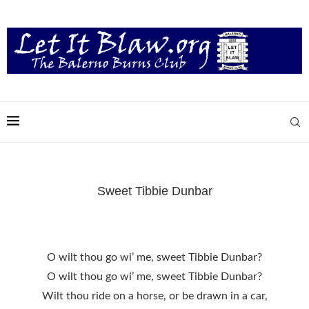
Sweet Tibbie Dunbar
O wilt thou go wi’ me, sweet Tibbie Dunbar?
O wilt thou go wi’ me, sweet Tibbie Dunbar?
Wilt thou ride on a horse, or be drawn in a car,