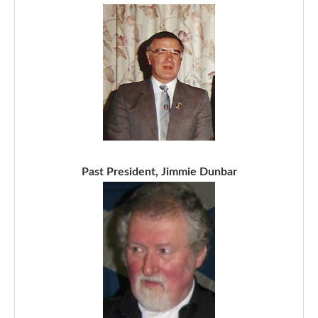
Past President, Jimmie Dunbar