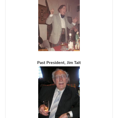
Past President, Jim Tait