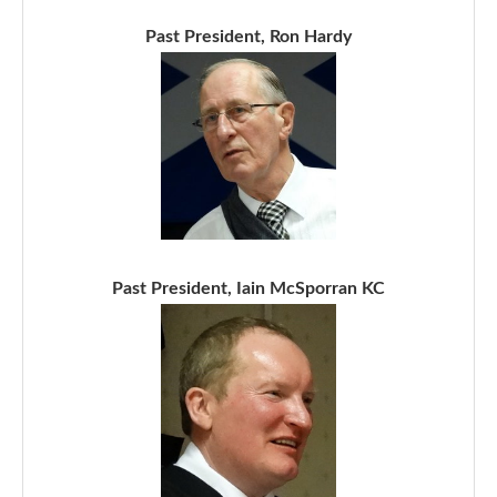
Past President, Ron Hardy
Past President, Iain McSporran KC