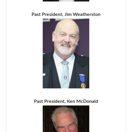
Past President, Jim Weatherston
Past President, Ken McDonald