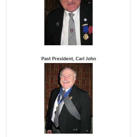
Past President, Carl John