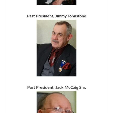
Past President, Jimmy Johnstone
Past President, Jack McCaig Snr.