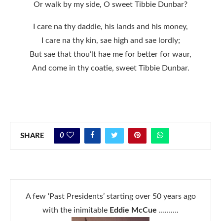
Or walk by my side, O sweet Tibbie Dunbar?
I care na thy daddie, his lands and his money,
I care na thy kin, sae high and sae lordly;
But sae that thou’lt hae me for better for waur,
And come in thy coatie, sweet Tibbie Dunbar.
0
SHARE
A few ‘Past Presidents’ starting over 50 years ago
with the inimitable
Eddie McCue
……….