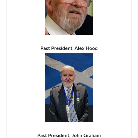
Past President, Alex Hood
Past President, John Graham