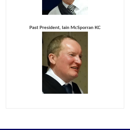
Past President, Iain McSporran KC