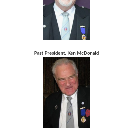
Past President, Ken McDonald