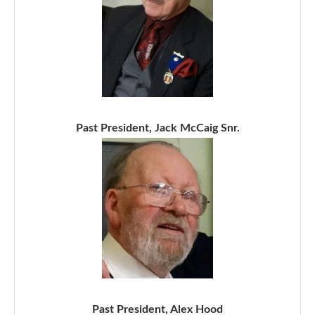
Past President, Jack McCaig Snr.
Past President, Alex Hood