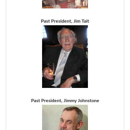
Past President, Jim Tait
Past President, Jimmy Johnstone