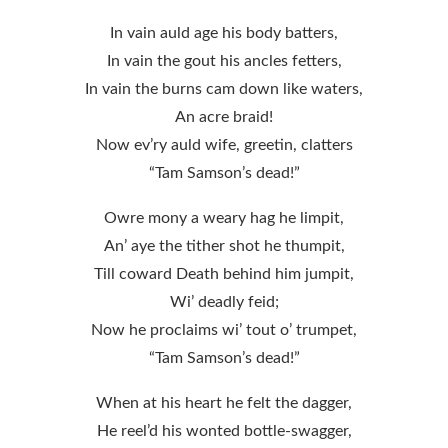
In vain auld age his body batters,
In vain the gout his ancles fetters,
In vain the burns cam down like waters,
An acre braid!
Now ev’ry auld wife, greetin, clatters
“Tam Samson’s dead!”
Owre mony a weary hag he limpit,
An’ aye the tither shot he thumpit,
Till coward Death behind him jumpit,
Wi’ deadly feid;
Now he proclaims wi’ tout o’ trumpet,
“Tam Samson’s dead!”
When at his heart he felt the dagger,
He reel’d his wonted bottle-swagger,