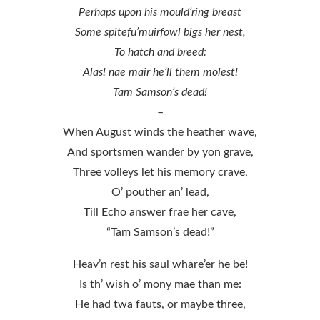
Perhaps upon his mould’ring breast
Some spitefu’muirfowl bigs her nest,
To hatch and breed:
Alas! nae mair he’ll them molest!
Tam Samson’s dead!
–
When August winds the heather wave,
And sportsmen wander by yon grave,
Three volleys let his memory crave,
O’ pouther an’ lead,
Till Echo answer frae her cave,
“Tam Samson’s dead!”
Heav’n rest his saul whare’er he be!
Is th’ wish o’ mony mae than me:
He had twa fauts, or maybe three,