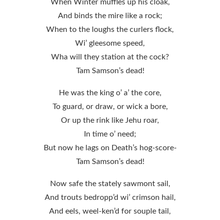
When Winter muffles up his cloak,
And binds the mire like a rock;
When to the loughs the curlers flock,
Wi’ gleesome speed,
Wha will they station at the cock?
Tam Samson’s dead!
He was the king o’ a’ the core,
To guard, or draw, or wick a bore,
Or up the rink like Jehu roar,
In time o’ need;
But now he lags on Death’s hog-score-
Tam Samson’s dead!
Now safe the stately sawmont sail,
And trouts bedropp’d wi’ crimson hail,
And eels, weel-ken’d for souple tail,