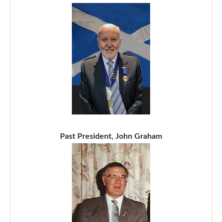
Past President, John Graham