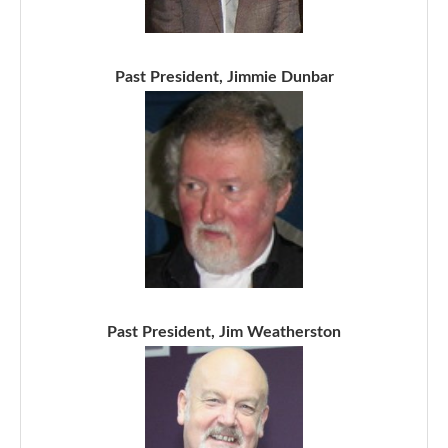
Past President, Jimmie Dunbar
Past President, Jim Weatherston