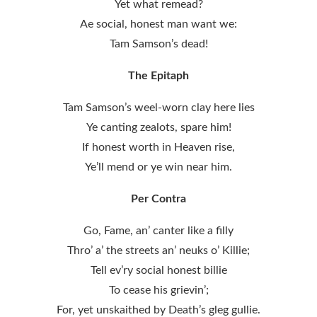
Yet what remead?
Ae social, honest man want we:
Tam Samson’s dead!
The Epitaph
Tam Samson’s weel-worn clay here lies
Ye canting zealots, spare him!
If honest worth in Heaven rise,
Ye’ll mend or ye win near him.
Per Contra
Go, Fame, an’ canter like a filly
Thro’ a’ the streets an’ neuks o’ Killie;
Tell ev’ry social honest billie
To cease his grievin’;
For, yet unskaithed by Death’s gleg gullie.