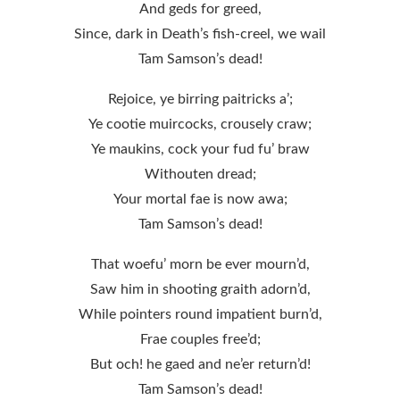
And geds for greed,
Since, dark in Death’s fish-creel, we wail
Tam Samson’s dead!
Rejoice, ye birring paitricks a’;
Ye cootie muircocks, crousely craw;
Ye maukins, cock your fud fu’ braw
Withouten dread;
Your mortal fae is now awa;
Tam Samson’s dead!
That woefu’ morn be ever mourn’d,
Saw him in shooting graith adorn’d,
While pointers round impatient burn’d,
Frae couples free’d;
But och! he gaed and ne’er return’d!
Tam Samson’s dead!