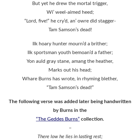
But yet he drew the mortal trigger,
Wi’ weel-aimed heed;
“Lord, five!” he cry’d, an’ owre did stagger-
Tam Samson’s dead!
Ilk hoary hunter mourn’d a brither;
Ilk sportsman youth bemoan’d a father;
Yon auld gray stane, amang the heather,
Marks out his head;
Whare Burns has wrote, in rhyming blether,
“Tam Samson’s dead!”
The following verse was added later being handwritten
by Burns in the
“The Geddes Burns”
collection.
–
There low he lies in lasting rest;