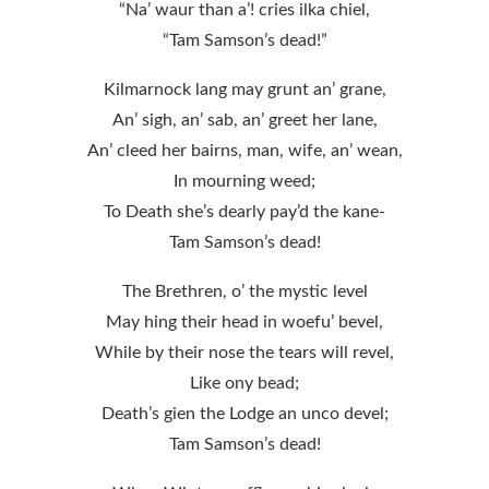
“Na’ waur than a’! cries ilka chiel,
“Tam Samson’s dead!”
Kilmarnock lang may grunt an’ grane,
An’ sigh, an’ sab, an’ greet her lane,
An’ cleed her bairns, man, wife, an’ wean,
In mourning weed;
To Death she’s dearly pay’d the kane-
Tam Samson’s dead!
The Brethren, o’ the mystic level
May hing their head in woefu’ bevel,
While by their nose the tears will revel,
Like ony bead;
Death’s gien the Lodge an unco devel;
Tam Samson’s dead!