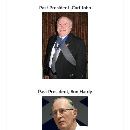
Past President, Carl John
Past President, Ron Hardy