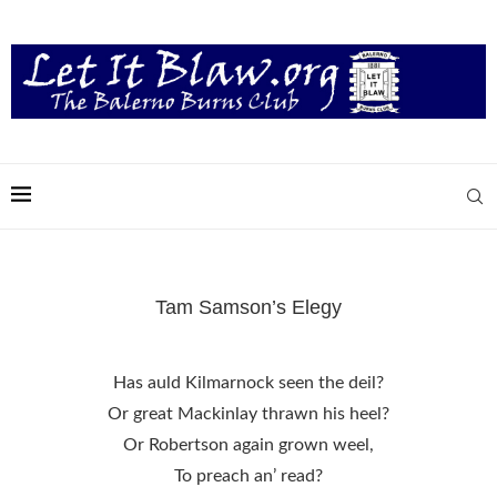
Tam Samson’s Elegy
Has auld Kilmarnock seen the deil?
Or great Mackinlay thrawn his heel?
Or Robertson again grown weel,
To preach an’ read?