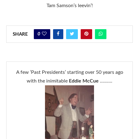
Tam Samson’s leevin’!
0
SHARE
A few ‘Past Presidents’ starting over 50 years ago
with the inimitable
Eddie McCue
……….