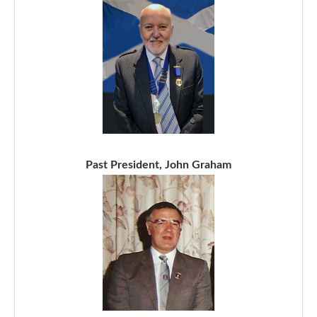
Past President, John Graham