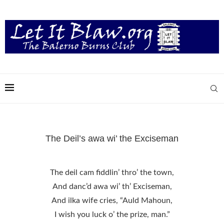
The Deil’s awa wi’ the Exciseman
The deil cam fiddlin’ thro’ the town,
And danc’d awa wi’ th’ Exciseman,
And ilka wife cries, “Auld Mahoun,
I wish you luck o’ the prize, man.”