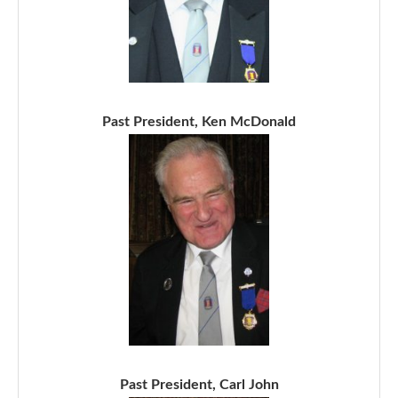
Past President, Ken McDonald
Past President, Carl John