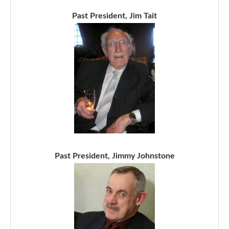
Past President, Jim Tait
Past President, Jimmy Johnstone