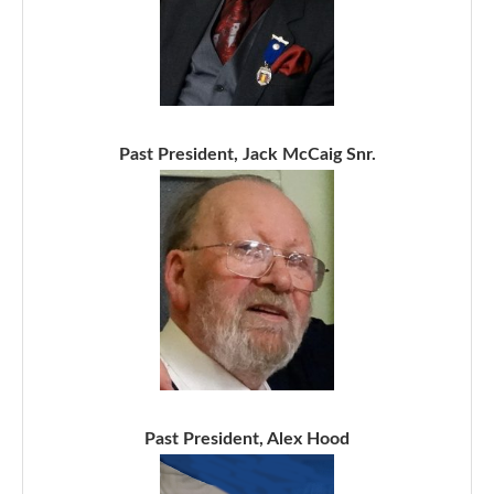
Past President, Jack McCaig Snr.
Past President, Alex Hood