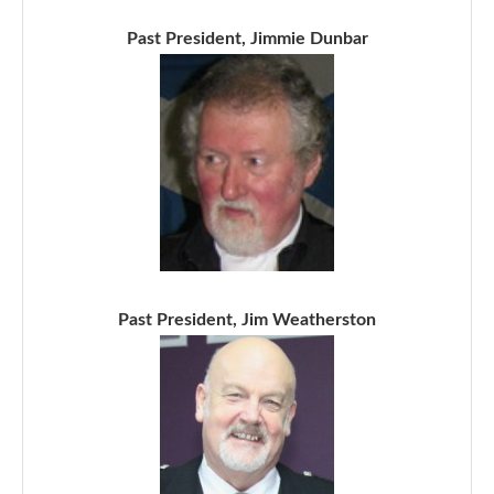
Past President, Jimmie Dunbar
Past President, Jim Weatherston