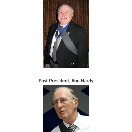
Past President, Ron Hardy