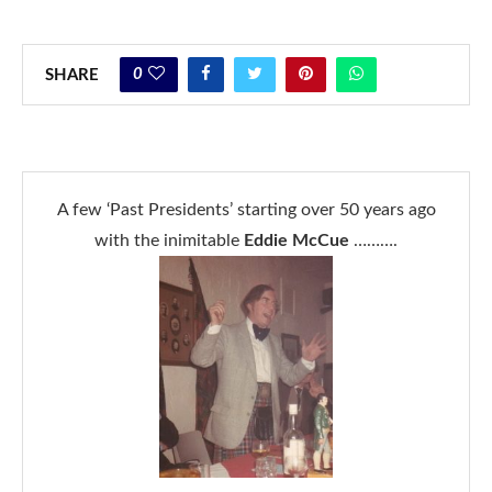
0
SHARE
A few ‘Past Presidents’ starting over 50 years ago
with the inimitable
Eddie McCue
……….