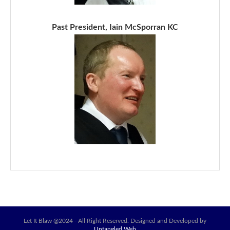
Past President, Iain McSporran KC
Let It Blaw @2024 - All Right Reserved. Designed and Developed by
Untangled Web