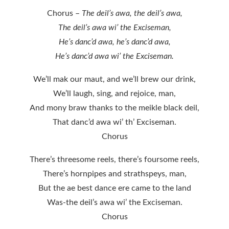
Chorus –
The deil’s awa, the deil’s awa,
The deil’s awa wi’ the Exciseman,
He’s danc’d awa, he’s danc’d awa,
He’s danc’d awa wi’ the Exciseman.
We’ll mak our maut, and we’ll brew our drink,
We’ll laugh, sing, and rejoice, man,
And mony braw thanks to the meikle black deil,
That danc’d awa wi’ th’ Exciseman.
Chorus
There’s threesome reels, there’s foursome reels,
There’s hornpipes and strathspeys, man,
But the ae best dance ere came to the land
Was-the deil’s awa wi’ the Exciseman.
Chorus