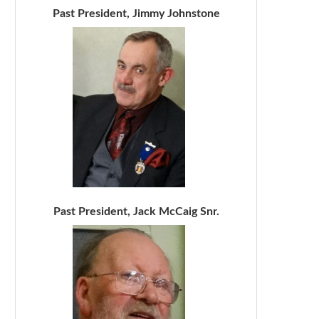
Past President, Jimmy Johnstone
Past President, Jack McCaig Snr.