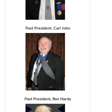
Past President, Carl John
Past President, Ron Hardy