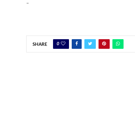
–
0
SHARE