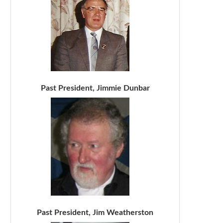
Past President, Jimmie Dunbar
Past President, Jim Weatherston