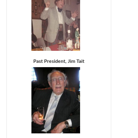
Past President, Jim Tait