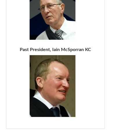
Past President, Iain McSporran KC