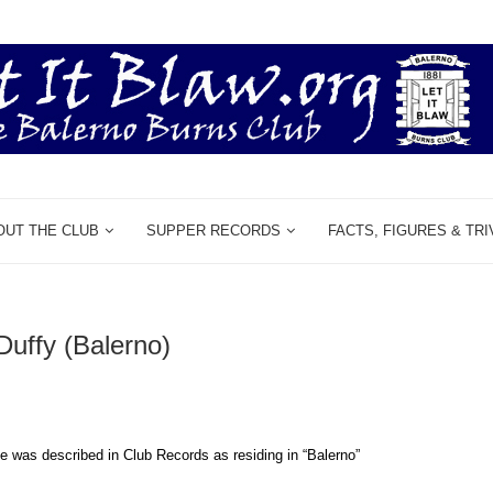
OUT THE CLUB
SUPPER RECORDS
FACTS, FIGURES & TRI
uffy (Balerno)
e was described in Club Records as residing in “Balerno”