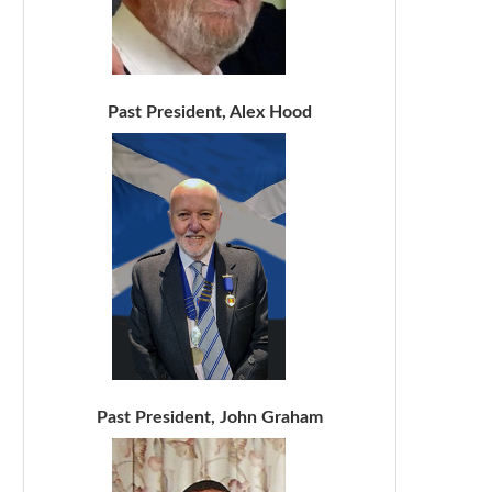
Past President, Alex Hood
Past President, John Graham