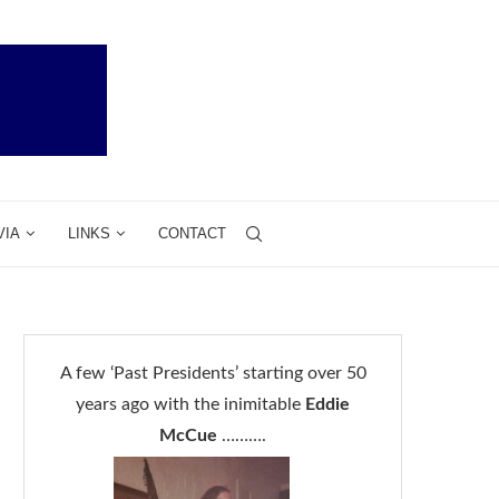
VIA
LINKS
CONTACT
A few ‘Past Presidents’ starting over 50
years ago with the inimitable
Eddie
McCue
……….