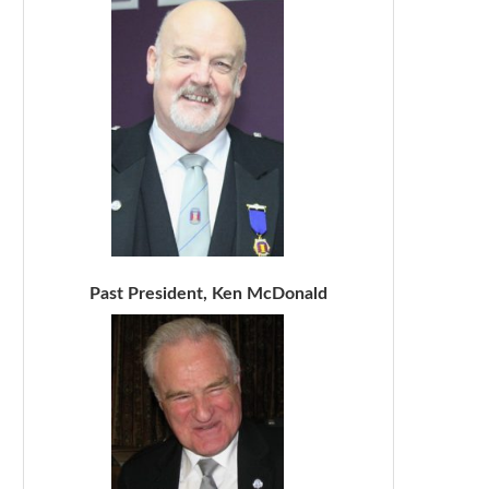
Past President, Ken McDonald