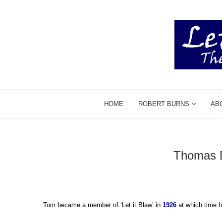
HOME
ROBERT BURNS
AB
Thomas D
Tom became a member of ‘Let it Blaw’ in
1926
at which time h