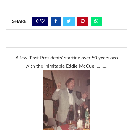
0
SHARE
A few ‘Past Presidents’ starting over 50 years ago
with the inimitable
Eddie McCue
……….