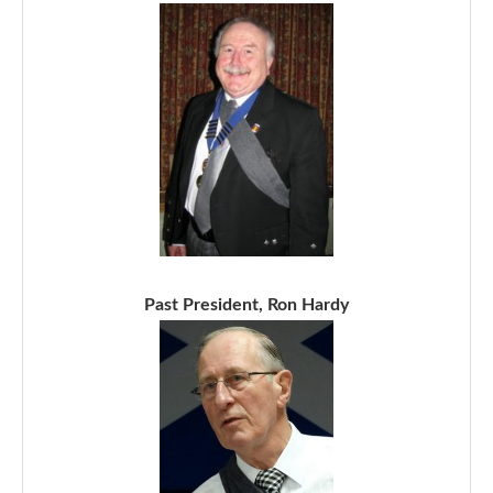
Past President, Ron Hardy