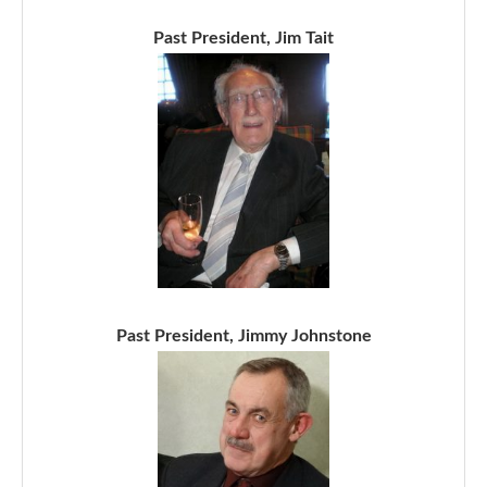
Past President, Jim Tait
Past President, Jimmy Johnstone