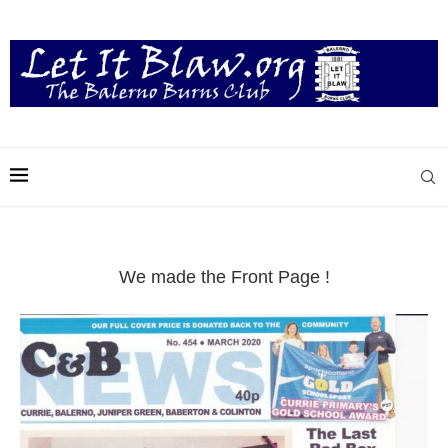
We made the Front Page !