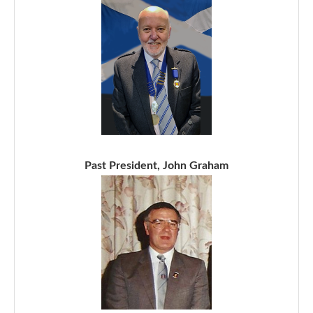
Past President, John Graham