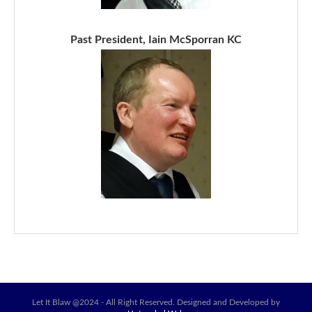
Past President, Iain McSporran KC
Let It Blaw @2024 - All Right Reserved. Designed and Developed by