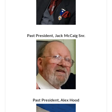
Past President, Jack McCaig Snr.
Past President, Alex Hood