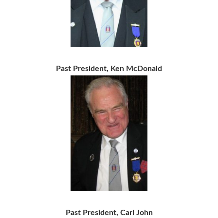
Past President, Ken McDonald
Past President, Carl John