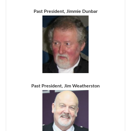
Past President, Jimmie Dunbar
Past President, Jim Weatherston