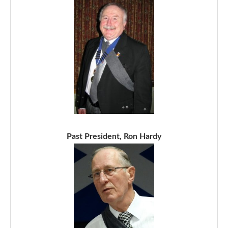
Past President, Ron Hardy