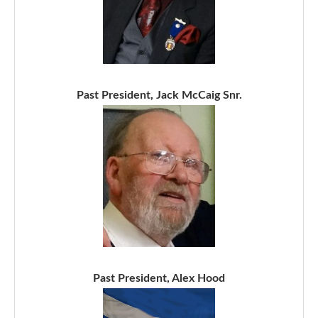
Past President, Jack McCaig Snr.
Past President, Alex Hood