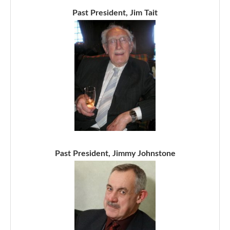
Past President, Jim Tait
Past President, Jimmy Johnstone