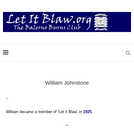
William Johnstone
–
William became a member of ‘Let it Blaw’ in
1925.
—