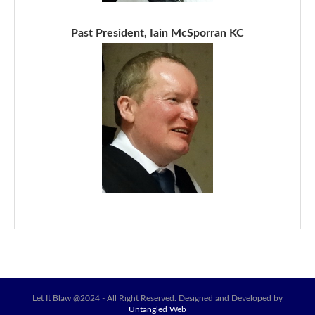
Past President, Iain McSporran KC
Let It Blaw @2024 - All Right Reserved. Designed and Developed by
Untangled Web