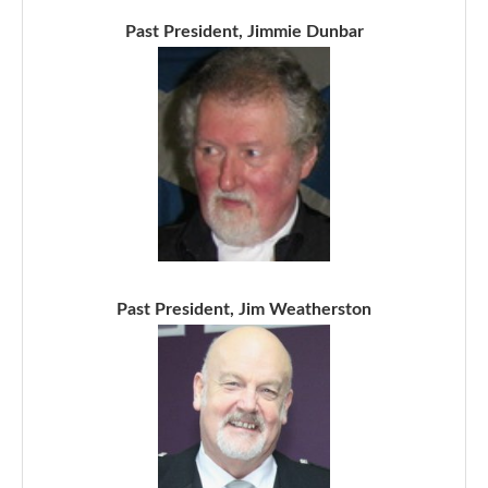
Past President, Jimmie Dunbar
Past President, Jim Weatherston