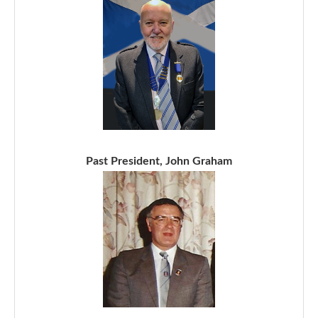
Past President, John Graham