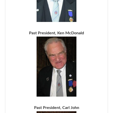
Past President, Ken McDonald
Past President, Carl John