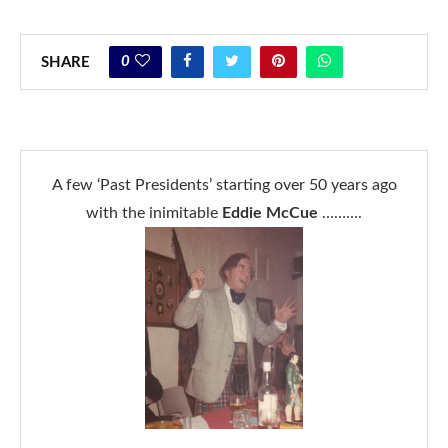
0
SHARE
A few ‘Past Presidents’ starting over 50 years ago
with the inimitable
Eddie McCue
……….