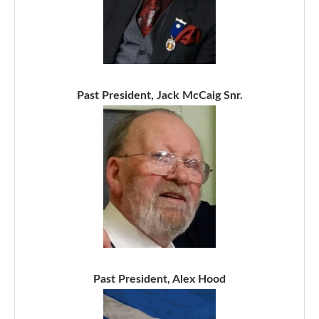
Past President, Jack McCaig Snr.
Past President, Alex Hood