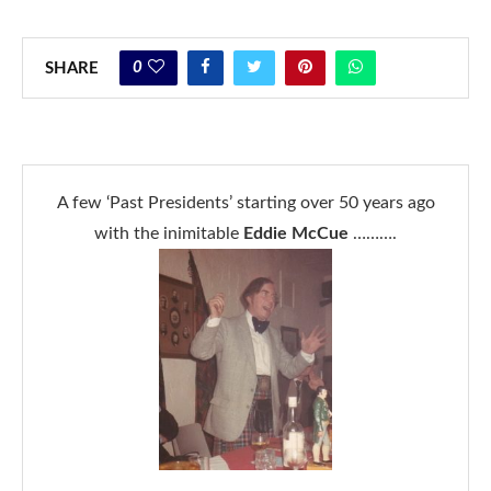
0
SHARE
A few ‘Past Presidents’ starting over 50 years ago
with the inimitable
Eddie McCue
……….