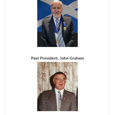
Past President, John Graham