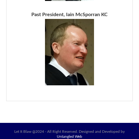
Past President, Iain McSporran KC
Let It Blaw @2024 - All Right Reserved. Designed and Developed by
Untangled Web