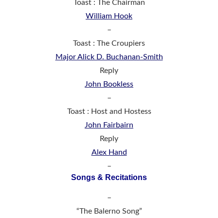
Toast : The Chairman
William Hook
–
Toast : The Croupiers
Major Alick D. Buchanan-Smith
Reply
John Bookless
–
Toast : Host and Hostess
John Fairbairn
Reply
Alex Hand
–
Songs & Recitations
–
“The Balerno Song”