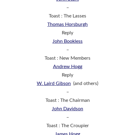
–
Toast : The Lasses
Thomas Horsburgh
Reply
John Bookless
–
Toast : New Members
Andrew Hogg
Reply
W. Laird Gibson
(and others)
–
Toast : The Chairman
John Davidson
–
Toast : The Croupier
James Hogg