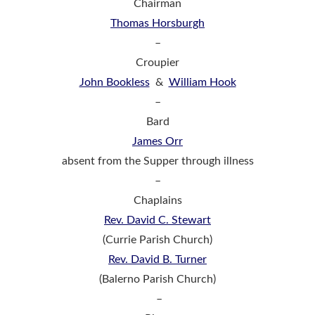
Chairman
Thomas Horsburgh
–
Croupier
John Bookless
&
William Hook
–
Bard
James Orr
absent from the Supper through illness
–
Chaplains
Rev. David C. Stewart
(Currie Parish Church)
Rev. David B. Turner
(Balerno Parish Church)
–