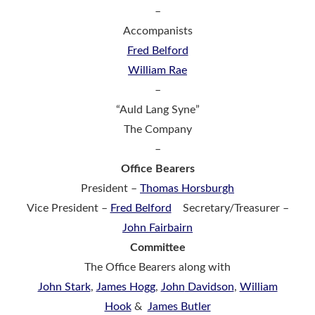
–
Accompanists
Fred Belford
William Rae
–
“Auld Lang Syne”
The Company
–
Office Bearers
President –
Thomas Horsburgh
Vice President –
Fred Belford
Secretary/Treasurer –
John Fairbairn
Committee
The Office Bearers along with
John Stark
,
James Hogg
,
John
Davidson
,
William
Hook
&
James Butler