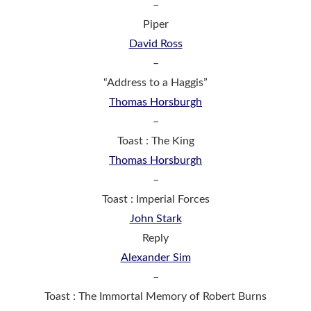
–
Piper
David Ross
–
“Address to a Haggis”
Thomas Horsburgh
–
Toast : The King
Thomas Horsburgh
–
Toast : Imperial Forces
John Stark
Reply
Alexander Sim
–
Toast : The Immortal Memory of Robert Burns