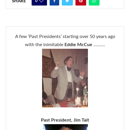
0
SHARE
A few ‘Past Presidents’ starting over 50 years ago
with the inimitable
Eddie McCue
……….
Past President, Jim Tait