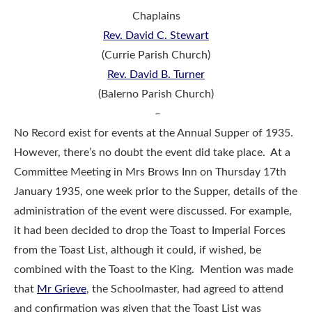
Chaplains
Rev. David C. Stewart
(Currie Parish Church)
Rev. David B. Turner
(Balerno Parish Church)
–
No Record exist for events at the Annual Supper of 1935.
However, there’s no doubt the event did take place. At a
Committee Meeting in Mrs Brows Inn on Thursday 17th
January 1935, one week prior to the Supper, details of the
administration of the event were discussed. For example,
it had been decided to drop the Toast to Imperial Forces
from the Toast List, although it could, if wished, be
combined with the Toast to the King. Mention was made
that
Mr Grieve
, the Schoolmaster, had agreed to attend
and confirmation was given that the Toast List was