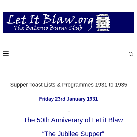
Supper Toast Lists & Programmes 1931 to 1935
Friday 23rd January 1931
–
The 50th Anniverary of Let it Blaw
“The Jubilee Supper”