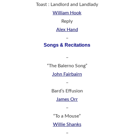
Toast : Landlord and Landlady
William Hook
Reply
Alex Hand
–
Songs & Recitations
–
“The Balerno Song”
John Fairbairn
–
Bard’s Effusion
James Orr
–
“To a Mouse”
Willie Shanks
–