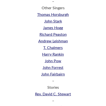
–
Other Singers
Thomas Horsburgh
John Stark
James Hogg
Richard Peaston
Andrew Leishman
T. Chalmers
Harry Rankin
John Pow
John Forrest
John Fairbairn
–
Stories
Rev. David C. Stewart
–