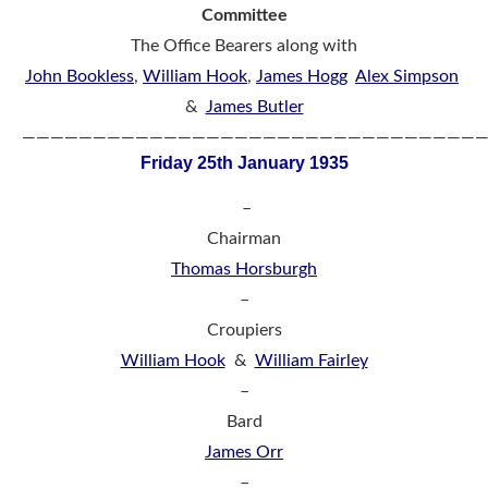
Committee
The Office Bearers along with
John Bookless
,
William Hook
,
James Hogg
Alex Simpson
&
James Butler
————————————————————————————————
Friday 25th January 1935
–
Chairman
Thomas Horsburgh
–
Croupiers
William Hook
&
William Fairley
–
Bard
James Orr
–