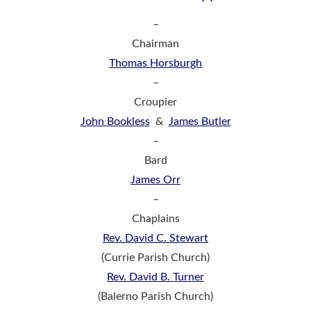
–
Chairman
Thomas Horsburgh
–
Croupier
John Bookless
&
James Butler
–
Bard
James Orr
–
Chaplains
Rev. David C. Stewart
(Currie Parish Church)
Rev. David B. Turner
(Balerno Parish Church)