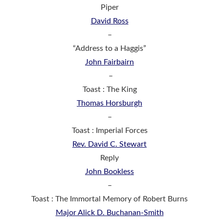
Piper
David Ross
–
“Address to a Haggis”
John Fairbairn
–
Toast : The King
Thomas Horsburgh
–
Toast : Imperial Forces
Rev. David C. Stewart
Reply
John Bookless
–
Toast : The Immortal Memory of Robert Burns
Major Alick D. Buchanan-Smith