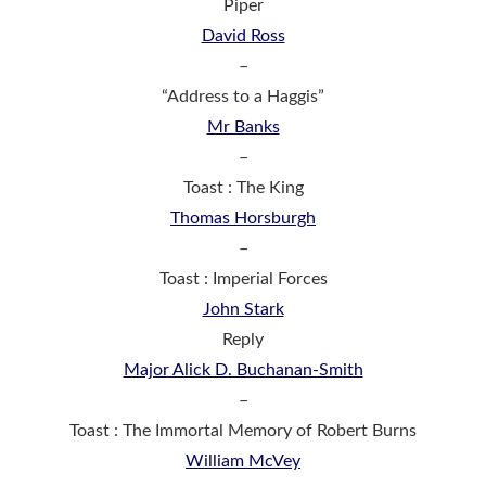
Piper
David Ross
–
“Address to a Haggis”
Mr Banks
–
Toast : The King
Thomas Horsburgh
–
Toast : Imperial Forces
John Stark
Reply
Major Alick D. Buchanan-Smith
–
Toast : The Immortal Memory of Robert Burns
William McVey