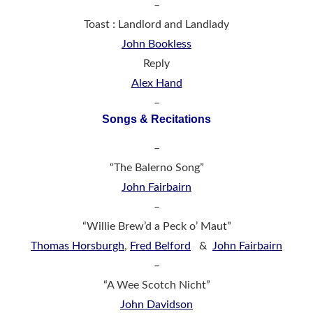
–
Toast : Landlord and Landlady
John Bookless
Reply
Alex Hand
–
Songs & Recitations
–
“The Balerno Song”
John Fairbairn
–
“Willie Brew’d a Peck o’ Maut”
Thomas Horsburgh
,
Fred Belford
&
John Fairbairn
–
“A Wee Scotch Nicht”
John Davidson