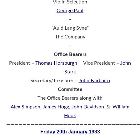
Violin Selection
George Paul
–
“Auld Lang Syne”
The Company
–
Office Bearers
President –
Thomas Horsburgh
Vice President –
John
Stark
Secretary/Treasurer –
John Fairbairn
Committee
The Office Bearers along with
Alex Simpson
,
James Hogg
,
John Davidson
&
William
Hook
————————————————————————————————
Friday 20th January 1933