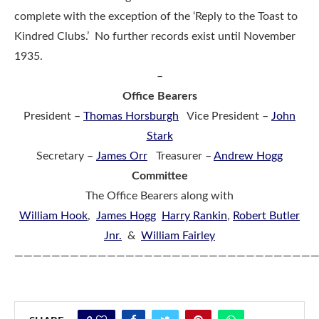
complete with the exception of the ‘Reply to the Toast to
Kindred Clubs.’ No further records exist until November
1935.
–
Office Bearers
President –
Thomas Horsburgh
Vice President –
John
Stark
Secretary –
James Orr
Treasurer –
Andrew Hogg
Committee
The Office Bearers along with
William Hook
,
James Hogg
Harry Rankin
,
Robert Butler
Jnr.
&
William Fairley
————————————————————————————————