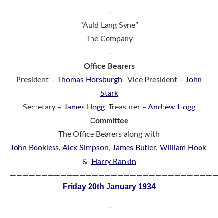
–
“Auld Lang Syne”
The Company
–
Office Bearers
President –
Thomas Horsburgh
Vice President –
John
Stark
Secretary –
James Hogg
Treasurer –
Andrew Hogg
Committee
The Office Bearers along with
John Bookless
,
Alex Simpson
,
James Butler
,
William Hook
&
Harry Rankin
————————————————————————————————
Friday 20th January 1934
–