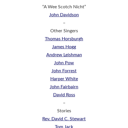
“A Wee Scotch Nicht”
John Davidson
–
Other Singers
Thomas Horsburgh
James Hogg
Andrew Leishman
John Pow
John Forrest
Harper White
John Fairbairn
David Ross
–
Stories
Rev. David C. Stewart
Tom Jack