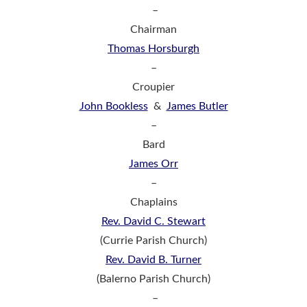
–
Chairman
Thomas Horsburgh
–
Croupier
John Bookless
&
James Butler
–
Bard
James Orr
–
Chaplains
Rev. David C. Stewart
(Currie Parish Church)
Rev. David B. Turner
(Balerno Parish Church)
–