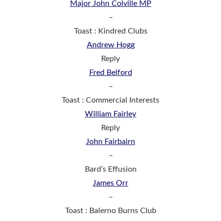
Major John Colville MP
–
Toast : Kindred Clubs
Andrew Hogg
Reply
Fred Belford
–
Toast : Commercial Interests
William Fairley
Reply
John Fairbairn
–
Bard’s Effusion
James Orr
–
Toast : Balerno Burns Club