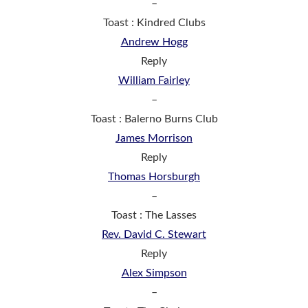
–
Toast : Kindred Clubs
Andrew Hogg
Reply
William Fairley
–
Toast : Balerno Burns Club
James Morrison
Reply
Thomas Horsburgh
–
Toast : The Lasses
Rev. David C. Stewart
Reply
Alex Simpson
–