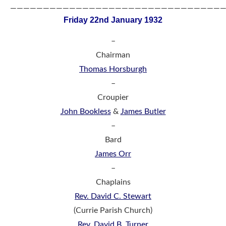
————————————————————————————————
Friday 22nd January 1932
–
Chairman
Thomas Horsburgh
–
Croupier
John Bookless
&
James Butler
–
Bard
James Orr
–
Chaplains
Rev. David C. Stewart
(Currie Parish Church)
Rev. David B. Turner