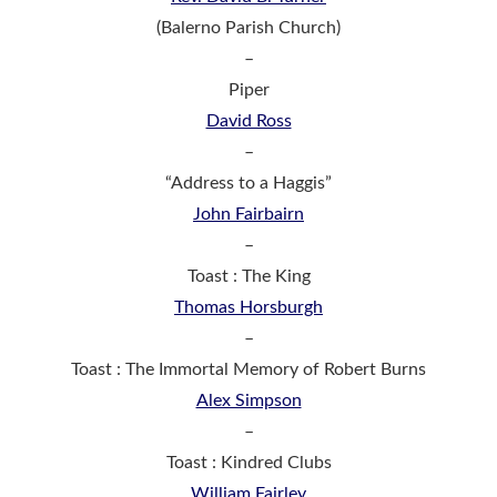
(Balerno Parish Church)
–
Piper
David Ross
–
“Address to a Haggis”
John Fairbairn
–
Toast : The King
Thomas Horsburgh
–
Toast : The Immortal Memory of Robert Burns
Alex Simpson
–
Toast : Kindred Clubs
William Fairley