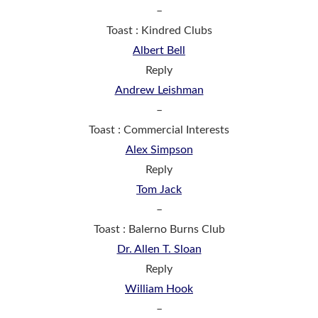
–
Toast : Kindred Clubs
Albert Bell
Reply
Andrew Leishman
–
Toast : Commercial Interests
Alex Simpson
Reply
Tom Jack
–
Toast : Balerno Burns Club
Dr. Allen T. Sloan
Reply
William Hook
–