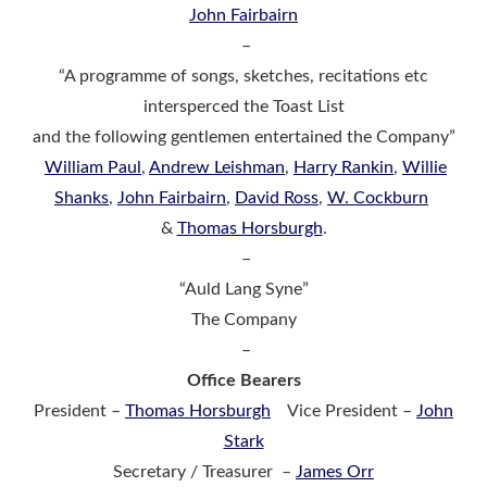
John Fairbairn
–
“A programme of songs, sketches, recitations etc
intersperced the Toast List
and the following gentlemen entertained the Company”
William Paul
,
Andrew Leishman
,
Harry Rankin
,
Willie
Shanks
,
John Fairbairn
,
David Ross
,
W. Cockburn
&
Thomas Horsburgh
.
–
“Auld Lang Syne”
The Company
–
Office Bearers
President –
Thomas Horsburgh
Vice President –
John
Stark
Secretary / Treasurer –
James Orr