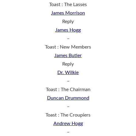
Toast : The Lasses
James Morrison
Reply
James Hogg
–
Toast : New Members
James Butler
Reply
Dr. Wilkie
–
Toast : The Chairman
Duncan Drummond
–
Toast : The Croupiers
Andrew Hogg
–