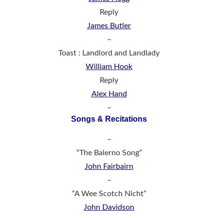
Reply
James Butler
–
Toast : Landlord and Landlady
William Hook
Reply
Alex Hand
–
Songs & Recitations
–
“The Balerno Song”
John Fairbairn
–
“A Wee Scotch Nicht”
John Davidson