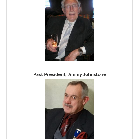
Past President, Jimmy Johnstone