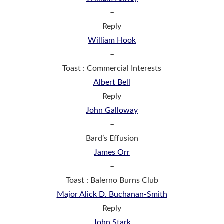
–
Reply
William Hook
–
Toast : Commercial Interests
Albert Bell
Reply
John Galloway
–
Bard’s Effusion
James Orr
–
Toast : Balerno Burns Club
Major Alick D. Buchanan-Smith
Reply
John Stark