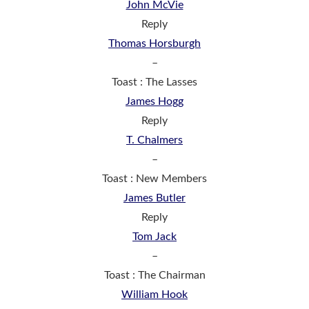
John McVie
Reply
Thomas Horsburgh
–
Toast : The Lasses
James Hogg
Reply
T. Chalmers
–
Toast : New Members
James Butler
Reply
Tom Jack
–
Toast : The Chairman
William Hook