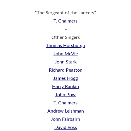
–
“The Sergeant of the Lancers”
T. Chalmers
–
Other Singers
Thomas Horsburgh
John McVie
John Stark
Richard Peaston
James Hogg
Harry Rankin
John Pow
T. Chalmers
Andrew Leishman
John Fairbairn
David Ross