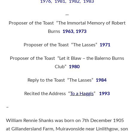
1976, 1981, 1982, 1983
—
Proposer of the Toast “The Immortal Memory of Robert
Burns
1963, 1973
Proposer of the Toast “The Lasses”
1971
Proposer of the Toast “Let it Blaw – the Balerno Burns
Club”
1980
Reply to the Toast “The Lasses”
1984
Recited the Address “
To a Haggis
”
1993
–
William Rennie Shanks was born on 7th December 1905
at Gillandersland Farm, Muiravonside near Linlithgow, son