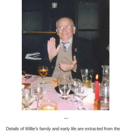
—
Details of Willie’s family and early life are extracted from the