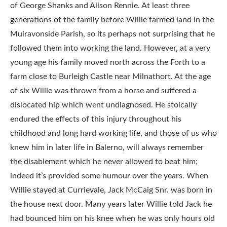
of George Shanks and Alison Rennie. At least three
generations of the family before Willie farmed land in the
Muiravonside Parish, so its perhaps not surprising that he
followed them into working the land. However, at a very
young age his family moved north across the Forth to a
farm close to Burleigh Castle near Milnathort. At the age
of six Willie was thrown from a horse and suffered a
dislocated hip which went undiagnosed. He stoically
endured the effects of this injury throughout his
childhood and long hard working life, and those of us who
knew him in later life in Balerno, will always remember
the disablement which he never allowed to beat him;
indeed it’s provided some humour over the years. When
Willie stayed at Currievale, Jack McCaig Snr. was born in
the house next door. Many years later Willie told Jack he
had bounced him on his knee when he was only hours old