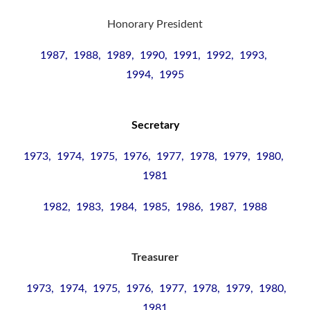
Honorary President
1987, 1988, 1989, 1990, 1991, 1992, 1993,
1994, 1995
Secretary
1973, 1974, 1975, 1976, 1977, 1978, 1979, 1980,
1981
1982, 1983, 1984, 1985, 1986, 1987, 1988
Treasurer
1973, 1974, 1975, 1976, 1977, 1978, 1979, 1980,
1981