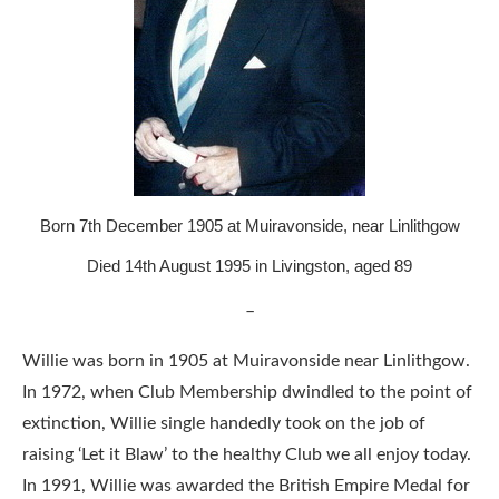
Born 7th December 1905 at Muiravonside, near Linlithgow
Died 14th August 1995 in Livingston, aged 89
–
Willie was born in 1905 at Muiravonside near Linlithgow.
In 1972, when Club Membership dwindled to the point of
extinction, Willie single handedly took on the job of
raising ‘Let it Blaw’ to the healthy Club we all enjoy today.
In 1991, Willie was awarded the British Empire Medal for