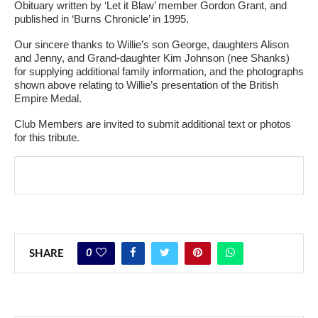
Obituary written by ‘Let it Blaw’ member Gordon Grant, and
published in ‘Burns Chronicle’ in 1995.
Our sincere thanks to Willie’s son George, daughters Alison
and Jenny, and Grand-daughter Kim Johnson (nee Shanks)
for supplying additional family information, and the photographs
shown above relating to Willie’s presentation of the British
Empire Medal.
Club Members are invited to submit additional text or photos
for this tribute.
0
SHARE