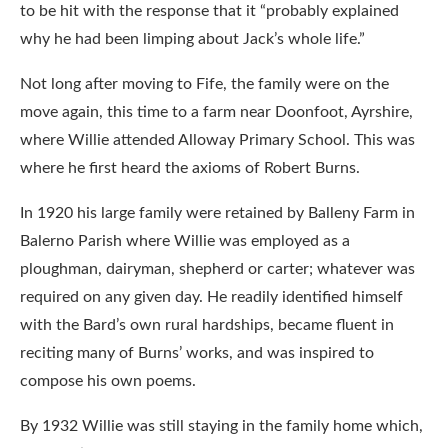
to be hit with the response that it “probably explained
why he had been limping about Jack’s whole life.”
Not long after moving to Fife, the family were on the
move again, this time to a farm near Doonfoot, Ayrshire,
where Willie attended Alloway Primary School. This was
where he first heard the axioms of Robert Burns.
In 1920 his large family were retained by Balleny Farm in
Balerno Parish where Willie was employed as a
ploughman, dairyman, shepherd or carter; whatever was
required on any given day. He readily identified himself
with the Bard’s own rural hardships, became fluent in
reciting many of Burns’ works, and was inspired to
compose his own poems.
By 1932 Willie was still staying in the family home which,