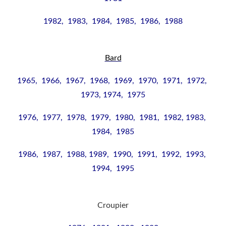
1982, 1983, 1984, 1985, 1986, 1988
Bard
1965, 1966, 1967, 1968, 1969, 1970, 1971, 1972,
1973,
1974, 1975
1976, 1977, 1978, 1979, 1980, 1981, 1982,
1983,
1984, 1985
1986,
1987, 1988,
1989, 1990, 1991, 1992, 1993,
1994, 1995
Croupier