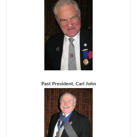
Past President, Carl John