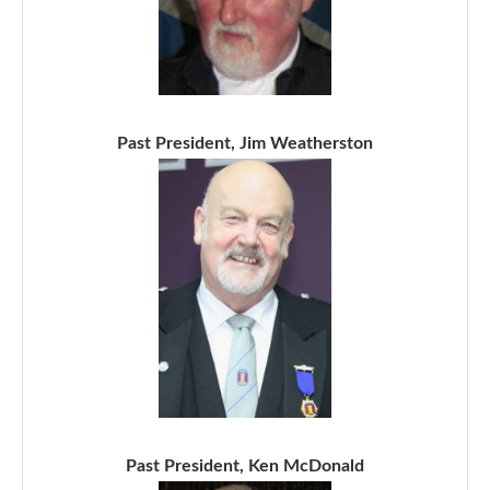
Past President, Jim Weatherston
Past President, Ken McDonald