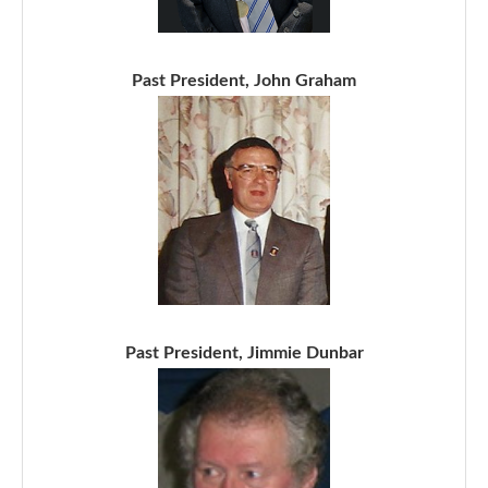
Past President, John Graham
Past President, Jimmie Dunbar