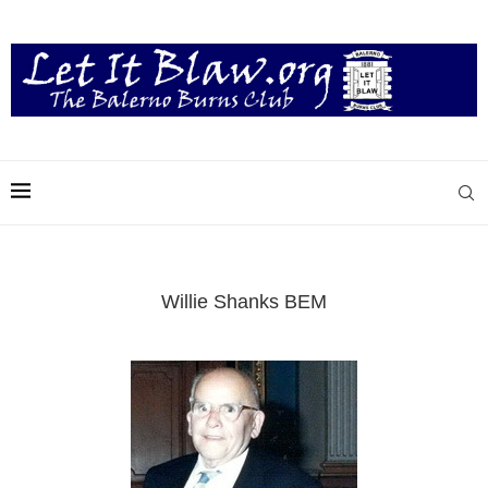
Willie Shanks BEM