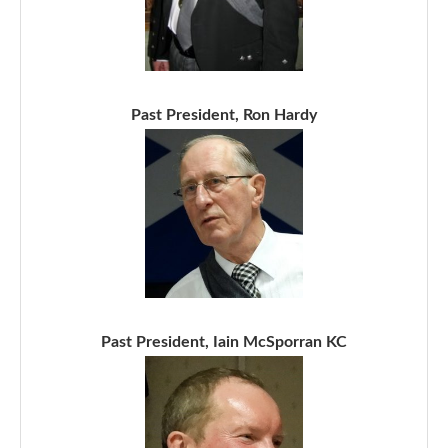
Past President, Ron Hardy
Past President, Iain McSporran KC