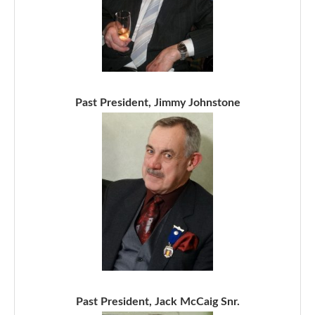
Past President, Jimmy Johnstone
Past President, Jack McCaig Snr.