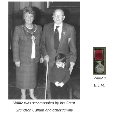
Willie’s
B.E.M.
Willie was accompanied by his Great
Grandson Callum and other family