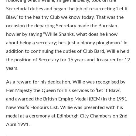
following which Willie, single handedly, took on the
Secretarial duties and began the job of resurrecting ‘Let it
Blaw’ to the healthy Club we know today. That was the
occasion the departing Secretary made the Burnsian
howler by saying “Willie Shanks, what does he know
about being a secretary; he’s just a bloody ploughman.” In
addition to continuing the duties of Club Bard, Willie held
the position of Secretary for 16 years and Treasurer for 12
years.
As a reward for his dedication, Willie was recognised by
Her Majesty the Queen for his services to ‘Let it Blaw’,
and awarded the British Empire Medal (BEM) in the 1991
New Year’s Honours List. Willie was presented with his
medal at a ceremony at Edinburgh City Chambers on 2nd
April 1991.