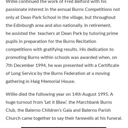
Willie continued the work of Fred Belford with his
passionate interest in the annual Burns Competitions not
only at Dean Park School in the village, but throughout
the Edinburgh area and also nationally. In retirement,
he assisted the teachers at Dean Park by tutoring prime
pupils in preparation for the Burns Recitation
competitions with gratifying results. His dedication to
promoting Burns within schools was awarded when, on
7th December 1994, he was presented with a Certificate
of Long Service by the Burns Federation at a moving
gathering in Haig Memorial House.
Willie died the following year on 14th August 1995. A
huge turnout from ‘Let it Blaw’, the Marchbank Burns
Club, the Balerno Children’s Gala and Balerno Parish
Church came together to say their farewells at his funeral.