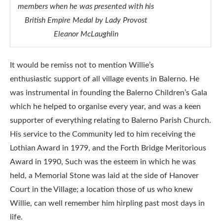
members when he was presented with his
British Empire Medal by Lady Provost
Eleanor McLaughlin
It would be remiss not to mention Willie’s
enthusiastic support of all village events in Balerno. He
was instrumental in founding the Balerno Children’s Gala
which he helped to organise every year, and was a keen
supporter of everything relating to Balerno Parish Church.
His service to the Community led to him receiving the
Lothian Award in 1979, and the Forth Bridge Meritorious
Award in 1990, Such was the esteem in which he was
held, a Memorial Stone was laid at the side of Hanover
Court in the Village; a location those of us who knew
Willie, can well remember him hirpling past most days in
life.