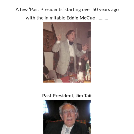
A few ‘Past Presidents’ starting over 50 years ago
with the inimitable
Eddie McCue
……….
Past President, Jim Tait