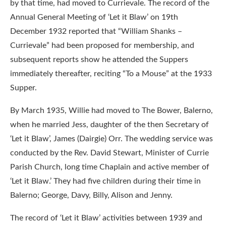
by that time, had moved to Currievale. The record of the
Annual General Meeting of ‘Let it Blaw’ on 19th
December 1932 reported that “William Shanks –
Currievale” had been proposed for membership, and
subsequent reports show he attended the Suppers
immediately thereafter, reciting “To a Mouse” at the 1933
Supper.
By March 1935, Willie had moved to The Bower, Balerno,
when he married Jess, daughter of the then Secretary of
‘Let it Blaw’, James (Dairgie) Orr. The wedding service was
conducted by the Rev. David Stewart, Minister of Currie
Parish Church, long time Chaplain and active member of
‘Let it Blaw.’ They had five children during their time in
Balerno; George, Davy, Billy, Alison and Jenny.
The record of ‘Let it Blaw’ activities between 1939 and