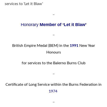
services to ‘Let it Blaw’
–
Honorar
y
Member of ‘Let it Blaw’
–
British Empire Medal (BEM) in the
1991
New Year
Honours
for services to the Balerno Burns Club
–
Certificate of Long Service within the Burns Federation in
1974
–