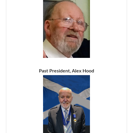
Past President, Alex Hood