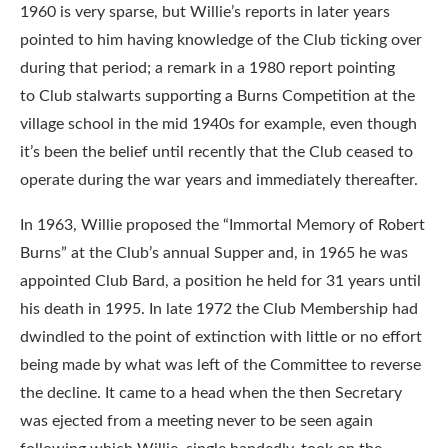
1960 is very sparse, but Willie’s reports in later years
pointed to him having knowledge of the Club ticking over
during that period; a remark in a 1980 report pointing
to Club stalwarts supporting a Burns Competition at the
village school in the mid 1940s for example, even though
it’s been the belief until recently that the Club ceased to
operate during the war years and immediately thereafter.
In 1963, Willie proposed the “Immortal Memory of Robert
Burns” at the Club’s annual Supper and, in 1965 he was
appointed Club Bard, a position he held for 31 years until
his death in 1995. In late 1972 the Club Membership had
dwindled to the point of extinction with little or no effort
being made by what was left of the Committee to reverse
the decline. It came to a head when the then Secretary
was ejected from a meeting never to be seen again