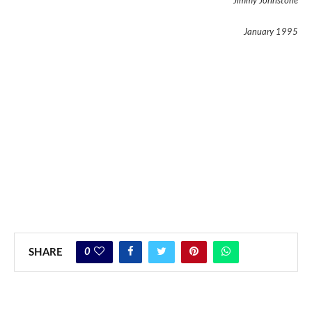
Jimmy Johnstone
January 1995
0
SHARE