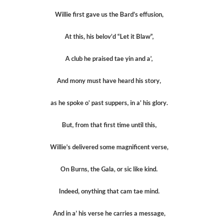
Willie first gave us the Bard’s effusion,
At this, his belov’d “Let it Blaw”,
A club he praised tae yin and a’,
And mony must have heard his story,
as he spoke o’ past suppers, in a’ his glory.
But, from that first time until this,
Willie’s delivered some magnificent verse,
On Burns, the Gala, or sic like kind.
Indeed, onything that cam tae mind.
And in a’ his verse he carries a message,