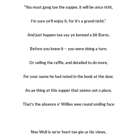
“You must gang tae the supper, it will be unco richt,
I’m sure ye’ll enjoy it, for it’s a grand nicht.”
And just happen tae say ye kenned a bit Burns,
Before you knew it – you were doing a turn;
Or selling the raffle, and detailed to do more,
For your name he had noted in the book at the door.
An ae thing at this supper that seems oot o place,
That’s the absence o’ Willies wee round smiling face
Noo Wull is ne’er feart tae gie us his views,