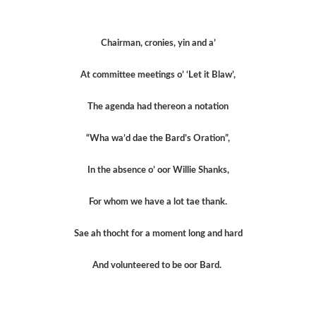
Chairman, cronies, yin and a’
At committee meetings o’ ‘Let it Blaw’,
The agenda had thereon a notation
“Wha wa’d dae the Bard’s Oration”,
In the absence o’ oor Willie Shanks,
For whom we have a lot tae thank.
Sae ah thocht for a moment long and hard
And volunteered to be oor Bard.