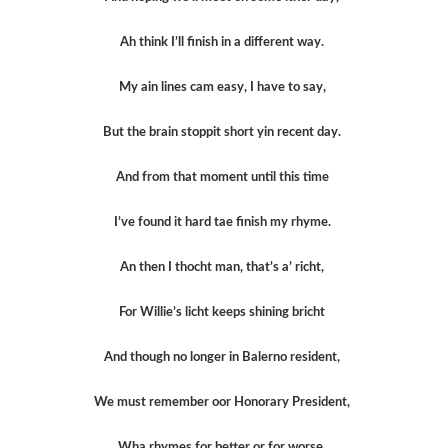
Ah think I’ll finish in a different way.
My ain lines cam easy, I have to say,
But the brain stoppit short yin recent day.
And from that moment until this time
I’ve found it hard tae finish my rhyme.
An then I thocht man, that’s a’ richt,
For Willie’s licht keeps shining bricht
And though no longer in Balerno resident,
We must remember oor Honorary President,
Wha rhymes for better or for worse.