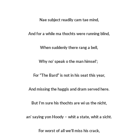
Nae subject readily cam tae mind,
And for a while ma thochts were running blind,
When suddenly there rang a bell,
Why no’ speak o the man himsel’;
For “The Bard” is not in his seat this year,
And missing the haggis and dram served here.
But I’m sure his thochts are wi us the nicht,
an’ saying yon Hoody – whit a state, whit a sicht.
For worst of all we’ll miss his crack,