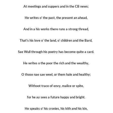
At meetings and suppers and in the CB news;
He writes o’ the past, the present an ahead,
And in a his works there runs a strong thread,
That’s his love o’ the land, o’ children and the Bard,
Sae Wull through his poetry has become quite a card.
He writes o the poor the rich and the wealthy,
O those nae sae weel, or them hale and healthy;
Withoot trace of envy, malice or spite,
for he ay sees a future happy and bright.
He speaks o’ his cronies, his kith and his kin,