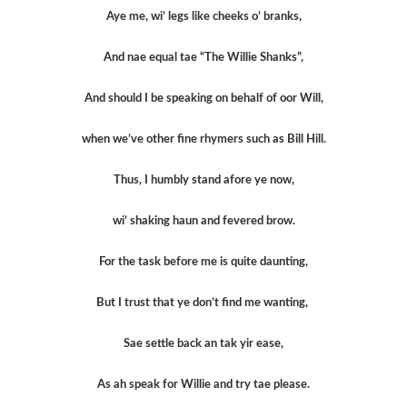
Aye me, wi’ legs like cheeks o’ branks,
And nae equal tae “The Willie Shanks”,
And should I be speaking on behalf of oor Will,
when we’ve other fine rhymers such as Bill Hill.
Thus, I humbly stand afore ye now,
wi’ shaking haun and fevered brow.
For the task before me is quite daunting,
But I trust that ye don’t find me wanting,
Sae settle back an tak yir ease,
As ah speak for Willie and try tae please.