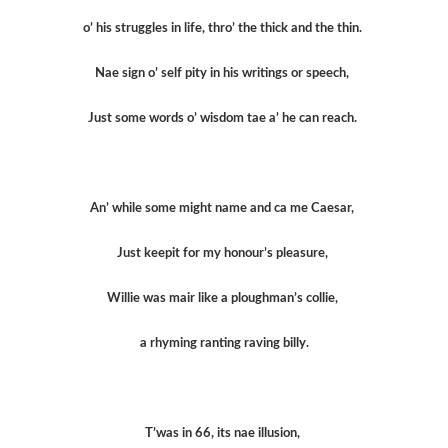
o’ his struggles in life, thro’ the thick and the thin.
Nae sign o’ self pity in his writings or speech,
Just some words o’ wisdom tae a’ he can reach.
An’ while some might name and ca me Caesar,
Just keepit for my honour’s pleasure,
Willie was mair like a ploughman’s collie,
a rhyming ranting raving billy.
T’was in 66, its nae illusion,