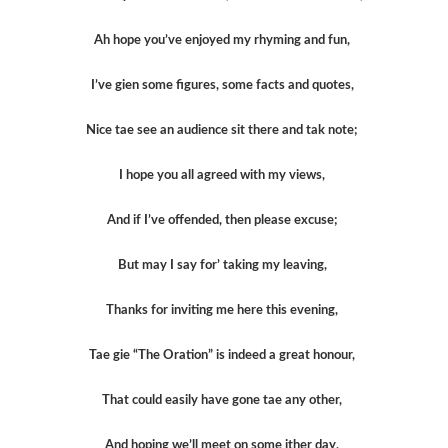
Ah hope you’ve enjoyed my rhyming and fun,
I’ve gien some figures, some facts and quotes,
Nice tae see an audience sit there and tak note;
I hope you all agreed with my views,
And if I’ve offended, then please excuse;
But may I say for’ taking my leaving,
Thanks for inviting me here this evening,
Tae gie “The Oration” is indeed a great honour,
That could easily have gone tae any other,
And hoping we’ll meet on some ither day,