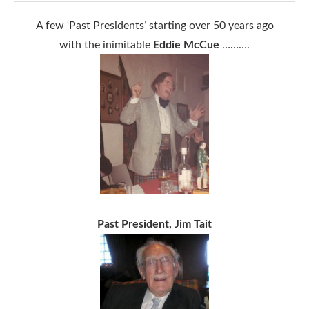
A few ‘Past Presidents’ starting over 50 years ago
with the inimitable
Eddie McCue
……….
Past President, Jim Tait