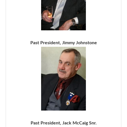
Past President, Jimmy Johnstone
Past President, Jack McCaig Snr.