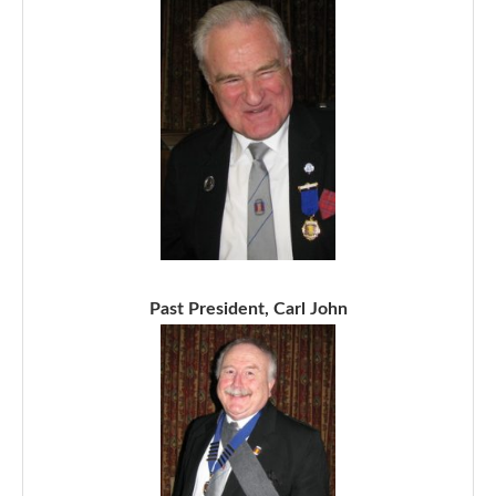
Past President, Carl John