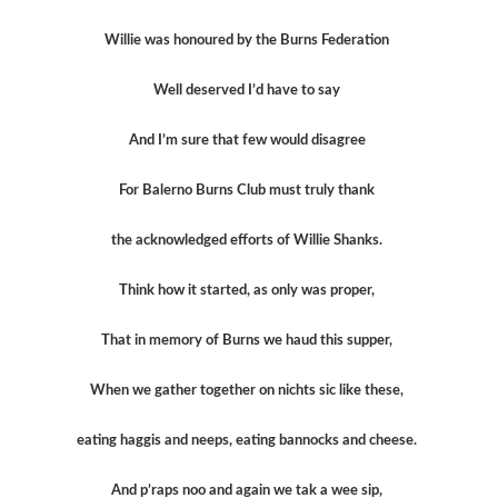
Willie was honoured by the Burns Federation
Well deserved I’d have to say
And I’m sure that few would disagree
For Balerno Burns Club must truly thank
the acknowledged efforts of Willie Shanks.
Think how it started, as only was proper,
That in memory of Burns we haud this supper,
When we gather together on nichts sic like these,
eating haggis and neeps, eating bannocks and cheese.
And p’raps noo and again we tak a wee sip,