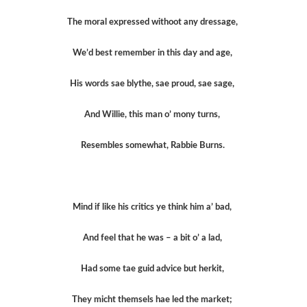
The moral expressed withoot any dressage,
We’d best remember in this day and age,
His words sae blythe, sae proud, sae sage,
And Willie, this man o’ mony turns,
Resembles somewhat, Rabbie Burns.
Mind if like his critics ye think him a’ bad,
And feel that he was – a bit o’ a lad,
Had some tae guid advice but herkit,
They micht themsels hae led the market;