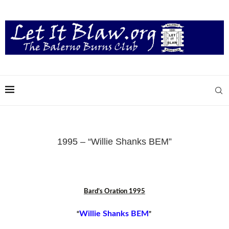
1995 – “Willie Shanks BEM”
Bard’s Oration 1995
Willie Shanks BEM
“
”