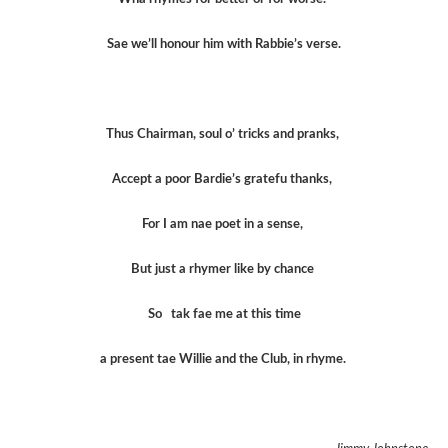
Sae we’ll honour him with Rabbie’s verse.
Thus Chairman, soul o’ tricks and pranks,
Accept a poor Bardie’s gratefu thanks,
For I am nae poet in a sense,
But just a rhymer like by chance
So tak fae me at this time
a present tae Willie and the Club, in rhyme.