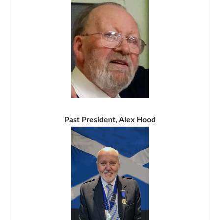
Past President, Alex Hood