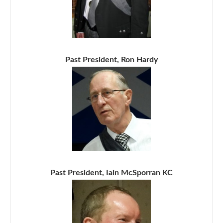
Past President, Ron Hardy
Past President, Iain McSporran KC