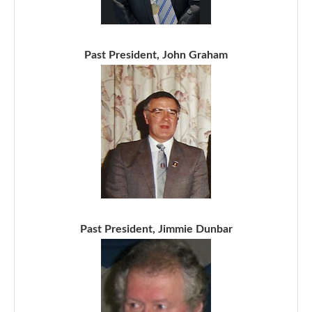
Past President, John Graham
Past President, Jimmie Dunbar