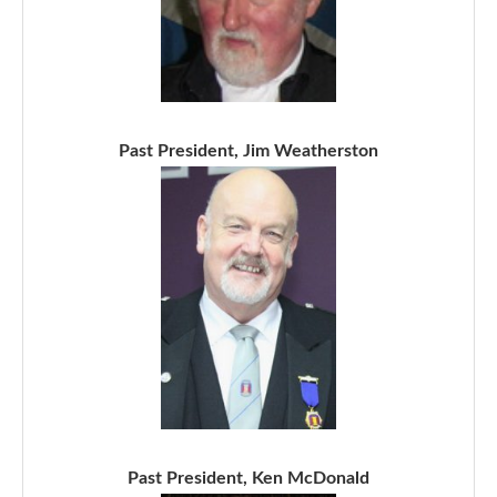
Past President, Jim Weatherston
Past President, Ken McDonald