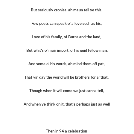
But seriously cronies, ah maun tell ye this,
Few poets can speak o’ a love such as his,
Love of his family, of Burns and the land,
But whit’s o’ mair import, o’ his guid fellow man,
And some o’ his words, ah mind them off pat,
That yin day the world will be brothers for a’ that,
Though when it will come we just canna tell,
And when ye think on it, that’s perhaps just as well
Then in 94 a celebration