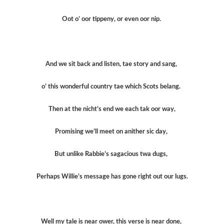
Oot o’ oor tippeny, or even oor nip.
And we sit back and listen, tae story and sang,
o’ this wonderful country tae which Scots belang.
Then at the nicht’s end we each tak oor way,
Promising we’ll meet on anither sic day,
But unlike Rabbie’s sagacious twa dugs,
Perhaps Willie’s message has gone right out our lugs.
Well my tale is near ower, this verse is near done,