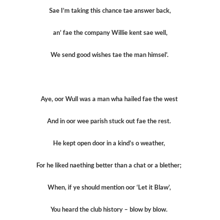
Sae I’m taking this chance tae answer back,
an’ fae the company Willie kent sae well,
We send good wishes tae the man himsel’.
Aye, oor Wull was a man wha hailed fae the west
And in oor wee parish stuck out fae the rest.
He kept open door in a kind’s o weather,
For he liked naething better than a chat or a blether;
When, if ye should mention oor ‘Let it Blaw’,
You heard the club history – blow by blow.