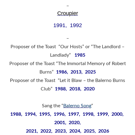
–
Croupier
1991, 1992
–
Proposer of the Toast “Our Hosts” or “The Landlord –
Landlady”
1985
Proposer of the Toast “The Immortal Memory of Robert
Burns”
1986, 2013, 2025
Proposer of the Toast “Let it Blaw – the Balerno Burns
Club”
1988, 2018, 2020
Sang the “
Balerno Song
“
1988, 1994, 1995, 1996, 1997, 1998, 1999, 2000,
2001, 2020,
2021, 2022, 2023, 2024, 2025, 2026