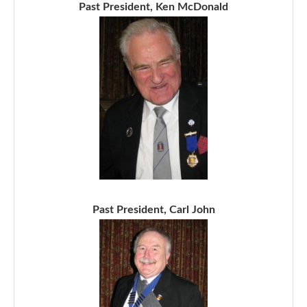
Past President, Ken McDonald
Past President, Carl John