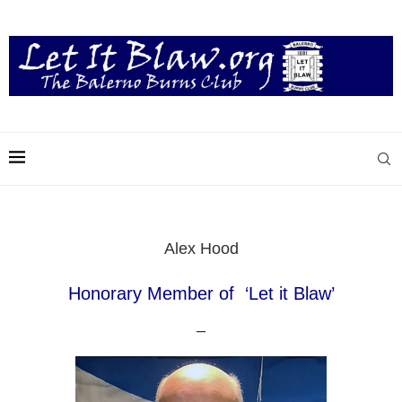
Alex Hood
Honorary Member of ‘Let it Blaw’
–