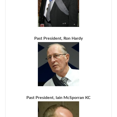
Past President, Ron Hardy
Past President, Iain McSporran KC