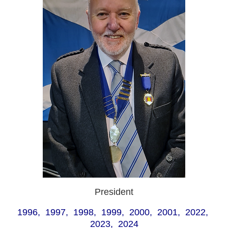
President
1996, 1997, 1998, 1999, 2000, 2001, 2022,
2023, 2024