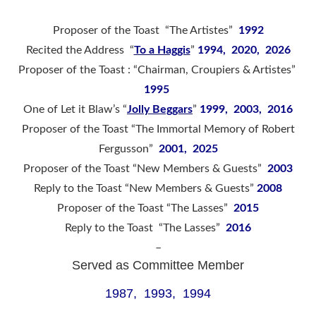
Proposer of the Toast “The Artistes”
1992
Recited the Address “
To a Haggis
”
1994, 2020, 2026
Proposer of the Toast : “Chairman, Croupiers & Artistes”
1995
One of Let it Blaw’s “
Jolly Beggars
”
1999, 2003, 2016
Proposer of the Toast “The Immortal Memory of Robert
Fergusson”
2001, 2025
Proposer of the Toast “New Members & Guests”
2003
Reply to the Toast “New Members & Guests”
2008
Proposer of the Toast “The Lasses”
2015
Reply to the Toast “The Lasses”
2016
–
Served as Committee Member
1987, 1993, 1994