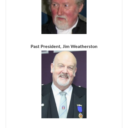
Past President, Jim Weatherston