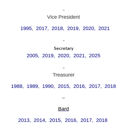
–
Vice President
1995
,
2017, 2018, 2019, 2020, 2021
–
Secretary
2005, 2019, 2020, 2021, 2025
–
Treasurer
1988, 1989, 1990, 2015, 2016, 2017, 2018
–
Bard
2013, 2014, 2015, 2016, 2017, 2018