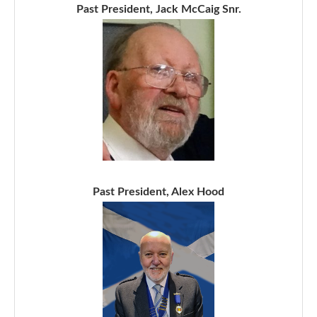
Past President, Jack McCaig Snr.
Past President, Alex Hood