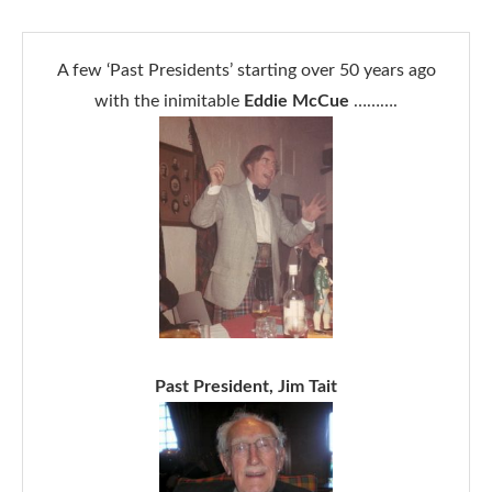
A few ‘Past Presidents’ starting over 50 years ago
with the inimitable
Eddie McCue
……….
Past President, Jim Tait