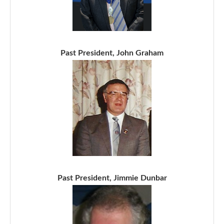
Past President, John Graham
Past President, Jimmie Dunbar