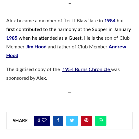
–
Alex became a member of ‘Let it Blaw’ late in
1984
but
first contributed to the harmony at the Supper in January
1985
when he attended as a Guest. He is the
son of Club
Member
Jim Hood
and father of Club Member
Andrew
Hood
The digitised copy of the
1954 Burns Chronicle
was
sponsored by Alex.
—
0
SHARE