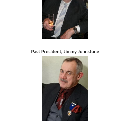
Past President, Jimmy Johnstone