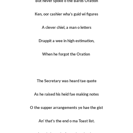
But never spoke o the Bards Oration
Ken, oor cashier wha’s guid wi figures
A clever chiel, a man o letters
Drappit a wee in high estimation,
When he forgot the Oration
The Secretary was heard tae quote
As he raised his heid fae making notes
O the supper arrangements ye hae the gist
An’ that’s the end o ma Toast list.