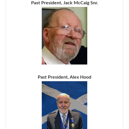
Past President, Jack McCaig Snr.
Past President, Alex Hood