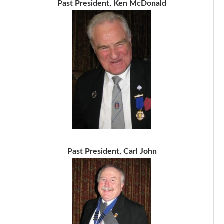
Past President, Ken McDonald
Past President, Carl John