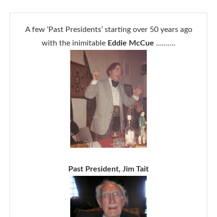
A few ‘Past Presidents’ starting over 50 years ago
with the inimitable
Eddie McCue
……….
Past President, Jim Tait