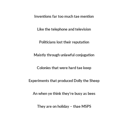
Inventions far too much tae mention
Like the telephone and television
Politicians lost their reputation
Maistly through unlawful conjugation
Colonies that were hard tae keep
Experiments that produced Dolly the Sheep
An when ye think they’re busy as bees
They are on holiday – thae MSPS