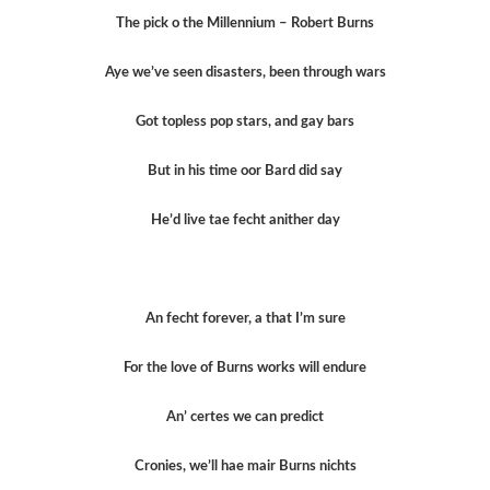
The pick o the Millennium – Robert Burns
Aye we’ve seen disasters, been through wars
Got topless pop stars, and gay bars
But in his time oor Bard did say
He’d live tae fecht anither day
An fecht forever, a that I’m sure
For the love of Burns works will endure
An’ certes we can predict
Cronies, we’ll hae mair Burns nichts