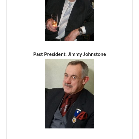
Past President, Jimmy Johnstone