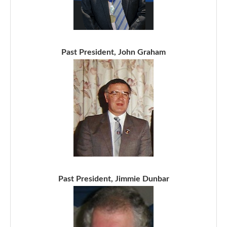
Past President, John Graham
Past President, Jimmie Dunbar