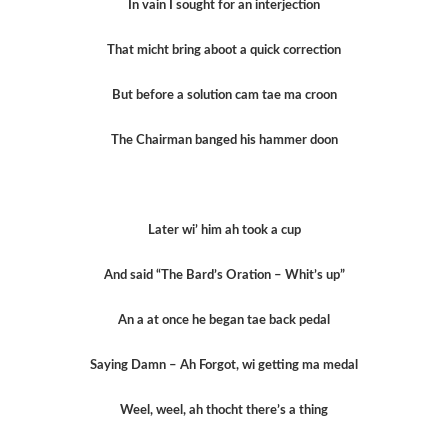
In vain I sought for an interjection
That micht bring aboot a quick correction
But before a solution cam tae ma croon
The Chairman banged his hammer doon
Later wi’ him ah took a cup
And said “The Bard’s Oration – Whit’s up”
An a at once he began tae back pedal
Saying Damn – Ah Forgot, wi getting ma medal
Weel, weel, ah thocht there’s a thing