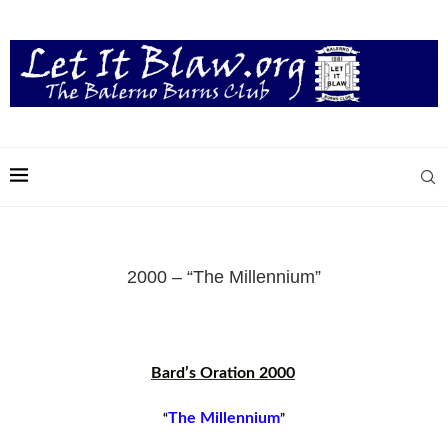
2000 – “The Millennium”
Bard’s Oration 2000
The Millennium
“
”