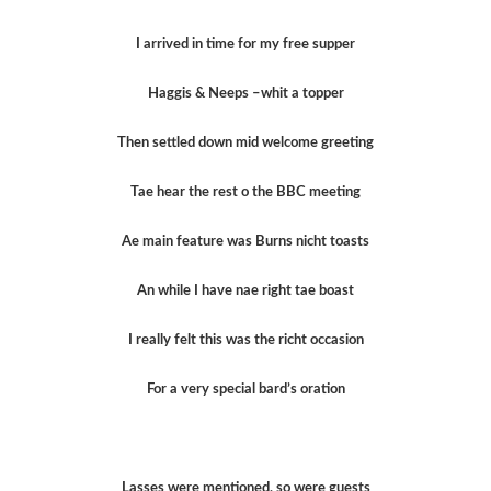
I arrived in time for my free supper
Haggis & Neeps –whit a topper
Then settled down mid welcome greeting
Tae hear the rest o the BBC meeting
Ae main feature was Burns nicht toasts
An while I have nae right tae boast
I really felt this was the richt occasion
For a very special bard’s oration
Lasses were mentioned, so were guests