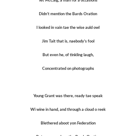
Yet McCaig, a man for a occasions
Didn’t mention the Bards Oration
I looked in vain tae the wise auld owl
Jim Tait that is, naebody’s fool
But even he, of tinkling laugh,
Concentrated on photographs
Young Grant was there, ready tae speak
Wi wine in hand, and through a cloud o reek
Blethered aboot yon Federation