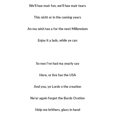
We’ll hae mair fun, we’ll hae mair tears
This nicht or in the coming years
An ma wish tae a for the next Millennium
Enjoy it a lads, while ye can
So noo I’ve had ma yearly say
Here, or live fae the USA
And you, ye Lords o the creation
Ne’er again forget the Bards Oration
Help me brithers, glass in hand