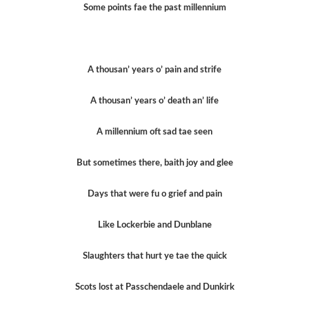
Some points fae the past millennium
A thousan’ years o’ pain and strife
A thousan’ years o’ death an’ life
A millennium oft sad tae seen
But sometimes there, baith joy and glee
Days that were fu o grief and pain
Like Lockerbie and Dunblane
Slaughters that hurt ye tae the quick
Scots lost at Passchendaele and Dunkirk