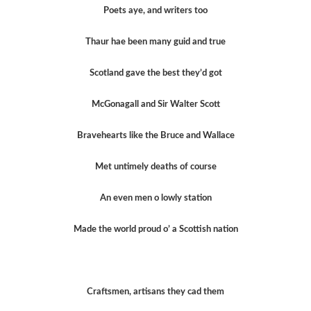
Poets aye, and writers too
Thaur hae been many guid and true
Scotland gave the best they’d got
McGonagall and Sir Walter Scott
Bravehearts like the Bruce and Wallace
Met untimely deaths of course
An even men o lowly station
Made the world proud o’ a Scottish nation
Craftsmen, artisans they cad them