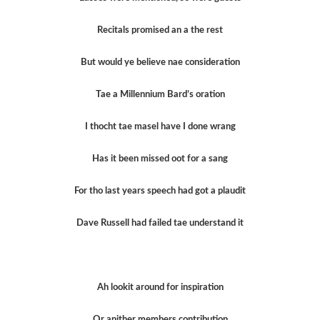
Recitals promised an a the rest
But would ye believe nae consideration
Tae a Millennium Bard’s oration
I thocht tae masel have I done wrang
Has it been missed oot for a sang
For tho last years speech had got a plaudit
Dave Russell had failed tae understand it
Ah lookit around for inspiration
Or anither members contribution