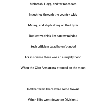
McIntosh, Hogg, and tar macadam
Industries through the country wide
Mining, and shipbuilding on the Clyde
But lest ye think I’m narrow minded
Such criticism twad be unfounded
For in science there was an almighty boon
When the Clan Armstrong stepped on the moon
In fitba terms there were some frowns
When Hibs went down tae Division 1