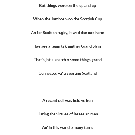
But things were on the up and up
When the Jambos won the Scottish Cup
An for Scottish rugby, it wad dae nae harm
Tae see a team tak anither Grand Slam
That’s jist a snatch o some things grand
Connected wi’ a sporting Scotland
A recent poll was held ye ken
Listing the virtues of lasses an men
An’ in this warld o mony turns