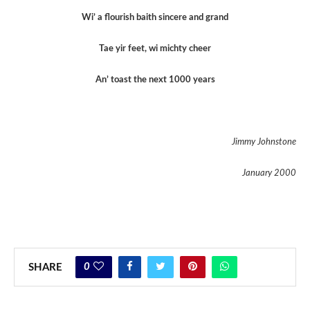
Wi’ a flourish baith sincere and grand
Tae yir feet, wi michty cheer
An’ toast the next 1000 years
Jimmy Johnstone
January 2000
0
SHARE