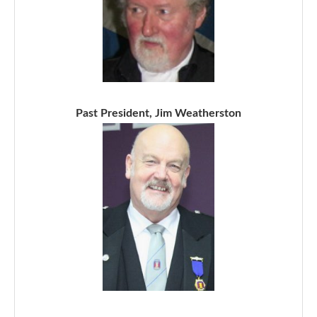
Past President, Jim Weatherston