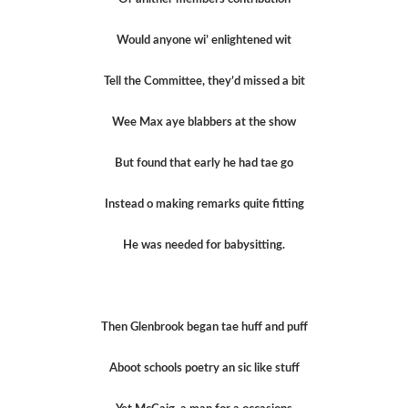
Would anyone wi’ enlightened wit
Tell the Committee, they’d missed a bit
Wee Max aye blabbers at the show
But found that early he had tae go
Instead o making remarks quite fitting
He was needed for babysitting.
Then Glenbrook began tae huff and puff
Aboot schools poetry an sic like stuff