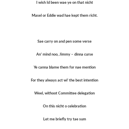
I wish Id been wae ye on that nicht
Masel or Eddie wad hae kept them richt.
Sae carry on and pen some verse
An’ mind noo, Jimmy – dinna curse
Ye canna blame them for nae mention
For they always act wi’ the best intention
Weel, withoot Committee delegation
On this nicht o celebration
Let me briefly try tae sum