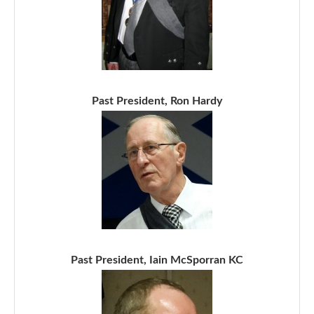
Past President, Ron Hardy
Past President, Iain McSporran KC