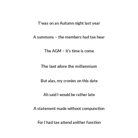
T’was on an Autumn night last year
A summons – the members had tae hear
The AGM – it’s time is come
The last afore the millennium
But alas, my cronies on this date
Ah said I would be rather late
A statement made withoot compunction
For I had tae attend anither function