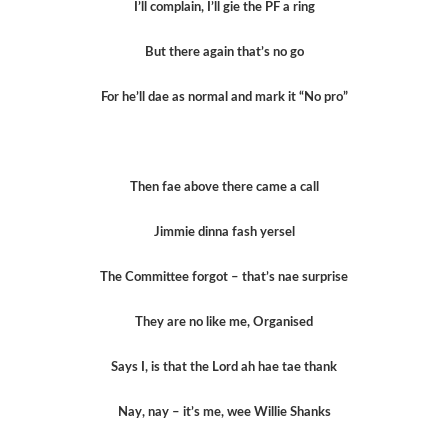
I’ll complain, I’ll gie the PF a ring
But there again that’s no go
For he’ll dae as normal and mark it “No pro”
Then fae above there came a call
Jimmie dinna fash yersel
The Committee forgot – that’s nae surprise
They are no like me, Organised
Says I, is that the Lord ah hae tae thank
Nay, nay – it’s me, wee Willie Shanks