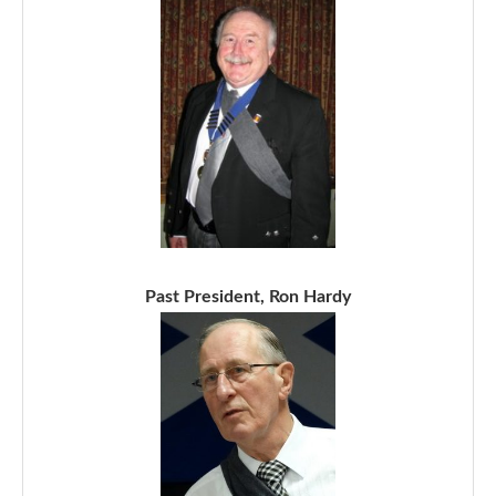
Past President, Ron Hardy