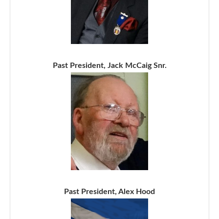
Past President, Jack McCaig Snr.
Past President, Alex Hood