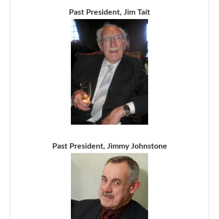
Past President, Jim Tait
Past President, Jimmy Johnstone