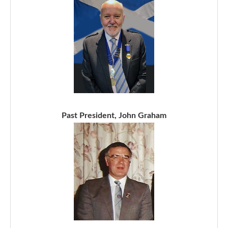
Past President, John Graham