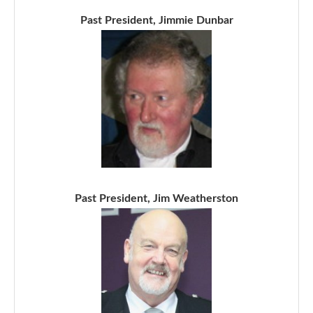
Past President, Jimmie Dunbar
Past President, Jim Weatherston