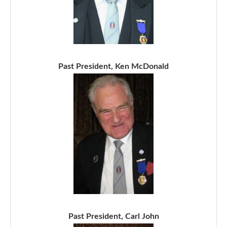
Past President, Ken McDonald
Past President, Carl John