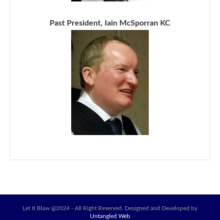
Past President, Iain McSporran KC
Let It Blaw @2024 - All Right Reserved. Designed and Developed by
Untangled Web