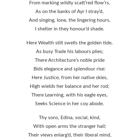
From marking wildly scatt’red flow’rs,
As on the banks of Ayr I stray’d,
And singing, lone, the lingering hours,
I shelter in they honour’d shade.
Here Wealth still swells the golden tide,
As busy Trade his labours plies;
There Architecture’s noble pride
Bids elegance and splendour rise:
Here Justice, from her native skies,
High wields her balance and her rod;
There Learning, with his eagle eyes,
Seeks Science in her coy abode.
Thy sons, Edina, social, kind,
With open arms the stranger hail;
Their views enlarg’d, their liberal mind,