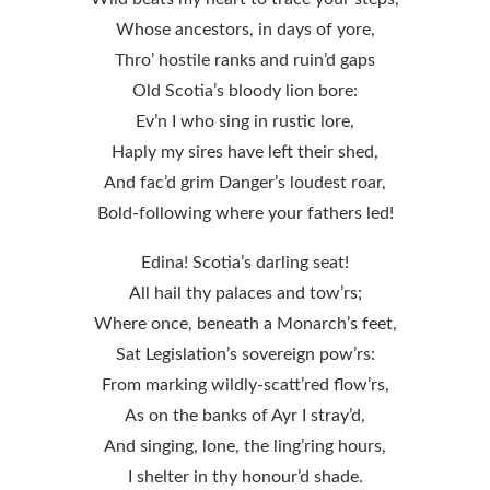
Whose ancestors, in days of yore,
Thro’ hostile ranks and ruin’d gaps
Old Scotia’s bloody lion bore:
Ev’n I who sing in rustic lore,
Haply my sires have left their shed,
And fac’d grim Danger’s loudest roar,
Bold-following where your fathers led!
Edina! Scotia’s darling seat!
All hail thy palaces and tow’rs;
Where once, beneath a Monarch’s feet,
Sat Legislation’s sovereign pow’rs:
From marking wildly-scatt’red flow’rs,
As on the banks of Ayr I stray’d,
And singing, lone, the ling’ring hours,
I shelter in thy honour’d shade.