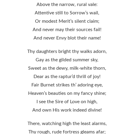
Above the narrow, rural vale:
Attentive still to Sorrow’s wail,
Or modest Merit’s silent claim;
And never may their sources fail!
And never Envy blot their name!
Thy daughters bright thy walks adorn,
Gay as the gilded summer sky,
Sweet as the dewy, milk-white thorn,
Dear as the raptur’d thrill of joy!
Fair Burnet strikes th’ adoring eye,
Heaven’s beauties on my fancy shine;
I see the Sire of Love on high,
And own His work indeed divine!
There, watching high the least alarms,
Thy rough, rude fortress gleams afar;