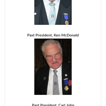
Past President, Ken McDonald
Past President, Carl John