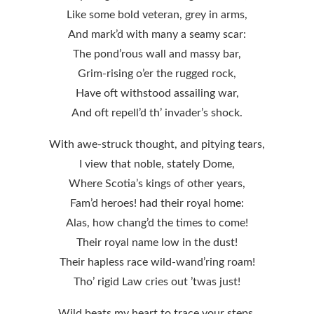
Like some bold veteran, grey in arms,
And mark’d with many a seamy scar:
The pond’rous wall and massy bar,
Grim-rising o’er the rugged rock,
Have oft withstood assailing war,
And oft repell’d th’ invader’s shock.
With awe-struck thought, and pitying tears,
I view that noble, stately Dome,
Where Scotia’s kings of other years,
Fam’d heroes! had their royal home:
Alas, how chang’d the times to come!
Their royal name low in the dust!
Their hapless race wild-wand’ring roam!
Tho’ rigid Law cries out ’twas just!
Wild beats my heart to trace your steps,