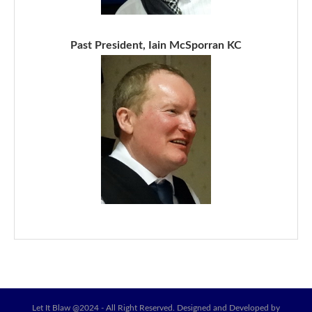
Past President, Iain McSporran KC
Let It Blaw @2024 - All Right Reserved. Designed and Developed by