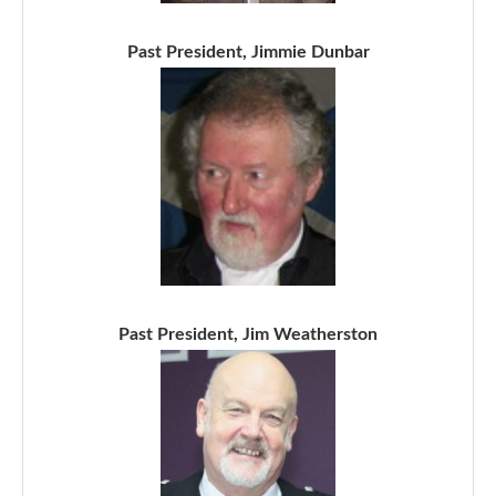
Past President, Jimmie Dunbar
Past President, Jim Weatherston