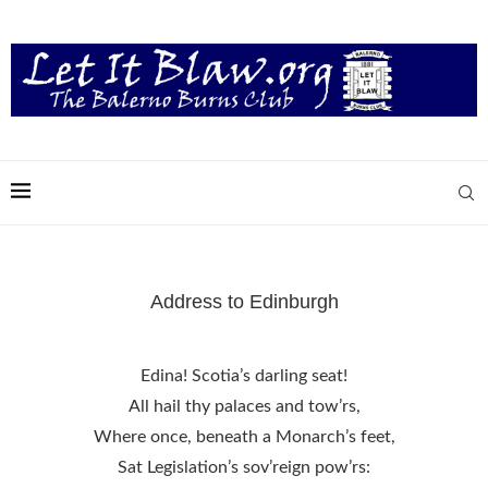
Address to Edinburgh
Edina! Scotia’s darling seat!
All hail thy palaces and tow’rs,
Where once, beneath a Monarch’s feet,
Sat Legislation’s sov’reign pow’rs: