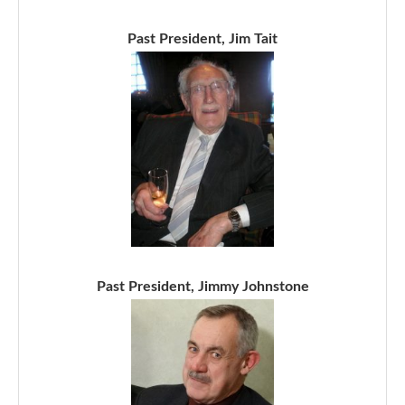
Past President, Jim Tait
Past President, Jimmy Johnstone