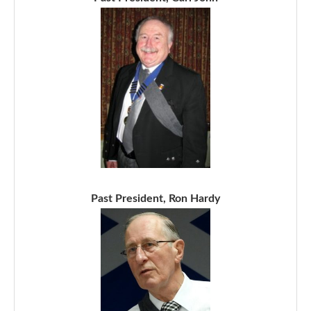
Past President, Ron Hardy