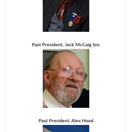
Past President, Jack McCaig Snr.
Past President, Alex Hood