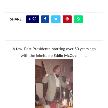
0
SHARE
A few ‘Past Presidents’ starting over 50 years ago
with the inimitable
Eddie McCue
……….