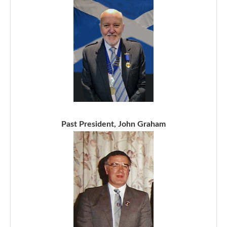
Past President, John Graham