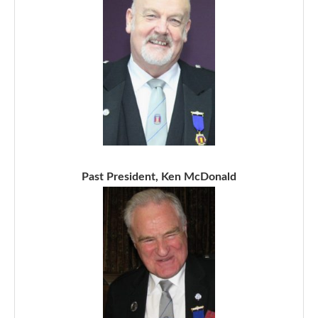
Past President, Ken McDonald