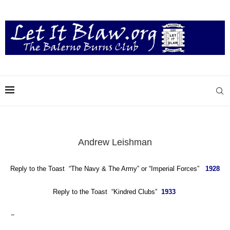
Andrew Leishman
Reply to the Toast “The Navy & The Army”
or
“Imperial Forces”
1928
Reply to the Toast “Kindred Clubs”
1933
–