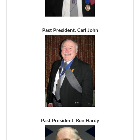
Past President, Carl John
Past President, Ron Hardy