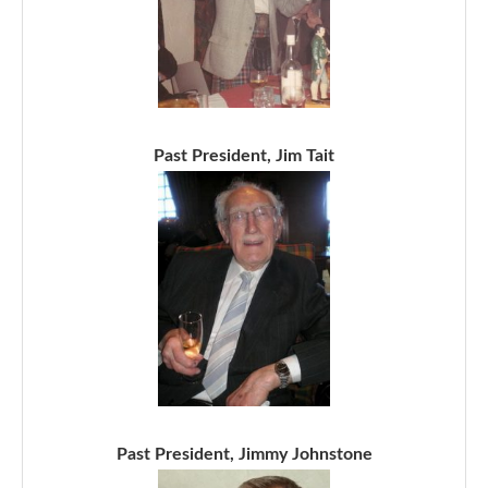
Past President, Jim Tait
Past President, Jimmy Johnstone