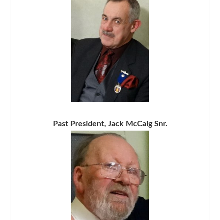
Past President, Jack McCaig Snr.