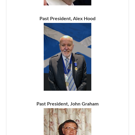
Past President, Alex Hood
Past President, John Graham