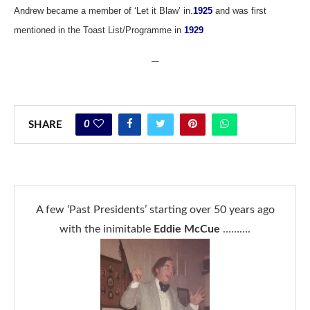
Andrew became a member of ‘Let it Blaw’ in
.
1925
and was first
mentioned in the Toast List/Programme in
1929
—
0
SHARE
A few ‘Past Presidents’ starting over 50 years ago
with the inimitable
Eddie McCue
……….