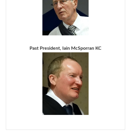
Past President, Iain McSporran KC