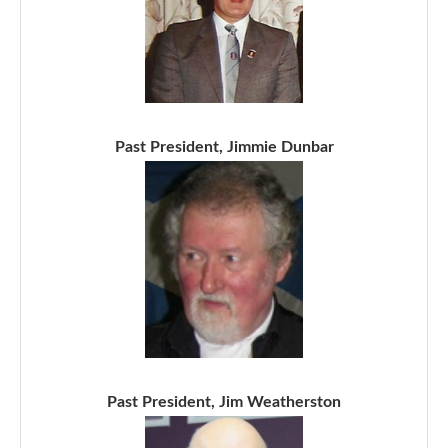
Past President, Jimmie Dunbar
Past President, Jim Weatherston