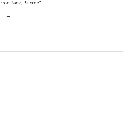
arron Bank, Balerno”
—