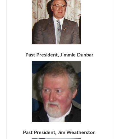
Past President, Jimmie Dunbar
Past President, Jim Weatherston