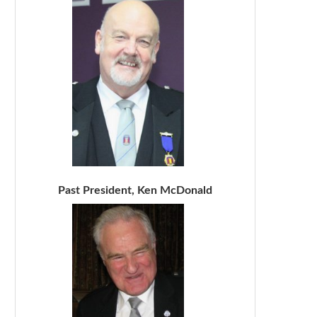
Past President, Ken McDonald