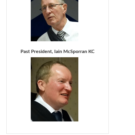
Past President, Iain McSporran KC