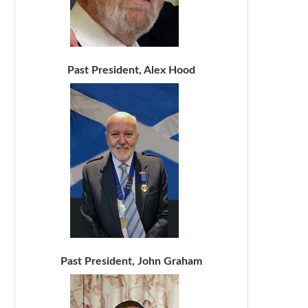
Past President, Alex Hood
Past President, John Graham