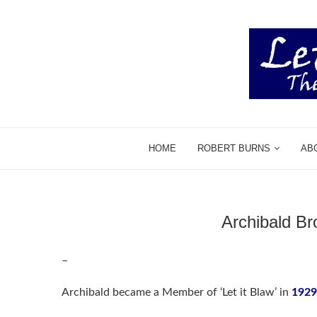
HOME
ROBERT BURNS
AB
Archibald B
–
Archibald became a Member of ‘Let it Blaw’ in
1929