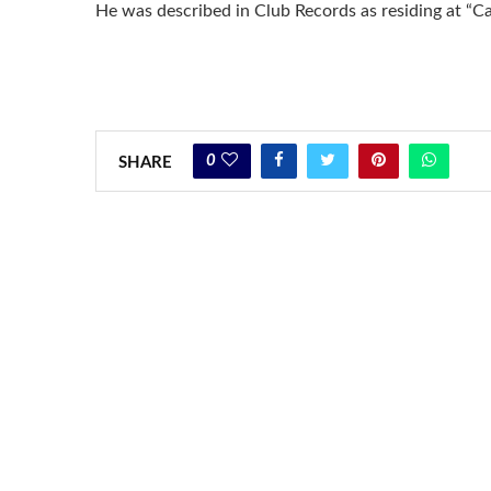
He was described in Club Records as residing at “C
0
SHARE