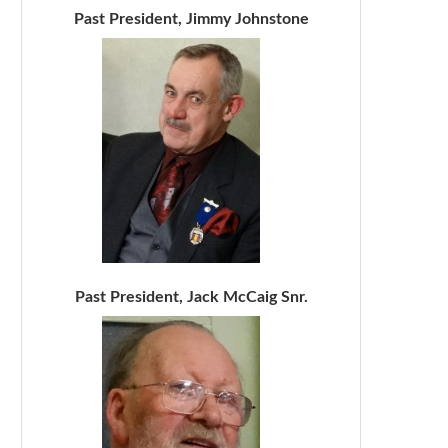
Past President, Jimmy Johnstone
Past President, Jack McCaig Snr.