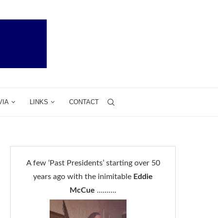
VIA
LINKS
CONTACT
A few ‘Past Presidents’ starting over 50
years ago with the inimitable
Eddie
McCue
……….