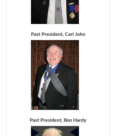
Past President, Carl John
Past President, Ron Hardy