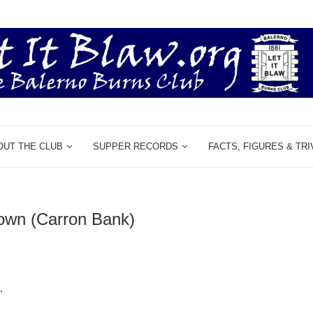
OUT THE CLUB
SUPPER RECORDS
FACTS, FIGURES & TRI
rown (Carron Bank)
.