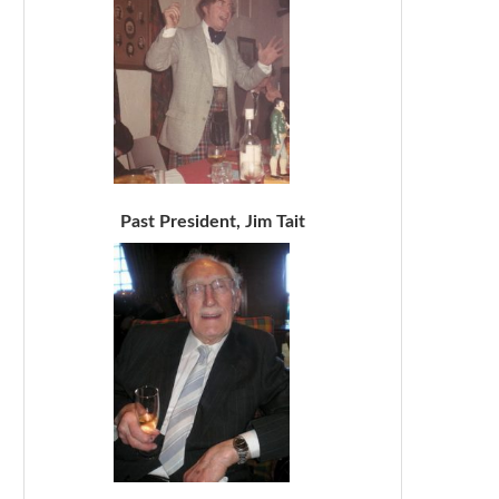
Past President, Jim Tait