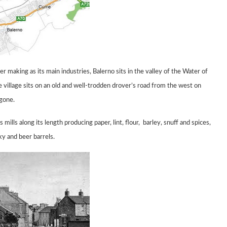
aper making
as its main industries, Balerno sits in the valley of the Water of
 village sits on an old and well-trodden drover’s road from the west
on
 gone.
s mills
along its length producing paper, lint,
flour,
barley, snuff and spices,
ky and beer barrels.