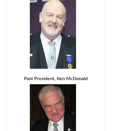
Past President, Ken McDonald