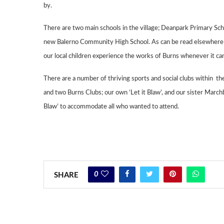
by.
There are two main schools in the village; Deanpark Primary Sc
new Balerno
Community High School. As can be read elsewhere i
our local children experience the
works of Burns whenever it can
There are a number of thriving sports and social clubs within 
and two Burns Clubs; our own ‘
Let it Blaw’, and our sister
Marchb
Blaw’ to accommodate all who wanted to
attend.
0
SHARE