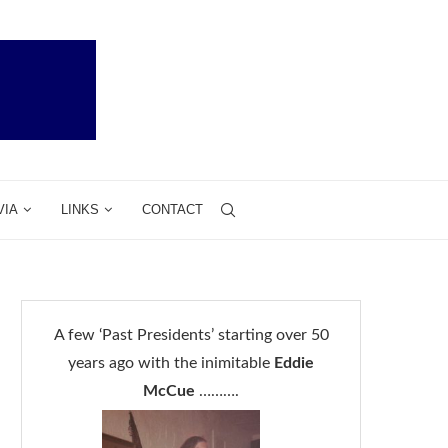
VIA
LINKS
CONTACT
A few ‘Past Presidents’ starting over 50
years ago with the inimitable
Eddie
McCue
……….