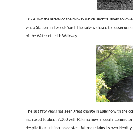
1874 saw the arrival of the railway which
unobtrusively followe
was a Station and Goods
Yard.
The railway closed to passengers 
of the Water of Leith Walkway.
The last fifty years has seen great change in Balerno with the c
increased to about 7,000
with Balerno now a popular commuter 
despite its much increased size,
Balerno retains its own identity