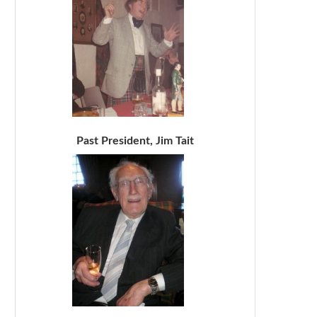
Past President, Jim Tait