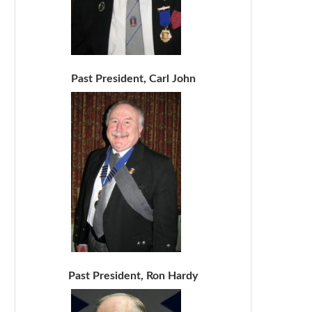
Past President, Carl John
Past President, Ron Hardy