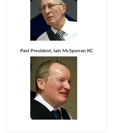
Past President, Iain McSporran KC