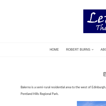
HOME
ROBERT BURNS
AB
Balerno is a semi-rural residential area to the west of Edinburgh
Pentland Hills Regional Park.