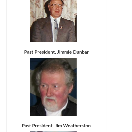
Past President, Jimmie Dunbar
Past President, Jim Weatherston