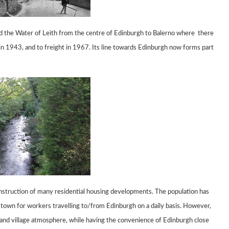
d the Water of Leith
from the centre of Edinburgh to Balerno
where
there
in 1943, and to freight in 1967.
Its line
towards Edinburgh now forms part
onstruction of many
residential housing developments. The population has
town for workers travelling to/from
Edinburgh on a daily basis. However,
 and village atmosphere, while having the
convenience of Edinburgh close