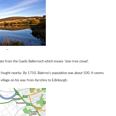
–
nate from the
Gaelic Ballernoch which means ‘sloe-tree stead’.
t, fought nearby.
By 1750, Balerno’s population was about 500. It seems
 village on his
way
from
Ayrshire to
Edinburgh.