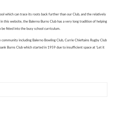
hool which can
trace its roots back further than our Club, and the relatively
n this website, the Balerno
Burns Club has a very long tradition of helping
 be fitted into the busy
school curriculum.
the community
including Balerno Bowling Club,
Currie Chieftains Rugby Club
ank Burns Club which started in 1959 due to
insufficient
space at ‘Let it