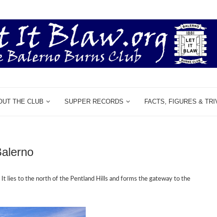
OUT THE CLUB
SUPPER RECORDS
FACTS, FIGURES & TRI
Balerno
.
It lies to the
north of the Pentland Hills and forms the gateway
to the