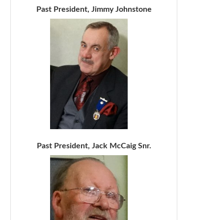
Past President, Jimmy Johnstone
Past President, Jack McCaig Snr.