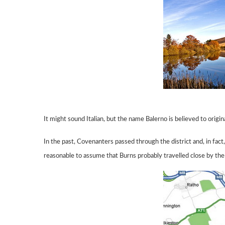
It might sound Italian, but the name Balerno is believed to origi
In the past, Covenanters passed through the district and, in fac
reasonable to
assume
that Burns probably travelled close by the