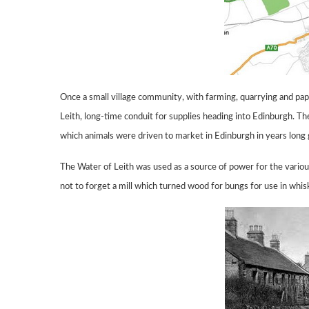
Once a small village community, with farming, quarrying and p
Leith,
long-time conduit for supplies heading into Edinburgh.
The
which animals were driven to market in Edinburgh in years long
The Water of Leith was used as a source
of power for the variou
not to
forget
a mill which turned wood for
bungs for use
in whis