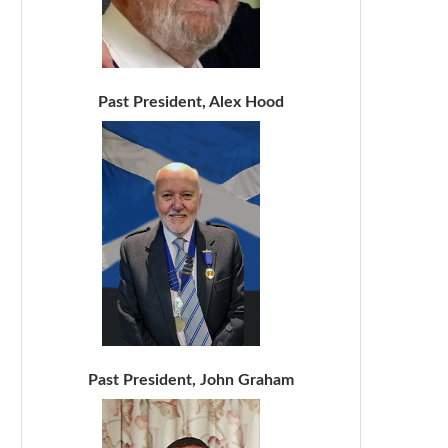
Past President, Alex Hood
Past President, John Graham