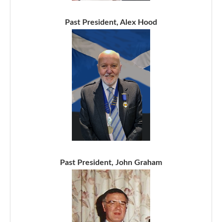
Past President, Alex Hood
Past President, John Graham