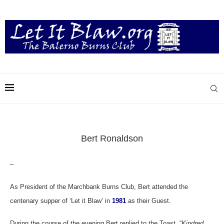
Bert Ronaldson
–
As President of the Marchbank Burns Club, Bert attended the
centenary supper of ‘Let it Blaw’ in
1981
as their Guest.
During the course of the evening Bert replied to the Toast “
Kindred