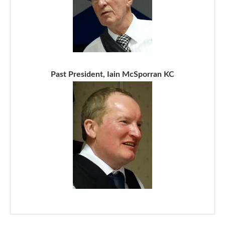
Past President, Iain McSporran KC