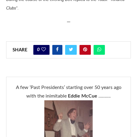
Clubs
“.
—
0
SHARE
A few ‘Past Presidents’ starting over 50 years ago
with the inimitable
Eddie McCue
……….