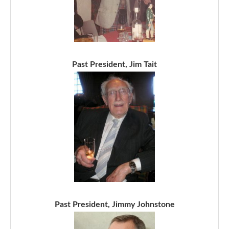
Past President, Jim Tait
Past President, Jimmy Johnstone