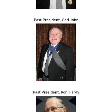
Past President, Carl John
Past President, Ron Hardy