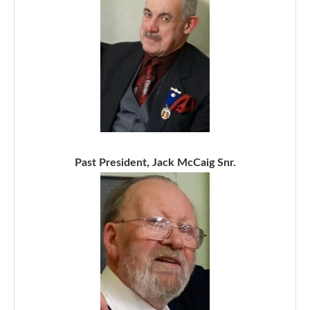
Past President, Jack McCaig Snr.