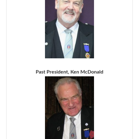
Past President, Ken McDonald