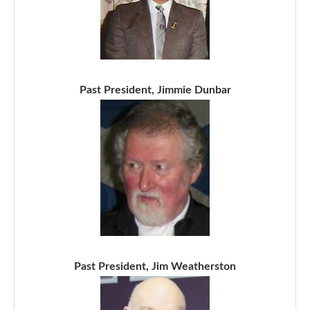
Past President, Jimmie Dunbar
Past President, Jim Weatherston