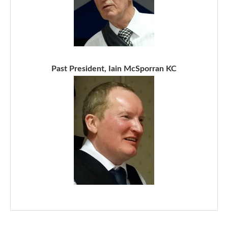
Past President, Iain McSporran KC