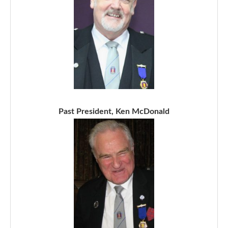
Past President, Ken McDonald