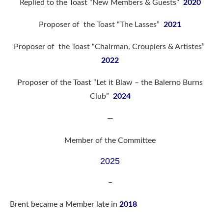
Replied to the Toast “New Members & Guests”
2020
Proposer of the Toast “The Lasses”
2021
Proposer of the Toast “Chairman, Croupiers & Artistes”
2022
Proposer of the Toast “Let it Blaw – the Balerno Burns
Club”
2024
—
Member of the Committee
2025
–
Brent became a Member late in
2018