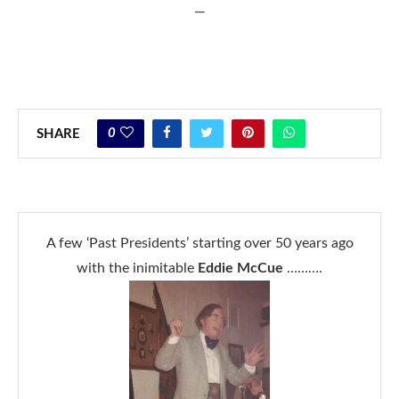
—
0
SHARE
A few ‘Past Presidents’ starting over 50 years ago
with the inimitable
Eddie McCue
……….