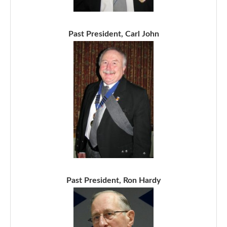
Past President, Carl John
Past President, Ron Hardy