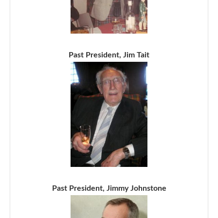
Past President, Jim Tait
Past President, Jimmy Johnstone