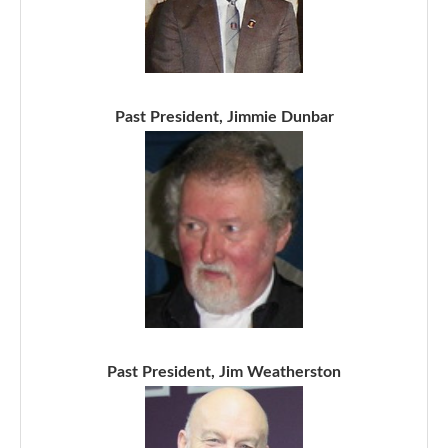
Past President, Jimmie Dunbar
Past President, Jim Weatherston