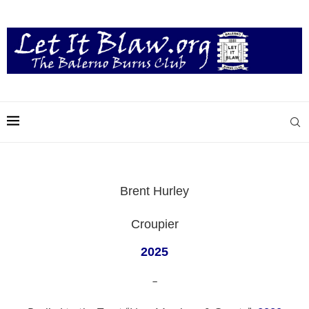
Brent Hurley
Croupier
2025
–