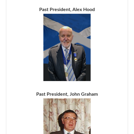
Past President, Alex Hood
Past President, John Graham