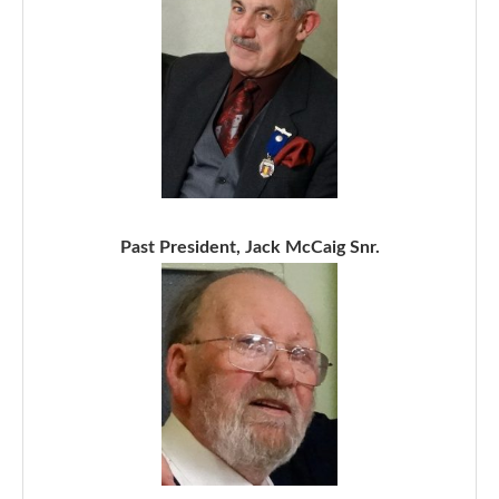
Past President, Jack McCaig Snr.