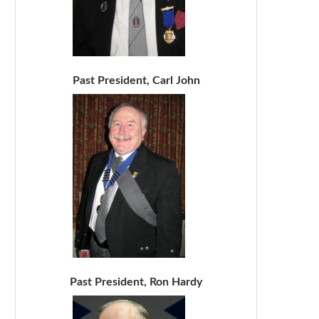
Past President, Carl John
Past President, Ron Hardy