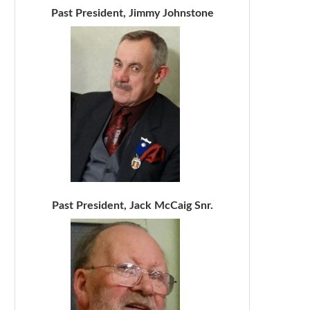
Past President, Jimmy Johnstone
Past President, Jack McCaig Snr.