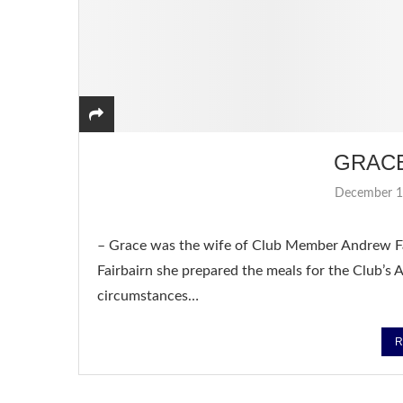
GRAC
December 1
– Grace was the wife of Club Member Andrew Fa
Fairbairn she prepared the meals for the Club’
circumstances…
R