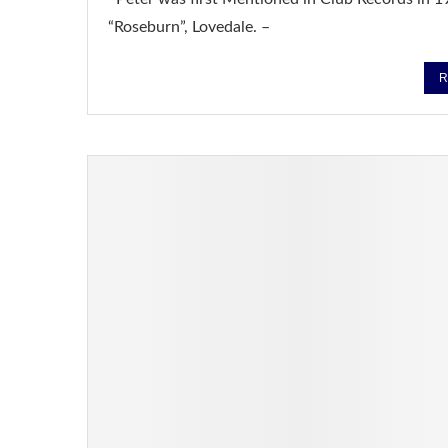
“Roseburn”, Lovedale. –
R