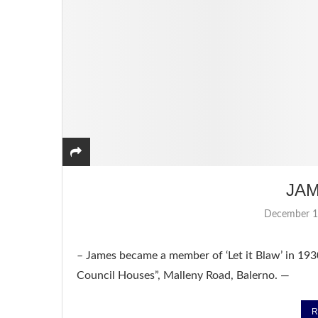
JA
December 1
– James became a member of ‘Let it Blaw’ in 193
Council Houses”, Malleny Road, Balerno. —
R