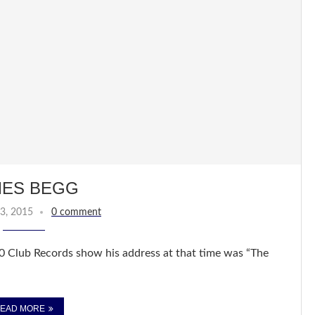
MES BEGG
3, 2015
0 comment
0 Club Records show his address at that time was “The
EAD MORE