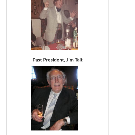
Past President, Jim Tait