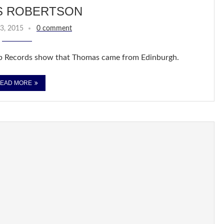
S ROBERTSON
3, 2015
0 comment
b Records show that Thomas came from Edinburgh.
EAD MORE