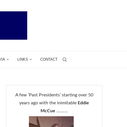
VIA
LINKS
CONTACT
A few ‘Past Presidents’ starting over 50
years ago with the inimitable
Eddie
McCue
……….