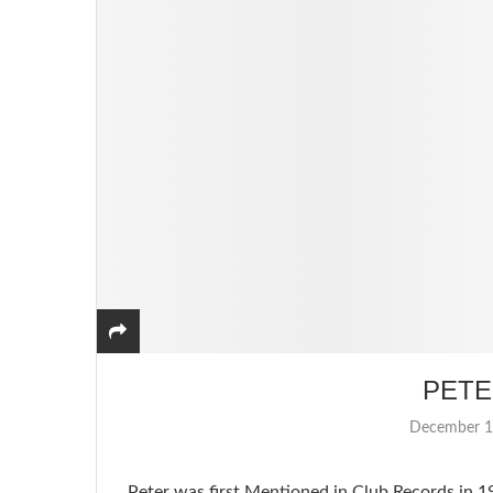
PETE
December 1
Peter was first Mentioned in Club Records in 1