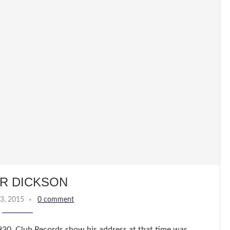
R DICKSON
3, 2015
0 comment
930. Club Records show his address at that time was