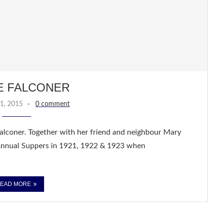
E FALCONER
1, 2015
0 comment
lconer. Together with her friend and neighbour Mary
s Annual Suppers in 1921, 1922 & 1923 when
EAD MORE