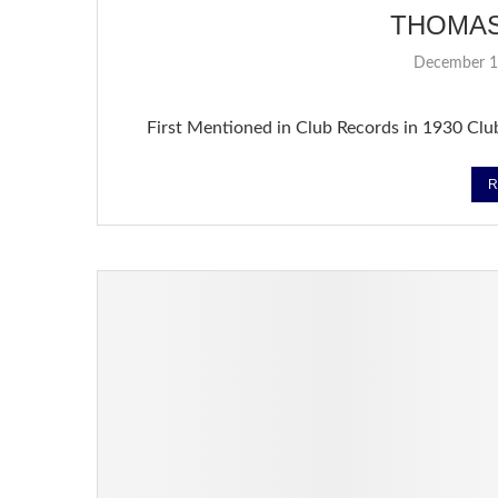
THOMA
December 1
First Mentioned in Club Records in 1930 Clu
R