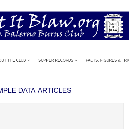
OUT THE CLUB
SUPPER RECORDS
FACTS, FIGURES & TRI
MPLE DATA-ARTICLES