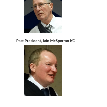
Past President, Iain McSporran KC