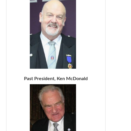
Past President, Ken McDonald