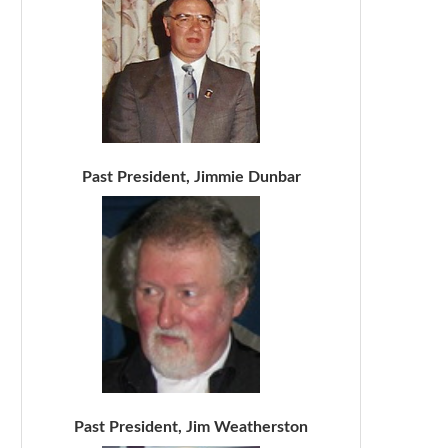
Past President, Jimmie Dunbar
Past President, Jim Weatherston