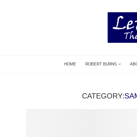
HOME
ROBERT BURNS
AB
CATEGORY:
SA