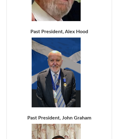
Past President, Alex Hood
Past President, John Graham