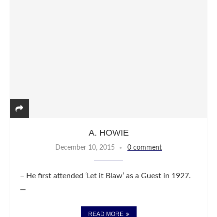
A. HOWIE
December 10, 2015
0 comment
– He first attended ‘Let it Blaw’ as a Guest in 1927.
—
READ MORE