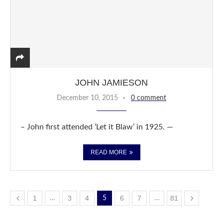
JOHN JAMIESON
December 10, 2015
0 comment
– John first attended ‘Let it Blaw’ in 1925. —
READ MORE
1
3
4
6
7
81
…
5
…