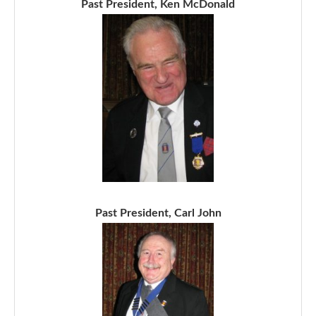
Past President, Ken McDonald
Past President, Carl John