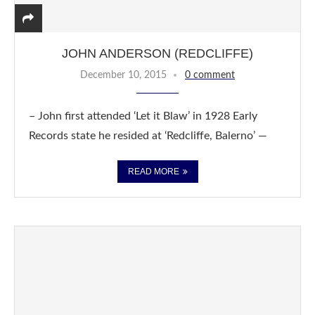
JOHN ANDERSON (REDCLIFFE)
December 10, 2015
0 comment
– John first attended ‘Let it Blaw’ in 1928 Early
Records state he resided at ‘Redcliffe, Balerno’ —
READ MORE