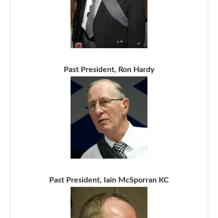
Past President, Ron Hardy
Past President, Iain McSporran KC