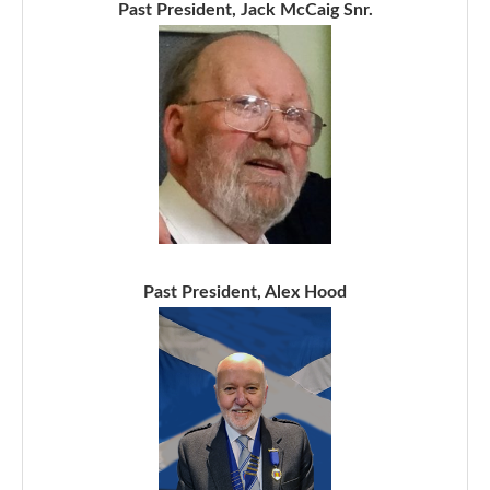
Past President, Jack McCaig Snr.
Past President, Alex Hood