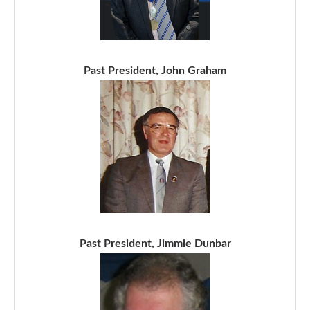
Past President, John Graham
Past President, Jimmie Dunbar