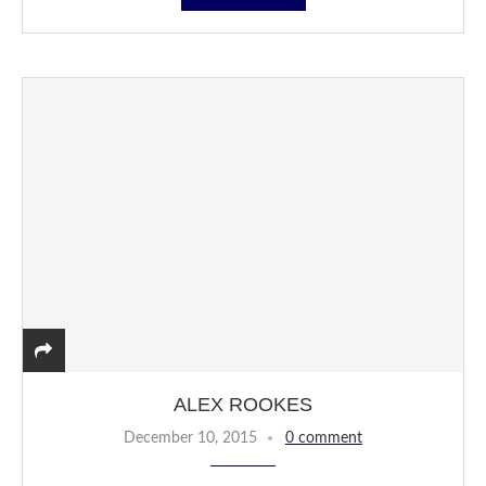
ALEX ROOKES
December 10, 2015
0 comment