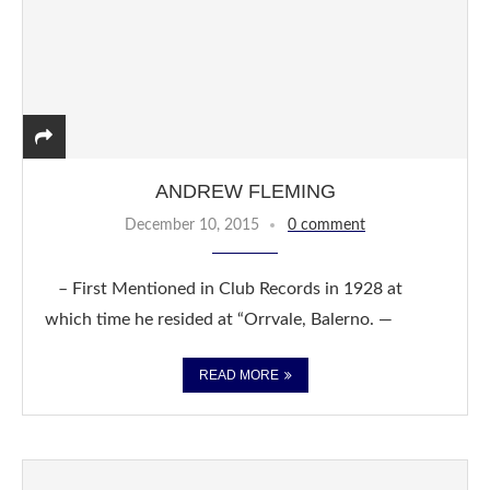
ANDREW FLEMING
December 10, 2015
0 comment
– First Mentioned in Club Records in 1928 at
which time he resided at “Orrvale, Balerno. —
READ MORE