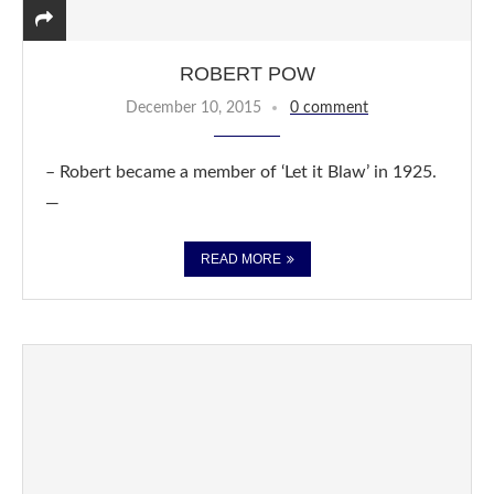
ROBERT POW
December 10, 2015
0 comment
– Robert became a member of ‘Let it Blaw’ in 1925.
—
READ MORE