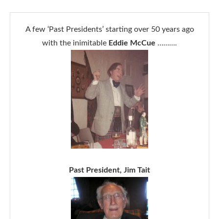
A few ‘Past Presidents’ starting over 50 years ago
with the inimitable
Eddie McCue
……….
Past President, Jim Tait