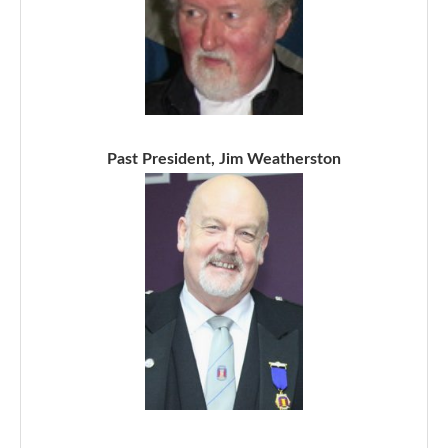
Past President, Jim Weatherston