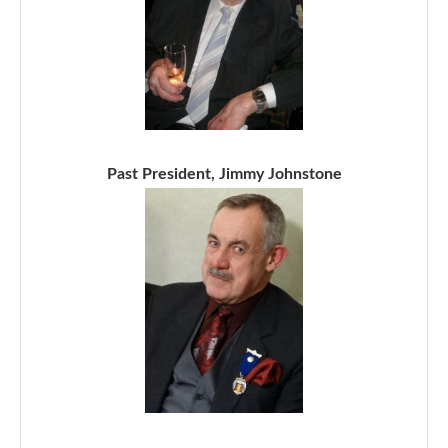
Past President, Jimmy Johnstone