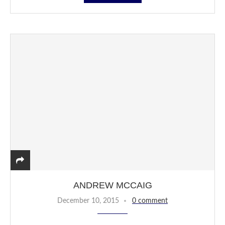
ANDREW MCCAIG
December 10, 2015
0 comment