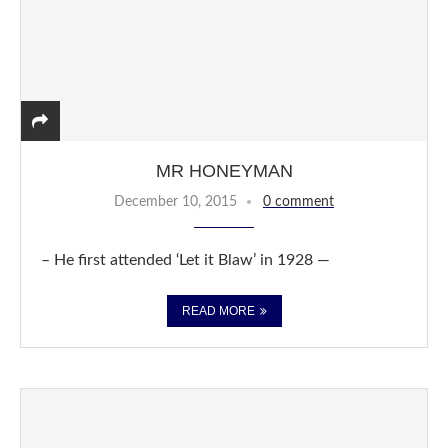
MR HONEYMAN
December 10, 2015
0 comment
– He first attended ‘Let it Blaw’ in 1928 —
READ MORE