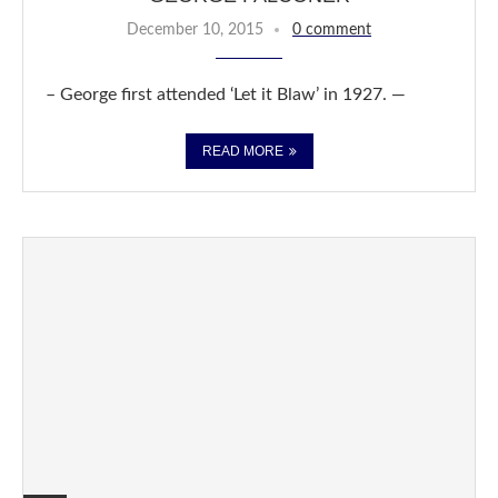
December 10, 2015
0 comment
– George first attended ‘Let it Blaw’ in 1927. —
READ MORE