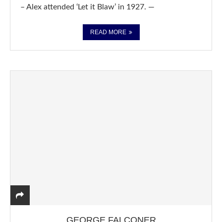
– Alex attended ‘Let it Blaw’ in 1927. —
READ MORE
GEORGE FALCONER