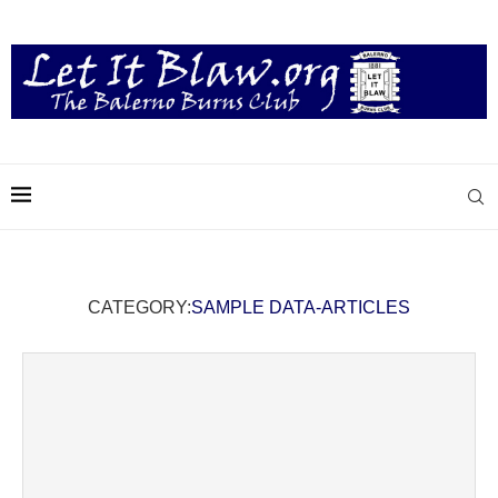
CATEGORY:
SAMPLE DATA-ARTICLES