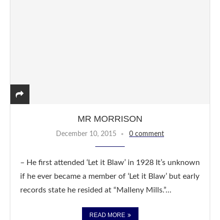
MR MORRISON
December 10, 2015
0 comment
– He first attended ‘Let it Blaw’ in 1928 It’s unknown
if he ever became a member of ‘Let it Blaw’ but early
records state he resided at “Malleny Mills.”…
READ MORE