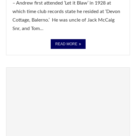
– Andrew first attended ‘Let it Blaw’ in 1928 at
which time club records state he resided at ‘Devon
Cottage, Balerno.’ He was uncle of Jack McCaig
Snr, and Tom…
READ MORE