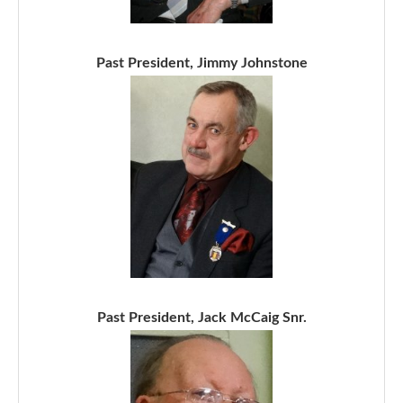
Past President, Jimmy Johnstone
Past President, Jack McCaig Snr.