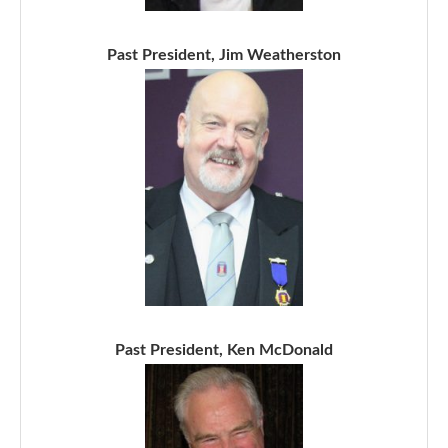
Past President, Jim Weatherston
Past President, Ken McDonald