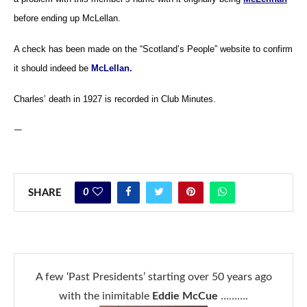
before ending up McLellan.
A check has been made on the “Scotland’s People” website to confirm
it should indeed be
McLellan.
Charles’ death in 1927 is recorded in Club Minutes.
—
0
SHARE
A few ‘Past Presidents’ starting over 50 years ago
with the inimitable
Eddie McCue
……….