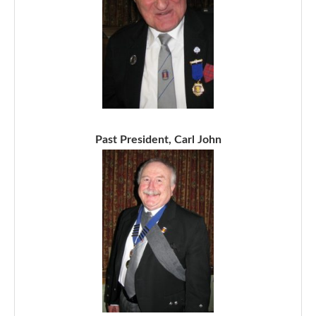
Past President, Carl John