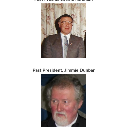
Past President, Jimmie Dunbar