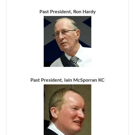
Past President, Ron Hardy
Past President, Iain McSporran KC