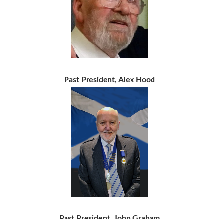
Past President, Alex Hood
Past President, John Graham