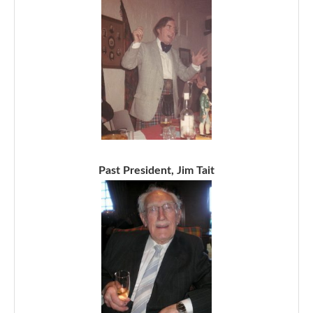
Past President, Jim Tait