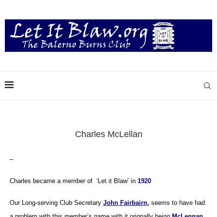
Charles McLellan
–
Charles became a member of ‘Let it Blaw’ in
1920
Our Long-serving Club Secretary
John Fairbairn,
seems to have had
a problem with this member’s name with it orignally being
McLennan