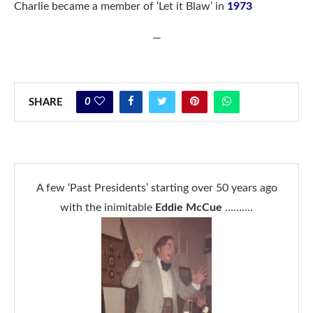
Charlie became a member of ‘Let it Blaw’ in
1973
—
0
SHARE
A few ‘Past Presidents’ starting over 50 years ago
with the inimitable
Eddie McCue
……….