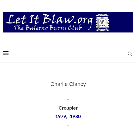
Charlie Clancy
–
Croupier
1979, 1980
–