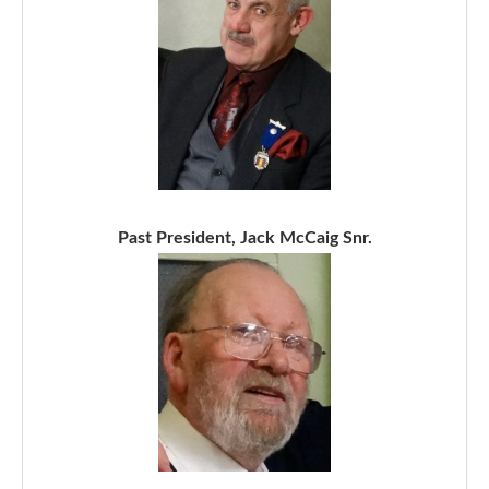
Past President, Jack McCaig Snr.