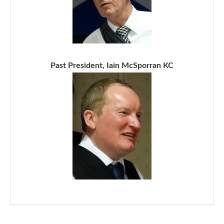
Past President, Iain McSporran KC