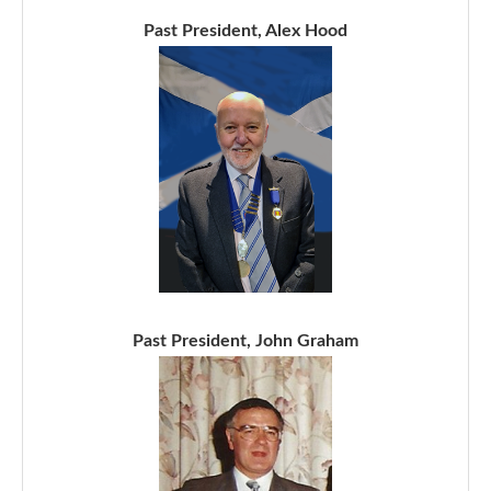
Past President, Alex Hood
Past President, John Graham