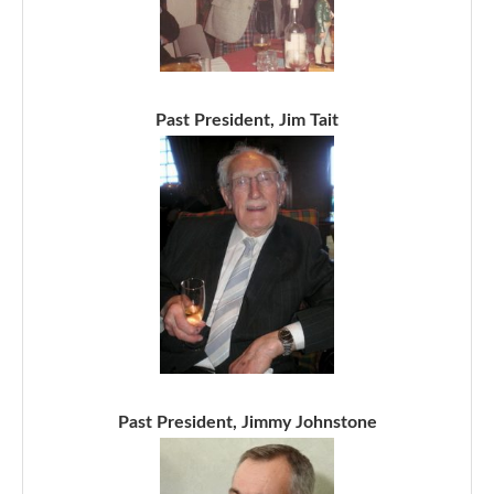
Past President, Jim Tait
Past President, Jimmy Johnstone