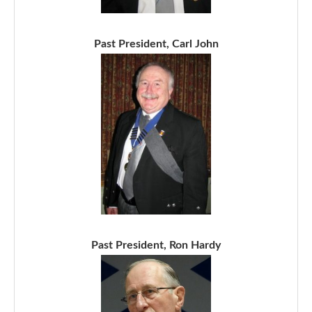
Past President, Carl John
Past President, Ron Hardy