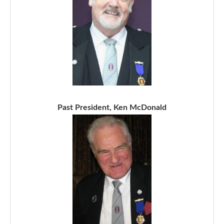
Past President, Ken McDonald