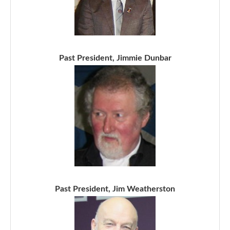
Past President, Jimmie Dunbar
Past President, Jim Weatherston