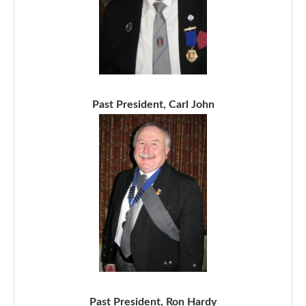
Past President, Carl John
Past President, Ron Hardy