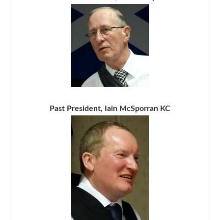
Past President, Iain McSporran KC