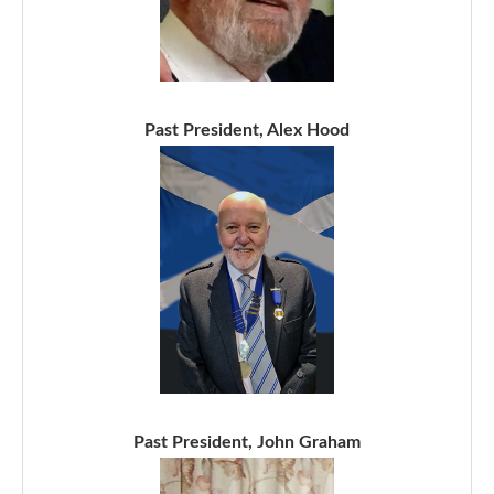
Past President, Alex Hood
Past President, John Graham