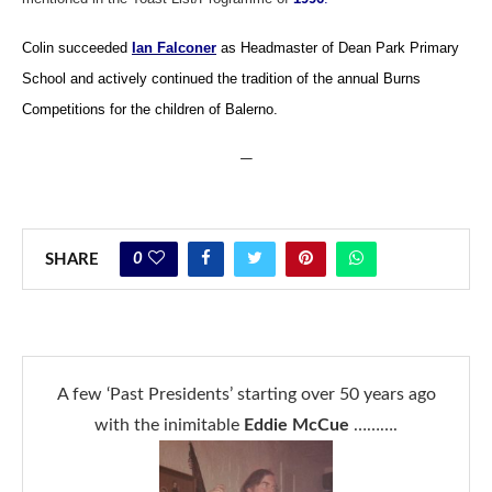
Colin succeeded
Ian Falconer
as Headmaster of Dean Park Primary
School and actively continued the tradition of the annual Burns
Competitions for the children of Balerno.
—
0
SHARE
A few ‘Past Presidents’ starting over 50 years ago
with the inimitable
Eddie McCue
……….