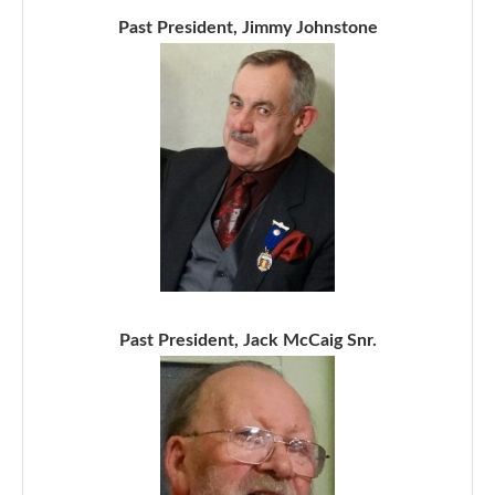
Past President, Jimmy Johnstone
Past President, Jack McCaig Snr.