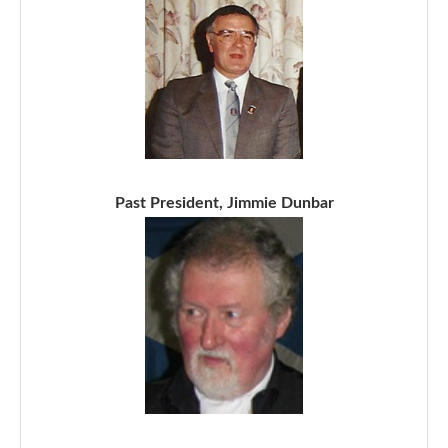
Past President, Jimmie Dunbar