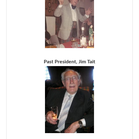
Past President, Jim Tait