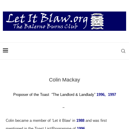
Colin Mackay
Proposer of the Toast “T
he Landlord & Landlady”
1996, 1997
–
Colin became a member of ‘Let it Blaw’ in
1988
and was first
mentioned in the Toast List/Programme of
1996
.