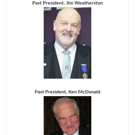
Past President, Jim Weatherston
Past President, Ken McDonald