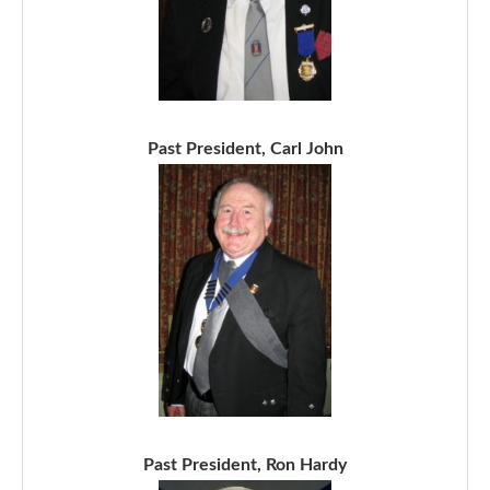
Past President, Carl John
Past President, Ron Hardy