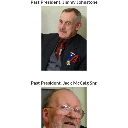
Past President, Jimmy Johnstone
Past President, Jack McCaig Snr.