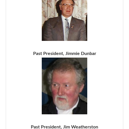
Past President, Jimmie Dunbar
Past President, Jim Weatherston