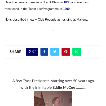
David became a member of ‘Let it Blaw’ in
1898
and was first
mentioned in the Toast List/Programme in
1900
.
He is described in early Club Records as residing at Malleny.
—
0
SHARE
A few ‘Past Presidents’ starting over 50 years ago
with the inimitable
Eddie McCue
……….