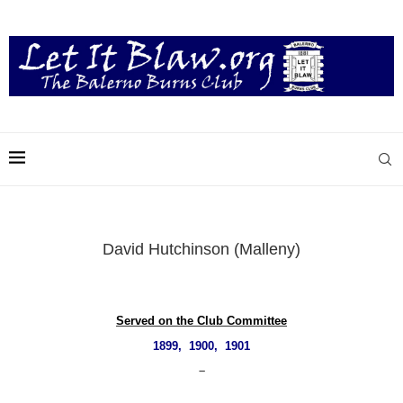
David Hutchinson (Malleny)
Served on the Club Committee
1899, 1900, 1901
–