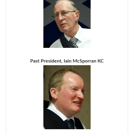
Past President, Iain McSporran KC