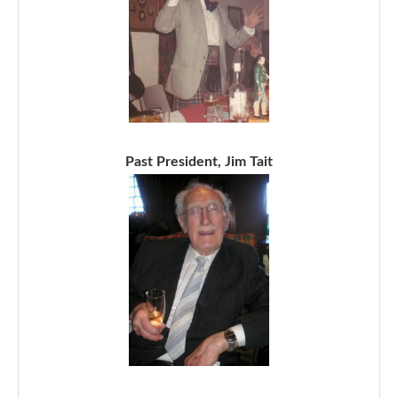
Past President, Jim Tait