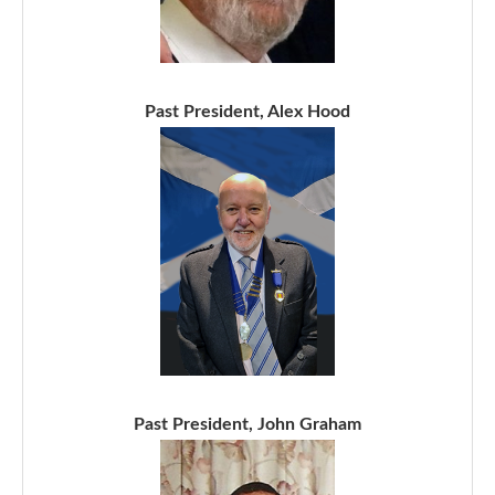
Past President, Alex Hood
Past President, John Graham