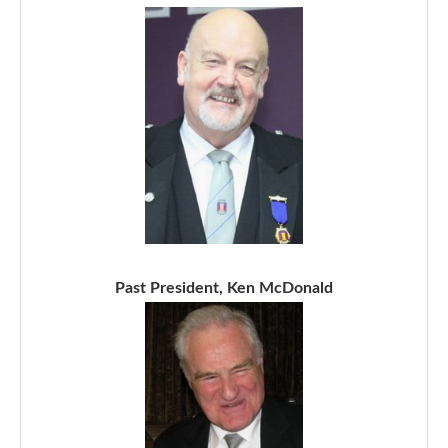
Past President, Ken McDonald