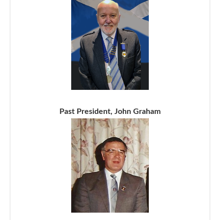
Past President, John Graham