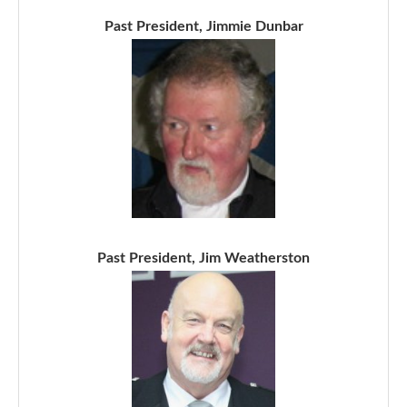
Past President, Jimmie Dunbar
Past President, Jim Weatherston