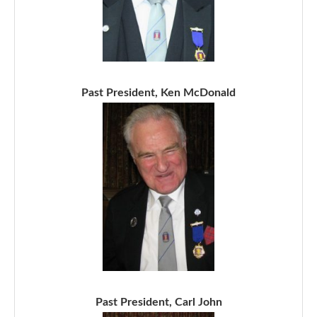
Past President, Ken McDonald
Past President, Carl John