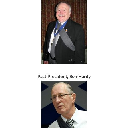
Past President, Ron Hardy