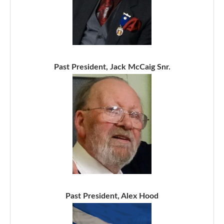
Past President, Jack McCaig Snr.
Past President, Alex Hood