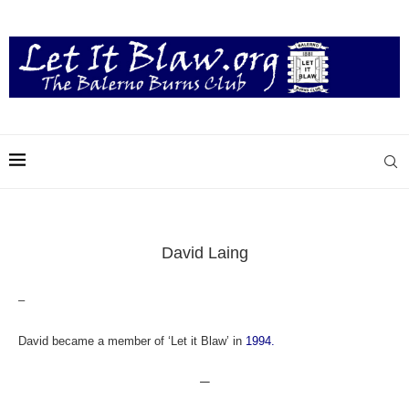
David Laing
–
David became a member of ‘Let it Blaw’ in
1994.
—