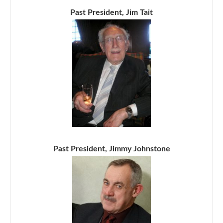
Past President, Jim Tait
Past President, Jimmy Johnstone