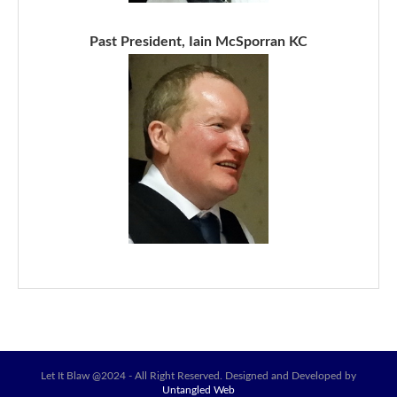
Past President, Iain McSporran KC
Let It Blaw @2024 - All Right Reserved. Designed and Developed by
Untangled Web