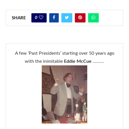
0
SHARE
A few ‘Past Presidents’ starting over 50 years ago
with the inimitable
Eddie McCue
……….