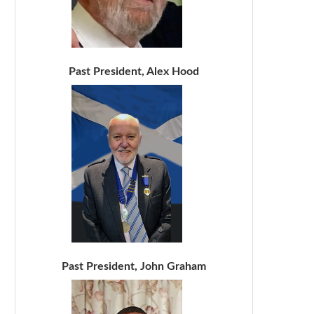
Past President, Alex Hood
Past President, John Graham