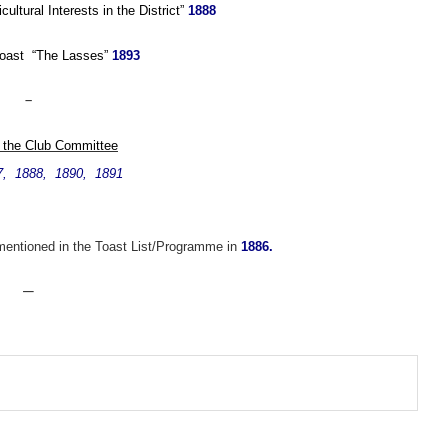
ultural Interests in the District”
1888
Toast “The Lasses”
1893
–
 the Club Committee
7, 1888, 1890, 1891
 mentioned in the Toast List/Programme in
1886.
—