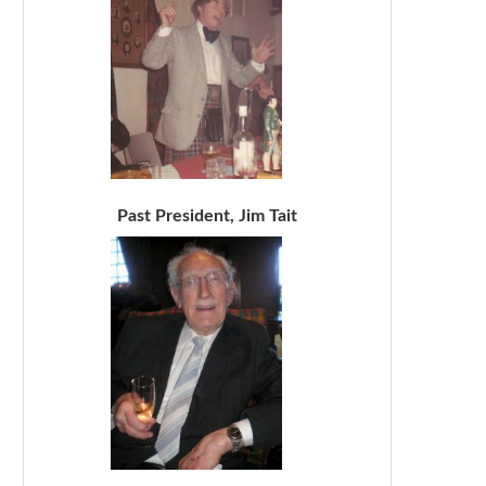
Past President, Jim Tait