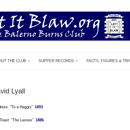
OUT THE CLUB
SUPPER RECORDS
FACTS, FIGURES & TRI
vid Lyall
dress “To a Haggis”
1893
e Toast “The Lasses”
1886