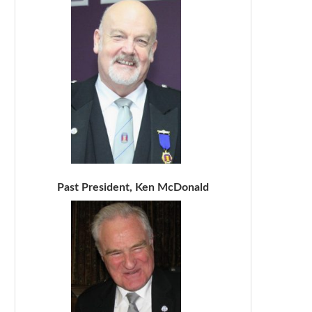
Past President, Ken McDonald