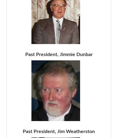
Past President, Jimmie Dunbar
Past President, Jim Weatherston