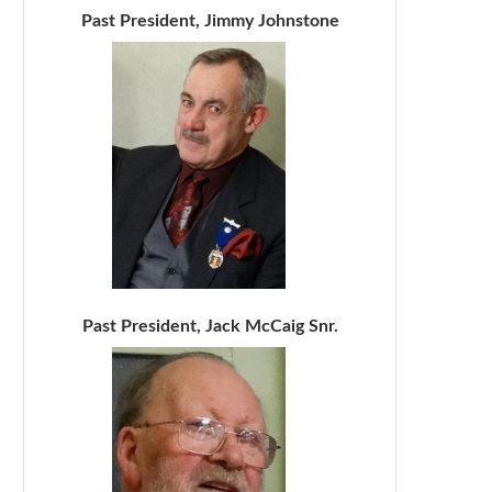
Past President, Jimmy Johnstone
Past President, Jack McCaig Snr.