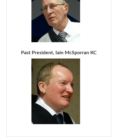
Past President, Iain McSporran KC