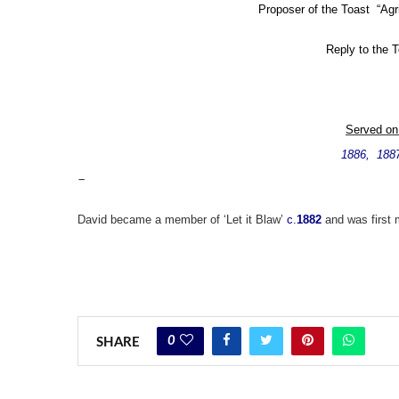
Proposer of the Toast “Agric
Reply to the 
Served on
1886, 188
–
David became a member of ‘Let it Blaw’
c.
1882
and was first
0
SHARE