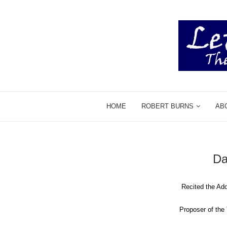
HOME
ROBERT BURNS
AB
Da
Recited the Ad
Proposer of th