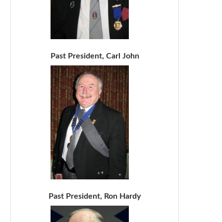
Past President, Carl John
Past President, Ron Hardy