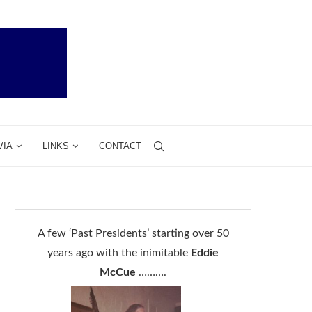
VIA
LINKS
CONTACT
A few ‘Past Presidents’ starting over 50
years ago with the inimitable
Eddie
McCue
……….