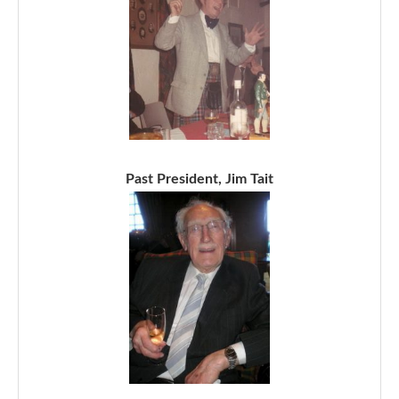
Past President, Jim Tait