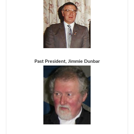
Past President, Jimmie Dunbar