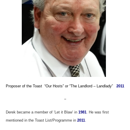
Proposer of the Toast “Our Hosts”
or
“The Landlord – Landlady”
2011
–
Derek became
a member of ‘Let it Blaw’ in
1981
. He was first
mentioned in the Toast List/Programme in
2011
.