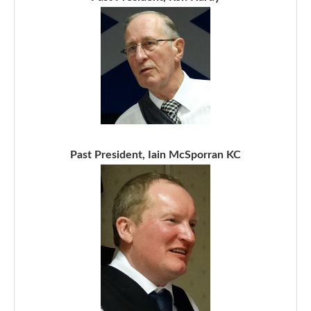
Past President, Iain McSporran KC