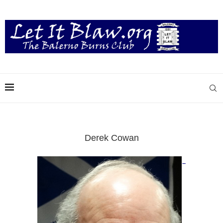
Derek Cowan
–