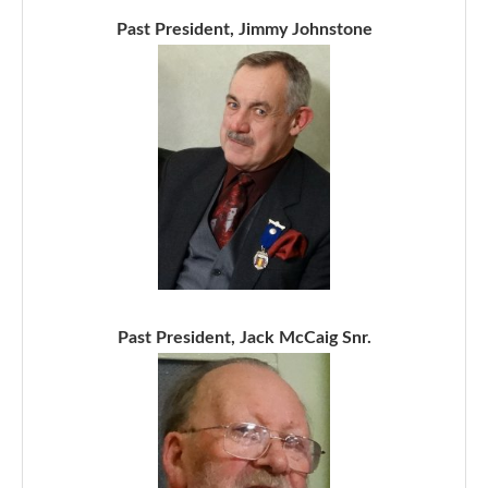
Past President, Jimmy Johnstone
Past President, Jack McCaig Snr.