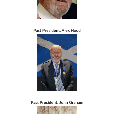
Past President, Alex Hood
Past President, John Graham