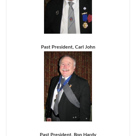
Past President, Carl John
Past President, Ron Hardy