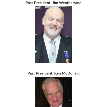
Past President, Jim Weatherston
Past President, Ken McDonald