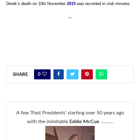
Derek’s death on 10th November
2015
was recorded in club minutes.
—
0
SHARE
A few ‘Past Presidents’ starting over 50 years ago
with the inimitable
Eddie McCue
……….