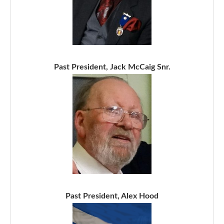
Past President, Jack McCaig Snr.
Past President, Alex Hood