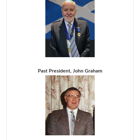
Past President, John Graham