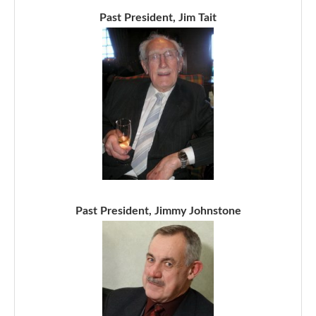
Past President, Jim Tait
Past President, Jimmy Johnstone