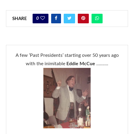
0
SHARE
A few ‘Past Presidents’ starting over 50 years ago
with the inimitable
Eddie McCue
……….