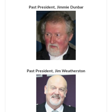
Past President, Jimmie Dunbar
Past President, Jim Weatherston