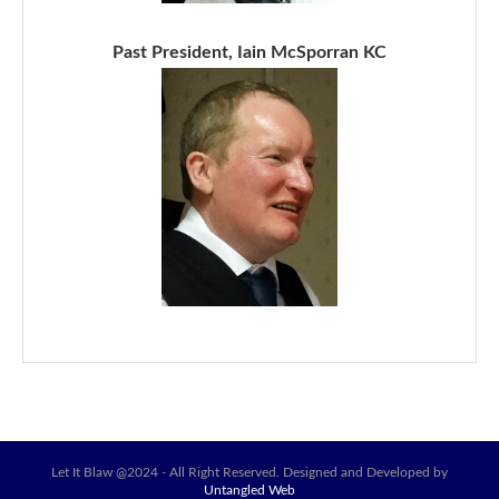
Past President, Iain McSporran KC
Let It Blaw @2024 - All Right Reserved. Designed and Developed by
Untangled Web