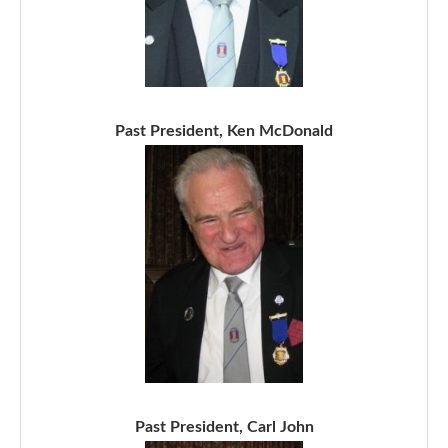
Past President, Ken McDonald
Past President, Carl John