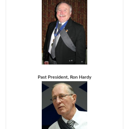
Past President, Ron Hardy