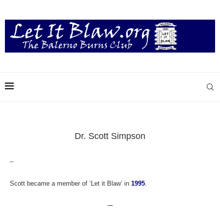
Dr. Scott Simpson
–
Scott became a member of ‘Let it Blaw’ in
1995
.
—