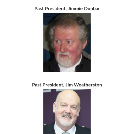
Past President, Jimmie Dunbar
Past President, Jim Weatherston