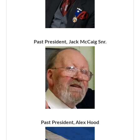
Past President, Jack McCaig Snr.
Past President, Alex Hood