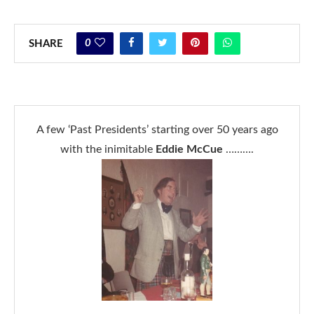
0
SHARE
A few ‘Past Presidents’ starting over 50 years ago
with the inimitable
Eddie McCue
……….