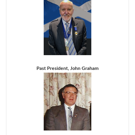
Past President, John Graham