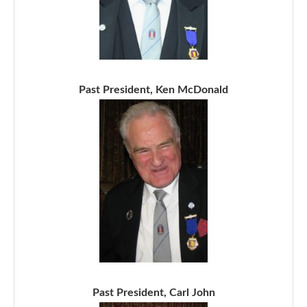
Past President, Ken McDonald
Past President, Carl John