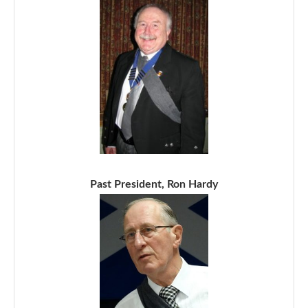
Past President, Ron Hardy