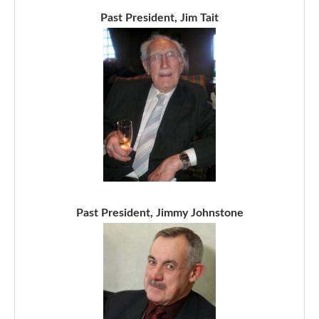
Past President, Jim Tait
Past President, Jimmy Johnstone