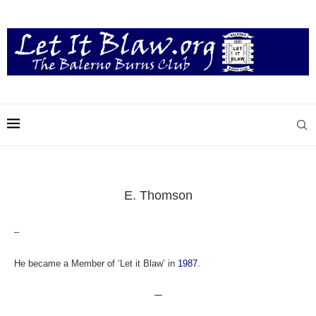
E. Thomson
–
He became a Member of ‘Let it Blaw’ in
1987.
—