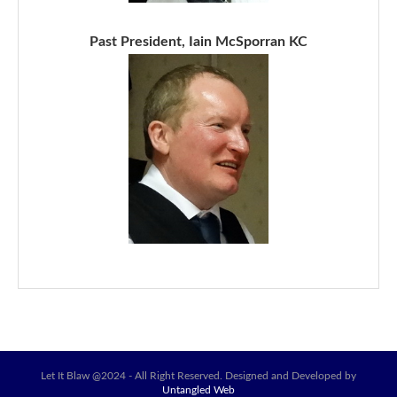
Past President, Iain McSporran KC
Let It Blaw @2024 - All Right Reserved. Designed and Developed by
Untangled Web