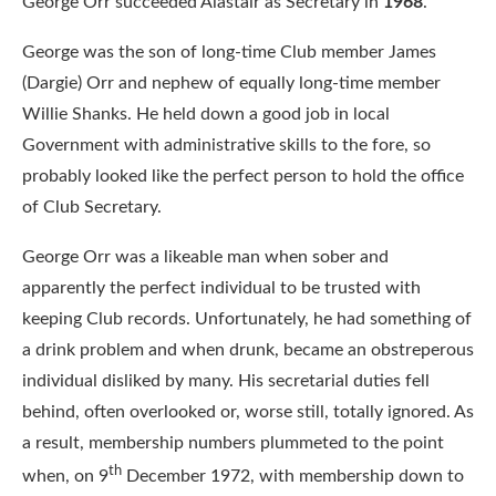
George Orr succeeded Alastair as Secretary in
1968
.
George was the son of long-time Club member James
(Dargie) Orr and nephew of equally long-time member
Willie Shanks. He held down a good job in local
Government with administrative skills to the fore, so
probably looked like the perfect person to hold the office
of Club Secretary.
George Orr was a likeable man when sober and
apparently the perfect individual to be trusted with
keeping Club records. Unfortunately, he had something of
a drink problem and when drunk, became an obstreperous
individual disliked by many. His secretarial duties fell
behind, often overlooked or, worse still, totally ignored. As
a result, membership numbers plummeted to the point
th
when, on 9
December 1972, with membership down to