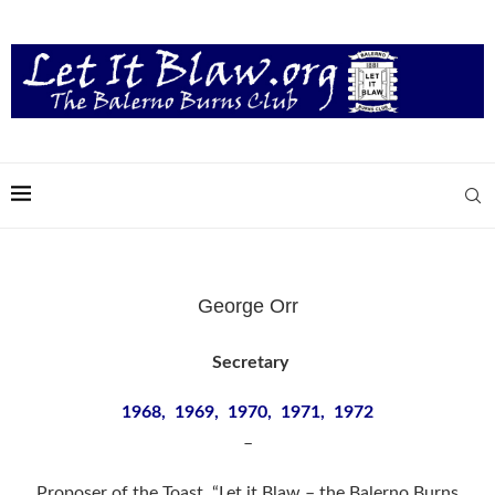
George Orr
Secretary
1968, 1969, 1970, 1971, 1972
–
Proposer of the Toast “Let it Blaw – the Balerno Burns