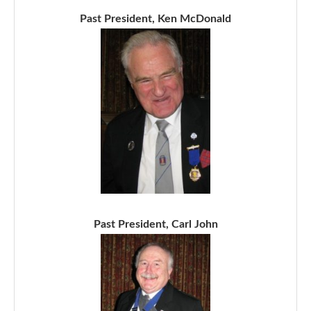
Past President, Ken McDonald
Past President, Carl John