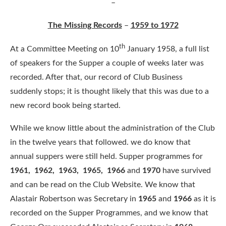
–
The Missing Records
–
1959 to 1972
th
At a Committee Meeting on 10
January 1958, a full list
of speakers for the Supper a couple of weeks later was
recorded. After that, our record of Club Business
suddenly stops; it is thought likely that this was due to a
new record book being started.
While we know little about the administration of the Club
in the twelve years that followed. we do know that
annual suppers were still held. Supper programmes for
1961, 1962, 1963, 1965, 1966
and
1970
have survived
and can be read on the Club Website. We know that
Alastair Robertson was Secretary in
1965
and
1966
as it is
recorded on the Supper Programmes, and we know that