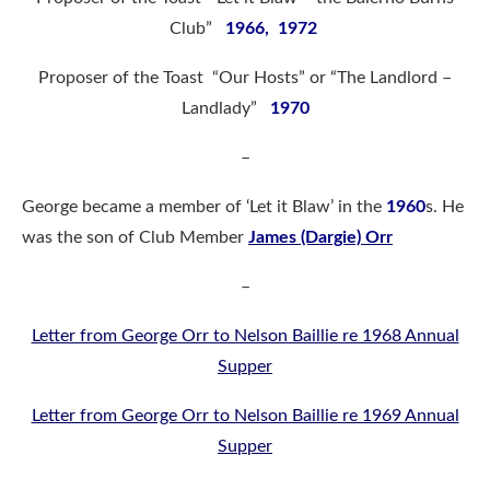
Club”
1966, 1972
Proposer of the Toast “Our Hosts” or “The Landlord –
Landlady”
1970
–
George became a member of ‘Let it Blaw’ in the
1960
s. He
was the son of Club Member
James (Dargie) Orr
–
Letter from George Orr to Nelson Baillie re 1968 Annual
Supper
Letter from George Orr to Nelson Baillie re 1969 Annual
Supper