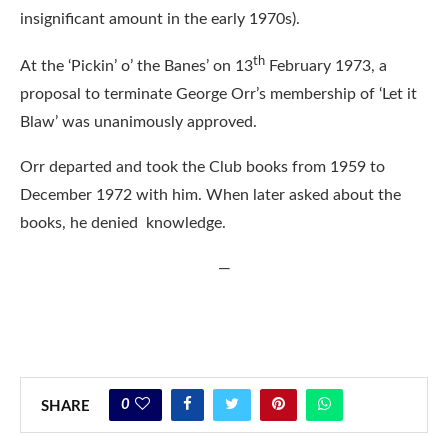
insignificant amount in the early 1970s).
th
At the ‘Pickin’ o’ the Banes’ on 13
February 1973, a
proposal to terminate George Orr’s membership of ‘Let it
Blaw’ was unanimously approved.
Orr departed and took the Club books from 1959 to
December 1972 with him. When later asked about the
books, he denied knowledge.
—
0
SHARE