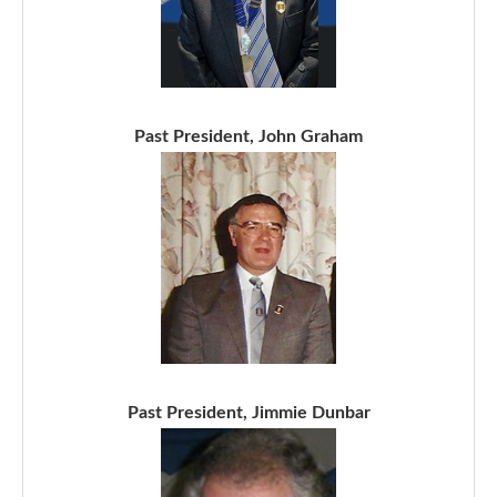
Past President, John Graham
Past President, Jimmie Dunbar