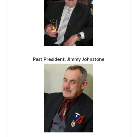
Past President, Jimmy Johnstone