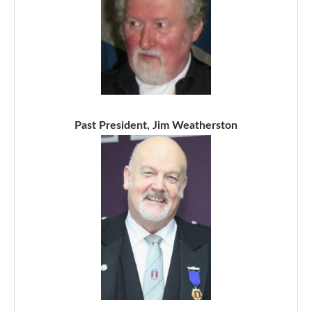
Past President, Jim Weatherston