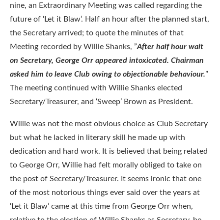
nine, an Extraordinary Meeting was called regarding the
future of ‘Let it Blaw’. Half an hour after the planned start,
the Secretary arrived; to quote the minutes of that
Meeting recorded by Willie Shanks, ”
After half hour wait
on Secretary, George Orr appeared intoxicated. Chairman
asked him to leave Club owing to objectionable behaviour.
”
The meeting continued with Willie Shanks elected
Secretary/Treasurer, and ‘Sweep’ Brown as President.
Willie was not the most obvious choice as Club Secretary
but what he lacked in literary skill he made up with
dedication and hard work. It is believed that being related
to George Orr, Willie had felt morally obliged to take on
the post of Secretary/Treasurer. It seems ironic that one
of the most notorious things ever said over the years at
‘Let it Blaw’ came at this time from George Orr when,
relative to the election of Willie Shanks as Secretary, he