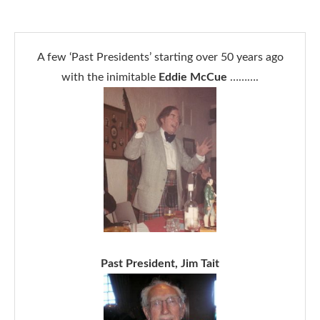
A few ‘Past Presidents’ starting over 50 years ago
with the inimitable
Eddie McCue
……….
Past President, Jim Tait