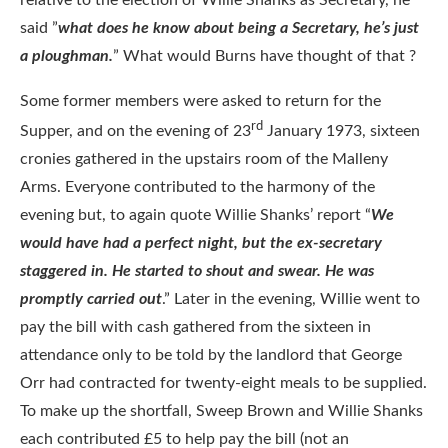
said ”
what does he know about being a Secretary, he’s just
a ploughman.
” What would Burns have thought of that ?
Some former members were asked to return for the
rd
Supper, and on the evening of 23
January 1973, sixteen
cronies gathered in the upstairs room of the Malleny
Arms. Everyone contributed to the harmony of the
evening but, to again quote Willie Shanks’ report “
We
would have had a perfect night, but the ex-secretary
staggered in. He started to shout and swear. He was
promptly carried out
.” Later in the evening, Willie went to
pay the bill with cash gathered from the sixteen in
attendance only to be told by the landlord that George
Orr had contracted for twenty-eight meals to be supplied.
To make up the shortfall, Sweep Brown and Willie Shanks
each contributed £5 to help pay the bill (not an