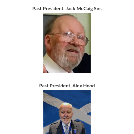
Past President, Jack McCaig Snr.
Past President, Alex Hood