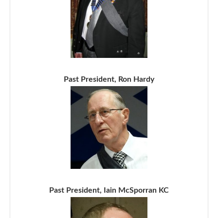
Past President, Ron Hardy
Past President, Iain McSporran KC