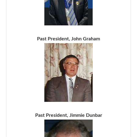
Past President, John Graham
Past President, Jimmie Dunbar