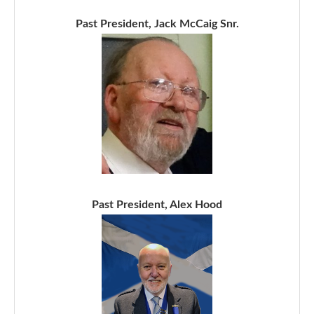
Past President, Jack McCaig Snr.
Past President, Alex Hood