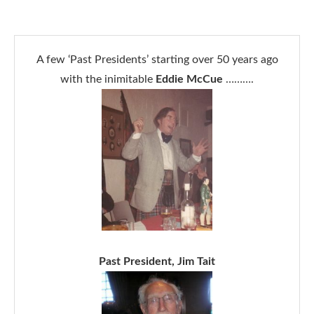
A few ‘Past Presidents’ starting over 50 years ago
with the inimitable
Eddie McCue
……….
Past President, Jim Tait