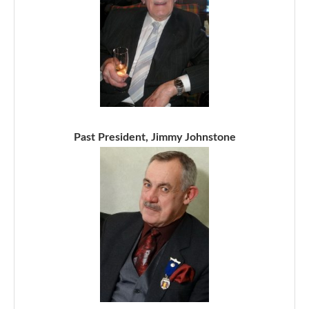
Past President, Jimmy Johnstone