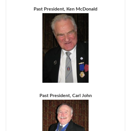
Past President, Ken McDonald
Past President, Carl John