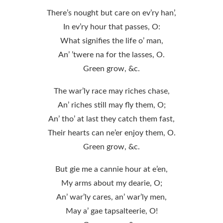
There’s nought but care on ev’ry han’,
In ev’ry hour that passes, O:
What signifies the life o’ man,
An’ ’twere na for the lasses, O.
Green grow, &c.
The war’ly race may riches chase,
An’ riches still may fly them, O;
An’ tho’ at last they catch them fast,
Their hearts can ne’er enjoy them, O.
Green grow, &c.
But gie me a cannie hour at e’en,
My arms about my dearie, O;
An’ war’ly cares, an’ war’ly men,
May a’ gae tapsalteerie, O!