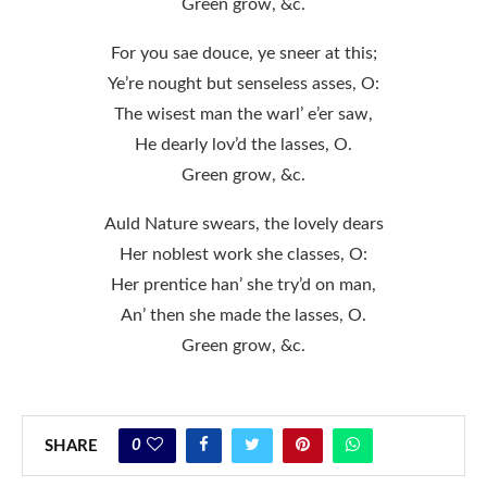
Green grow, &c.
For you sae douce, ye sneer at this;
Ye’re nought but senseless asses, O:
The wisest man the warl’ e’er saw,
He dearly lov’d the lasses, O.
Green grow, &c.
Auld Nature swears, the lovely dears
Her noblest work she classes, O:
Her prentice han’ she try’d on man,
An’ then she made the lasses, O.
Green grow, &c.
0
SHARE