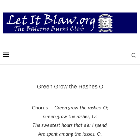
Green Grow the Rashes O
Chorus –
Green grow the rashes, O;
Green grow the rashes, O;
The sweetest hours that e’er I spend,
Are spent amang the lasses, O.