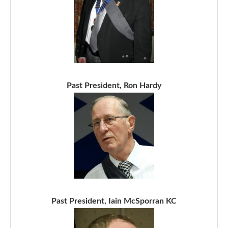
Past President, Ron Hardy
Past President, Iain McSporran KC