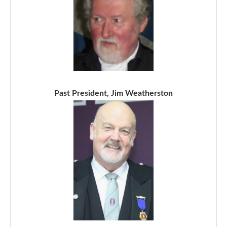
Past President, Jim Weatherston