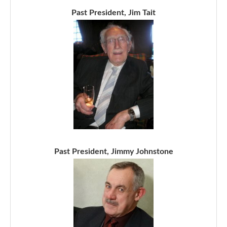
Past President, Jim Tait
Past President, Jimmy Johnstone