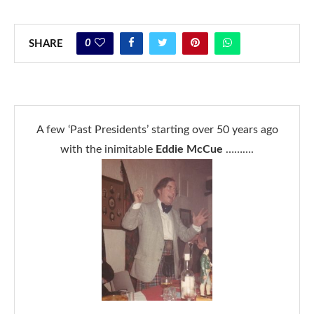
0
SHARE
A few ‘Past Presidents’ starting over 50 years ago
with the inimitable
Eddie McCue
……….