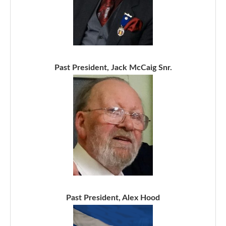
Past President, Jack McCaig Snr.
Past President, Alex Hood