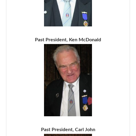
Past President, Ken McDonald
Past President, Carl John