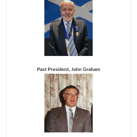
Past President, John Graham