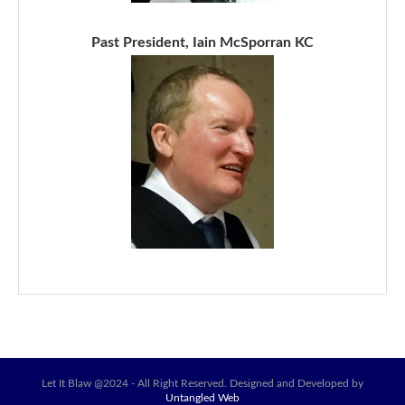
Past President, Iain McSporran KC
Let It Blaw @2024 - All Right Reserved. Designed and Developed by
Untangled Web