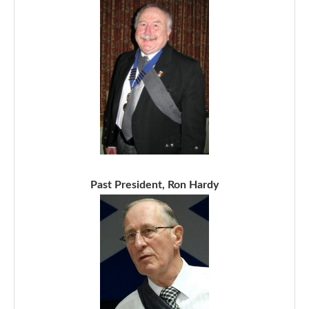
Past President, Ron Hardy