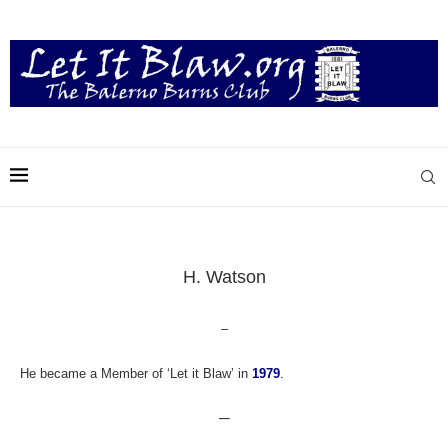
H. Watson
–
He became a Member of ‘Let it Blaw’ in
1979
.
—