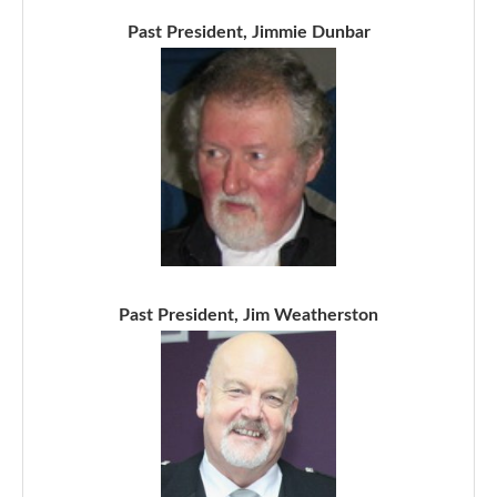
Past President, Jimmie Dunbar
Past President, Jim Weatherston