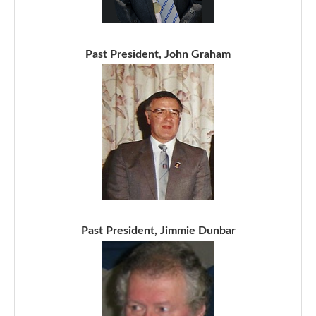
Past President, John Graham
Past President, Jimmie Dunbar