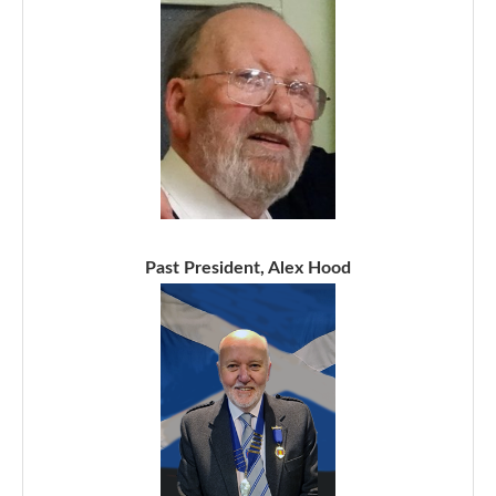
Past President, Alex Hood