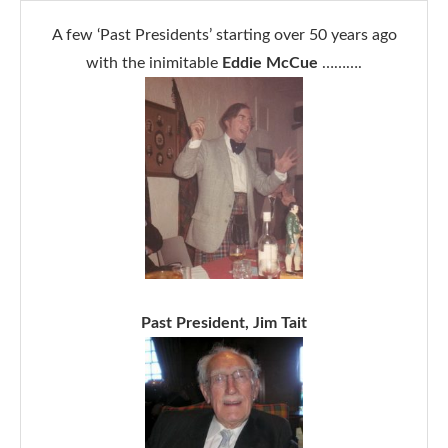
A few ‘Past Presidents’ starting over 50 years ago
with the inimitable
Eddie McCue
……….
Past President, Jim Tait