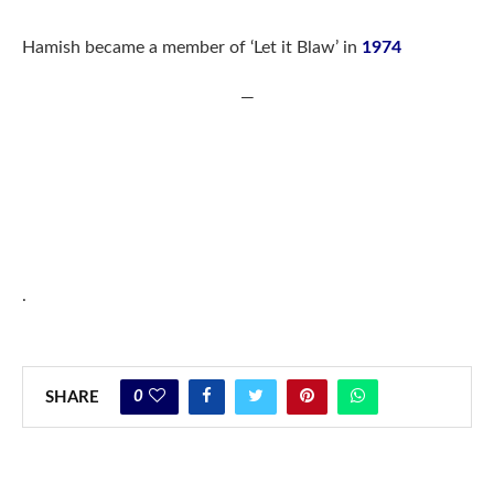
Hamish became a member of ‘Let it Blaw’ in
1974
—
.
0
SHARE