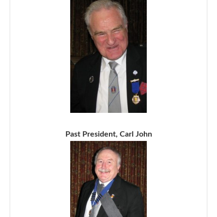
Past President, Carl John