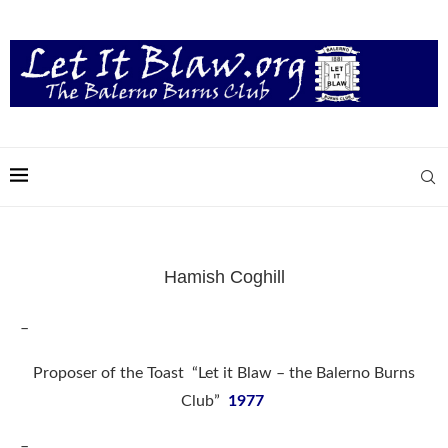
Hamish Coghill
–
Proposer of the Toast “Let it Blaw – the Balerno Burns
Club”
1977
–