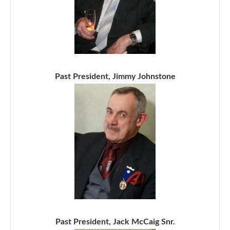
Past President, Jimmy Johnstone
Past President, Jack McCaig Snr.