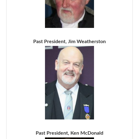
Past President, Jim Weatherston
Past President, Ken McDonald