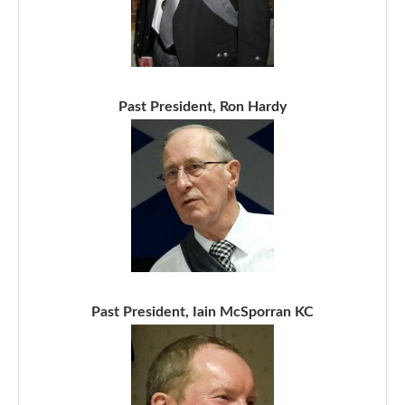
Past President, Ron Hardy
Past President, Iain McSporran KC