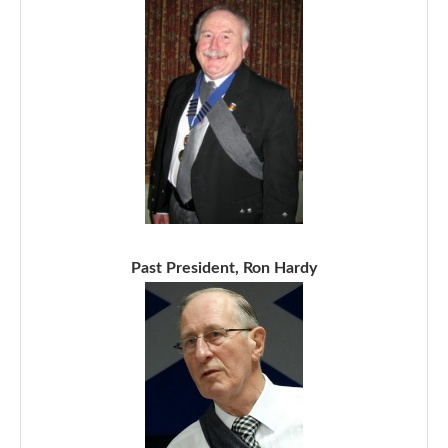
Past President, Ron Hardy