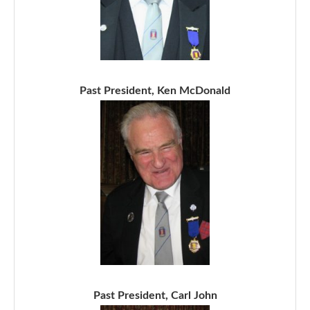
Past President, Ken McDonald
Past President, Carl John