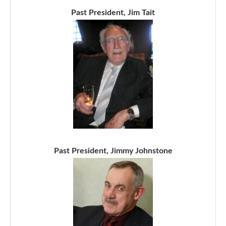
Past President, Jim Tait
Past President, Jimmy Johnstone