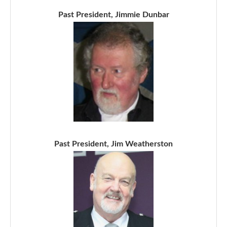
Past President, Jimmie Dunbar
Past President, Jim Weatherston