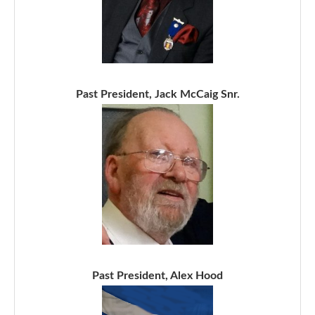
Past President, Jack McCaig Snr.
Past President, Alex Hood