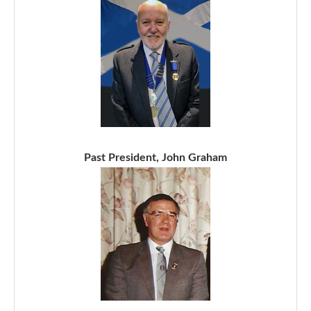
Past President, John Graham