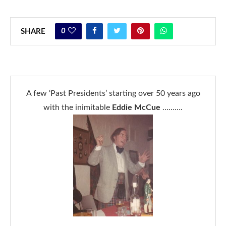
0
SHARE
A few ‘Past Presidents’ starting over 50 years ago
with the inimitable
Eddie McCue
……….