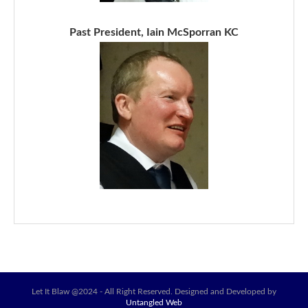
Past President, Iain McSporran KC
Let It Blaw @2024 - All Right Reserved. Designed and Developed by
Untangled Web