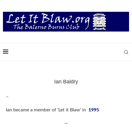
Ian Baldry
–
Ian became a member of ‘Let it Blaw’ in
1995
—