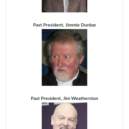
Past President, Jimmie Dunbar
Past President, Jim Weatherston