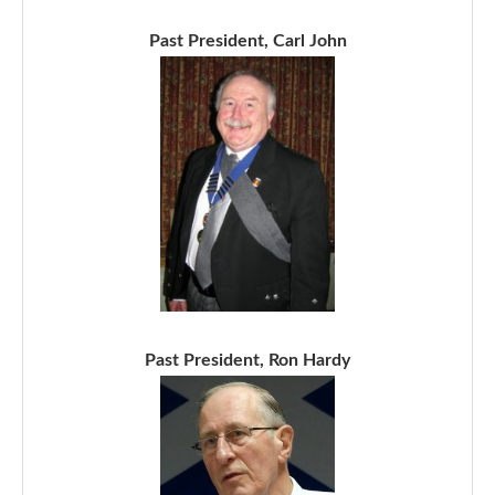
Past President, Carl John
Past President, Ron Hardy