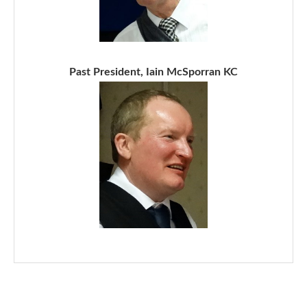
Past President, Iain McSporran KC