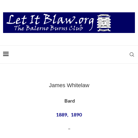
James Whitelaw
Bard
1889, 1890
–