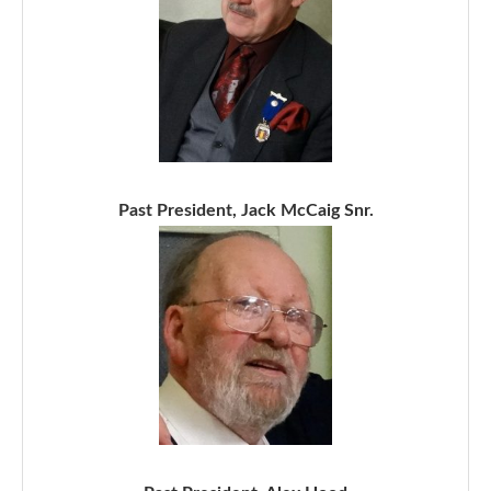
Past President, Jack McCaig Snr.