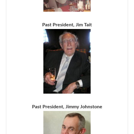
Past President, Jim Tait
Past President, Jimmy Johnstone