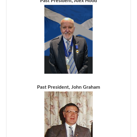
Past President, Alex Hood
Past President, John Graham