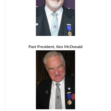
Past President, Ken McDonald