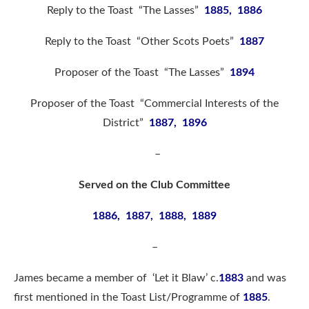
Reply to the Toast “The Lasses”
1885, 1886
Reply to the Toast “Other Scots Poets”
1887
Proposer of the Toast “The Lasses”
1894
Proposer of the Toast “Commercial Interests of the
District”
1887, 1896
–
Served on the Club Committee
1886, 1887, 1888, 1889
–
James became a member of ‘Let it Blaw’ c.
1883
and was
first mentioned in the Toast List/Programme of
1885
.