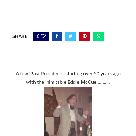
—
0
SHARE
A few ‘Past Presidents’ starting over 50 years ago
with the inimitable
Eddie McCue
……….