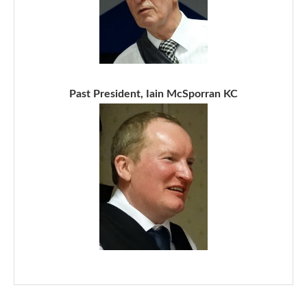
Past President, Iain McSporran KC