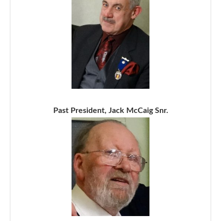
Past President, Jack McCaig Snr.