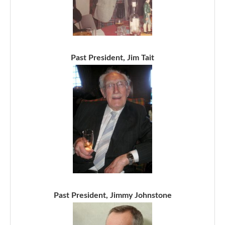
Past President, Jim Tait
Past President, Jimmy Johnstone