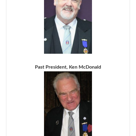
Past President, Ken McDonald