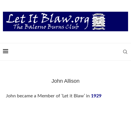
John Allison
John became a Member of ‘Let it Blaw’ in
1929