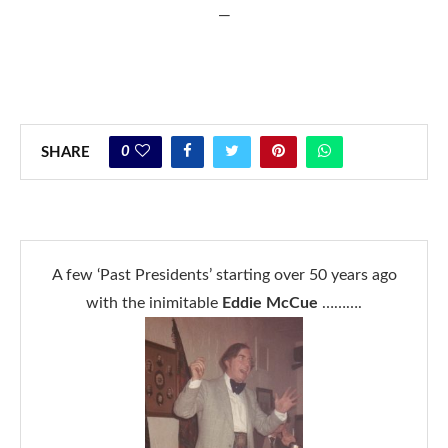
—
0
SHARE
A few ‘Past Presidents’ starting over 50 years ago
with the inimitable
Eddie McCue
……….