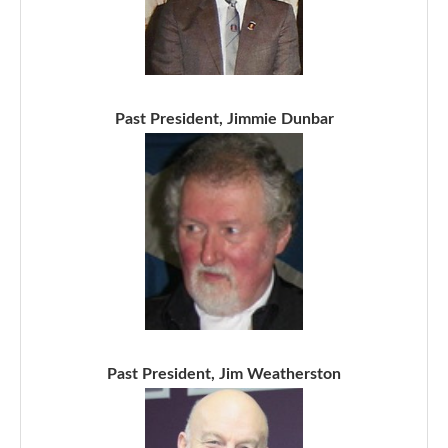
Past President, Jimmie Dunbar
Past President, Jim Weatherston