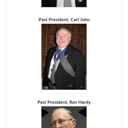
Past President, Carl John
Past President, Ron Hardy