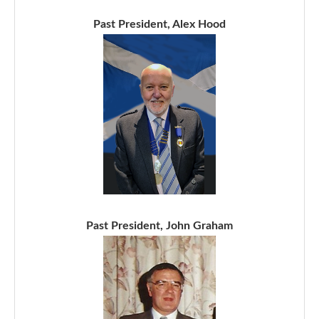
Past President, Alex Hood
Past President, John Graham