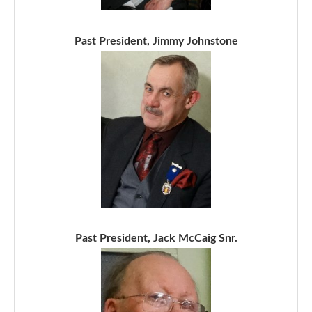
Past President, Jimmy Johnstone
Past President, Jack McCaig Snr.