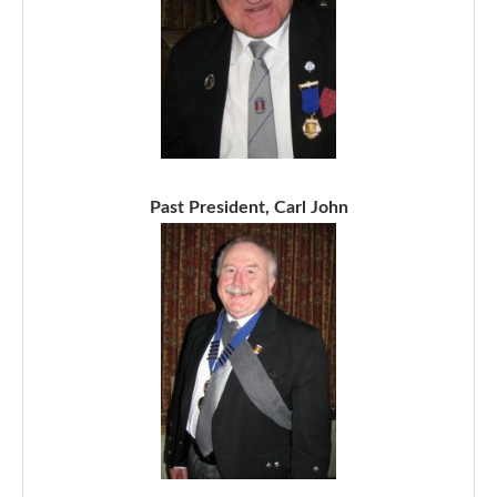
Past President, Carl John