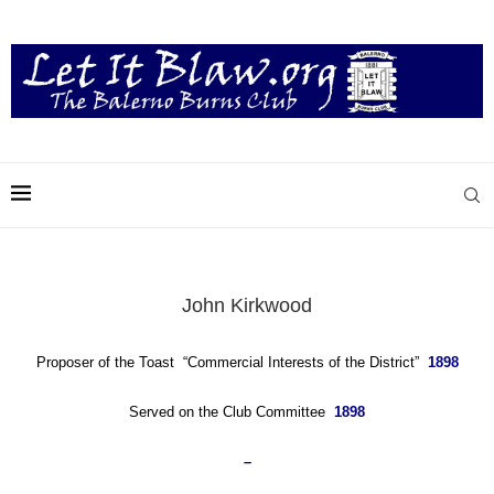
John Kirkwood
Proposer of the Toast “Commercial Interests of the District”
1898
Served on the Club Committee
1898
–