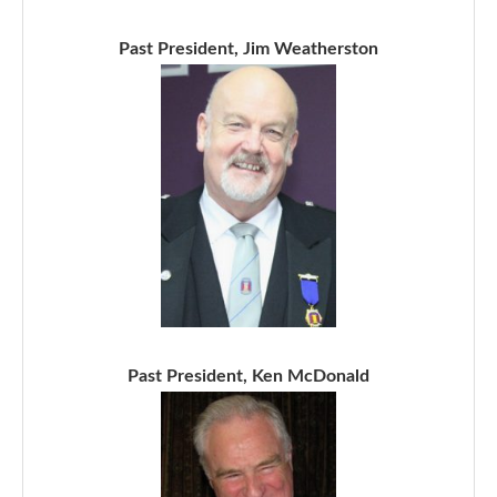
Past President, Jim Weatherston
Past President, Ken McDonald