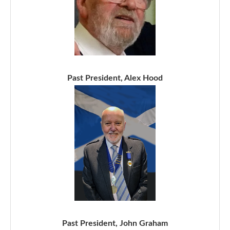
Past President, Alex Hood
Past President, John Graham