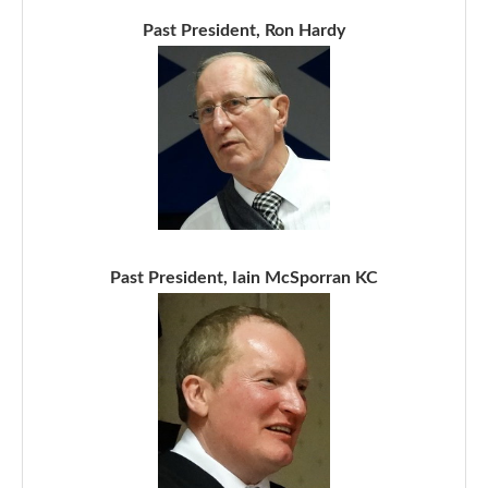
Past President, Ron Hardy
Past President, Iain McSporran KC