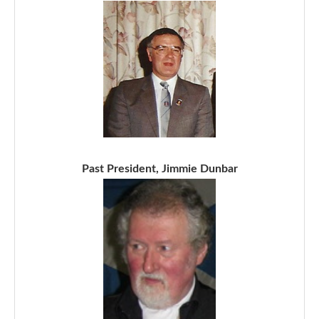
Past President, Jimmie Dunbar