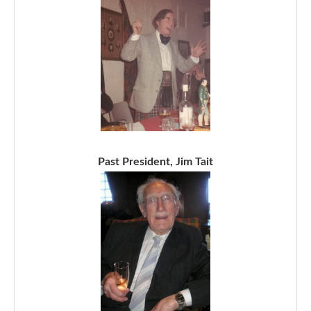
Past President, Jim Tait