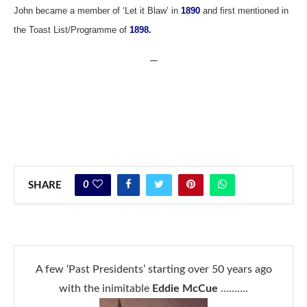
John became a member of ‘Let it Blaw’ in
1890
and first mentioned in
the Toast List/Programme of
1898.
—
0
SHARE
A few ‘Past Presidents’ starting over 50 years ago
with the inimitable
Eddie McCue
……….