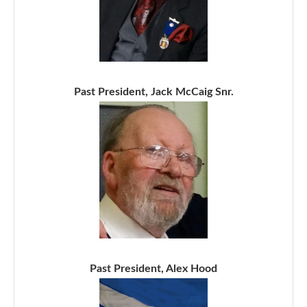
Past President, Jack McCaig Snr.
Past President, Alex Hood