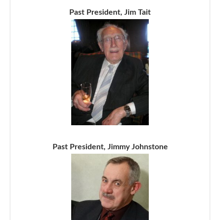
Past President, Jim Tait
Past President, Jimmy Johnstone