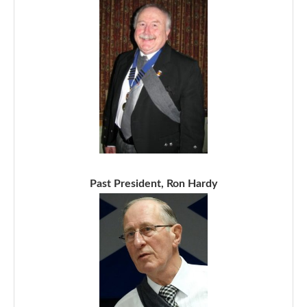
Past President, Ron Hardy