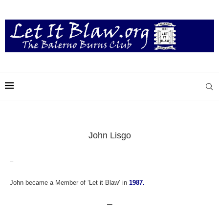
John Lisgo
–
John became a Member of ‘Let it Blaw’ in
1987.
—