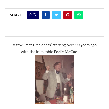
0
SHARE
A few ‘Past Presidents’ starting over 50 years ago
with the inimitable
Eddie McCue
……….