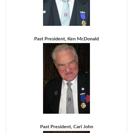
Past President, Ken McDonald
Past President, Carl John