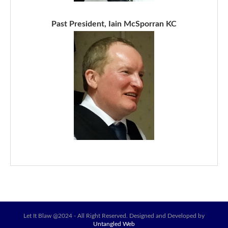
Past President, Iain McSporran KC
Let It Blaw @2024 - All Right Reserved. Designed and Developed by
Untangled Web