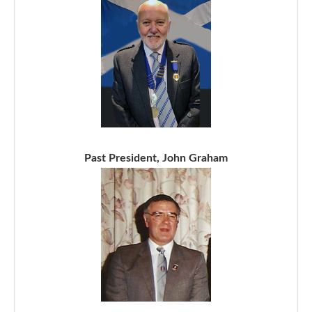
Past President, John Graham