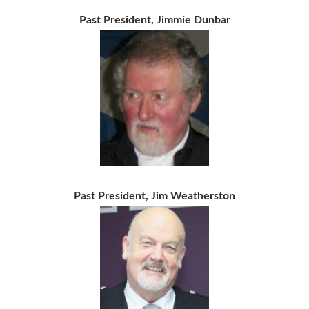
Past President, Jimmie Dunbar
Past President, Jim Weatherston