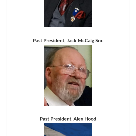
Past President, Jack McCaig Snr.
Past President, Alex Hood