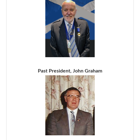
Past President, John Graham