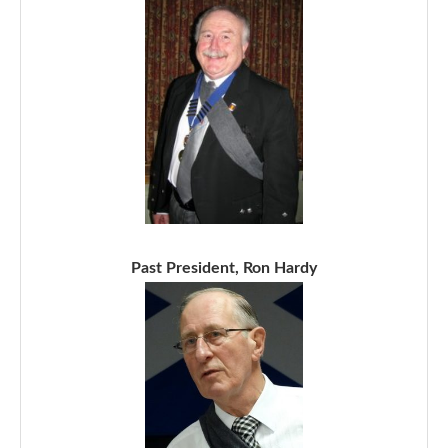
Past President, Ron Hardy