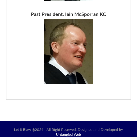
Past President, Iain McSporran KC
Let It Blaw @2024 - All Right Reserved. Designed and Developed by
Untangled Web