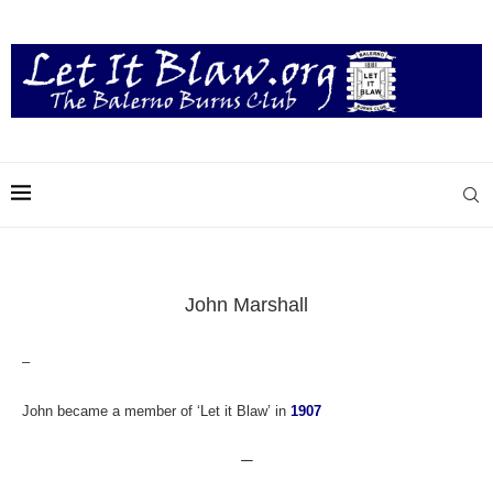
John Marshall
–
John became a member of ‘Let it Blaw’ in
1907
—