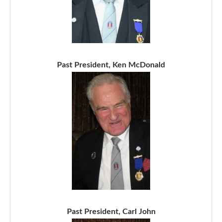
Past President, Ken McDonald
Past President, Carl John