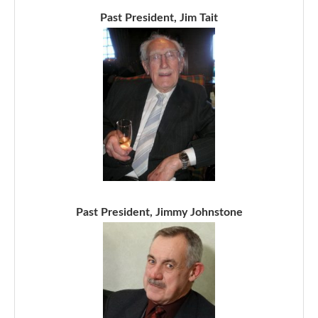
Past President, Jim Tait
Past President, Jimmy Johnstone