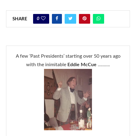
0
SHARE
A few ‘Past Presidents’ starting over 50 years ago
with the inimitable
Eddie McCue
……….