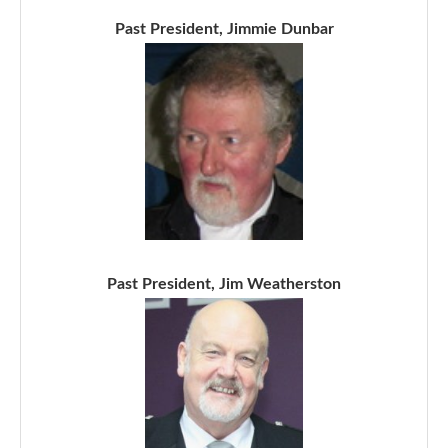
Past President, Jimmie Dunbar
Past President, Jim Weatherston