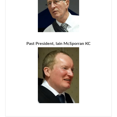
Past President, Iain McSporran KC