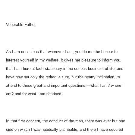
Venerable Father,
As I am conscious that wherever I am, you do me the honour to
interest yourself in my welfare, it gives me pleasure to inform you,
that I am here at last, stationary in the serious business of life, and
have now not only the retired leisure, but the hearty inclination, to
attend to those great and important questions,—what I am? where I
am? and for what I am destined.
In that first concern, the conduct of the man, there was ever but one
side on which I was habitually blameable, and there I have secured