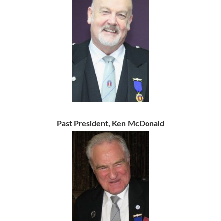
Past President, Ken McDonald