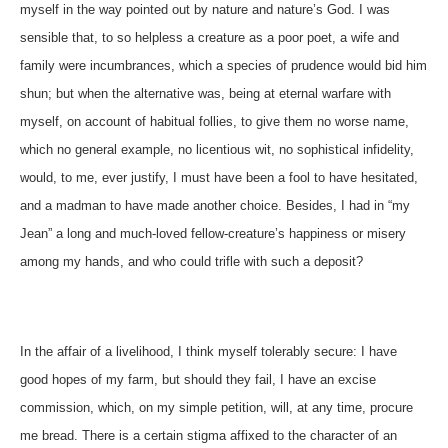
myself in the way pointed out by nature and nature’s God. I was
sensible that, to so helpless a creature as a poor poet, a wife and
family were incumbrances, which a species of prudence would bid him
shun; but when the alternative was, being at eternal warfare with
myself, on account of habitual follies, to give them no worse name,
which no general example, no licentious wit, no sophistical infidelity,
would, to me, ever justify, I must have been a fool to have hesitated,
and a madman to have made another choice. Besides, I had in “my
Jean” a long and much-loved fellow-creature’s happiness or misery
among my hands, and who could trifle with such a deposit?
In the affair of a livelihood, I think myself tolerably secure: I have
good hopes of my farm, but should they fail, I have an excise
commission, which, on my simple petition, will, at any time, procure
me bread. There is a certain stigma affixed to the character of an