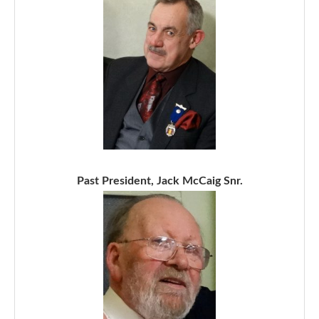
Past President, Jack McCaig Snr.