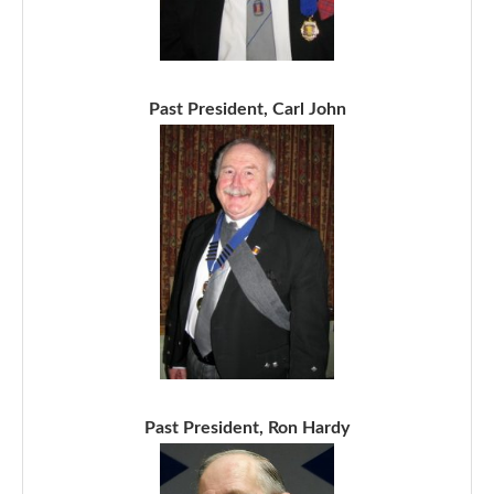
Past President, Carl John
Past President, Ron Hardy