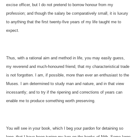
excise officer, but I do not pretend to borrow honour from my
profession; and though the salary be comparatively small, it is luxury
to anything that the first twenty-five years of my life taught me to
expect.
Thus, with a rational aim and method in life, you may easily guess,
my reverend and much-honoured friend, that my characteristical trade
is not forgotten. I am, if possible, more than ever an enthusiast to the
Muses. I am determined to study man and nature, and in that view
incessantly; and to try if the ripening and corrections of years can
enable me to produce something worth preserving.
You will see in your book, which I beg your pardon for detaining so
long, that I have been tuning my lyre on the banks of Nith. Some large