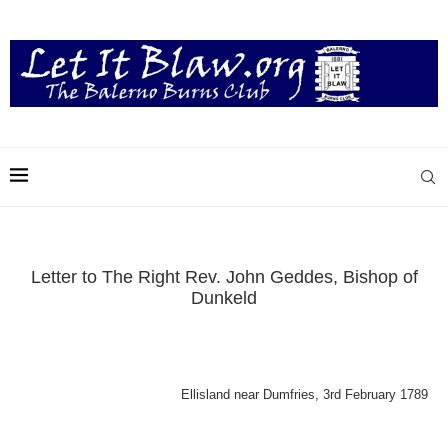
Letter to The Right Rev. John Geddes, Bishop of
Dunkeld
Ellisland near Dumfries, 3rd February 1789