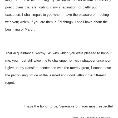
poetic plans that are floating in my imagination, or partly put in
execution, I shall impart to you when I have the pleasure of meeting
with you; which, if you are then in Edinburgh, I shall have about the
beginning of March.
That acquaintance, worthy Sir, with which you were pleased to honour
me, you must still allow me to challenge; for, with whatever unconcern
I give up my transient connection with the merely great, I cannot lose
the patronising notice of the learned and good without the bitterest
regret.
I have the honor to be, Venerable Sir, your most respectful