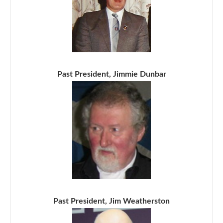
Past President, Jimmie Dunbar
Past President, Jim Weatherston