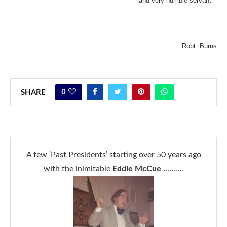
and very humble servant –
Robt. Burns
0
SHARE
A few ‘Past Presidents’ starting over 50 years ago
with the inimitable
Eddie McCue
……….