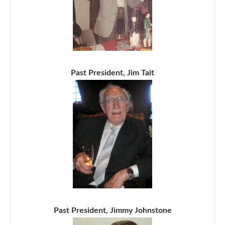
Past President, Jim Tait
Past President, Jimmy Johnstone