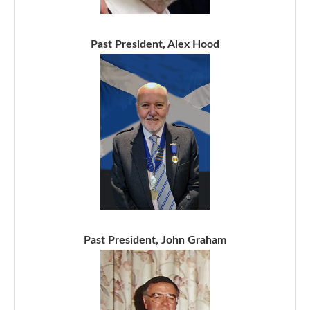
Past President, Alex Hood
Past President, John Graham