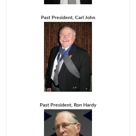
Past President, Carl John
Past President, Ron Hardy