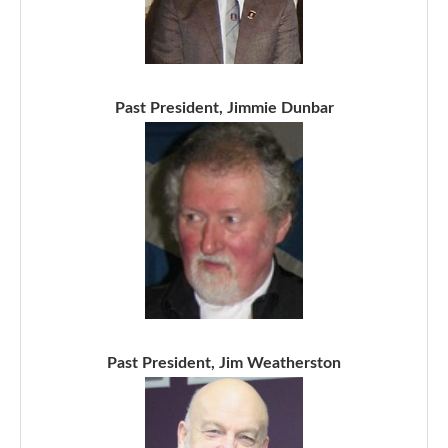
Past President, Jimmie Dunbar
Past President, Jim Weatherston