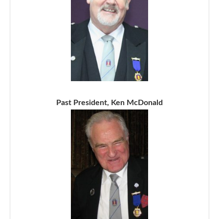
Past President, Ken McDonald