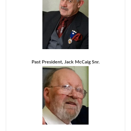
Past President, Jack McCaig Snr.