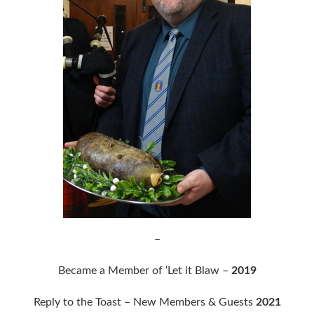
–
Became a Member of ‘Let it Blaw –
2019
Reply to the Toast – New Members & Guests
2021