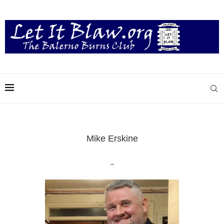
Mike Erskine
–