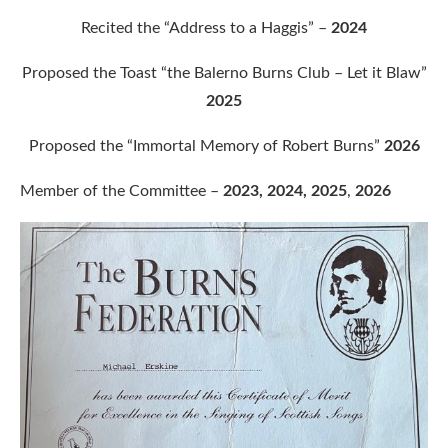
Recited the “Address to a Haggis” –
2024
Proposed the Toast “the Balerno Burns Club – Let it Blaw”
2025
Proposed the “Immortal Memory of Robert Burns”
2026
Member of the Committee –
2023, 2024, 2025
,
2026