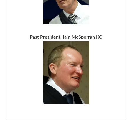
Past President, Iain McSporran KC