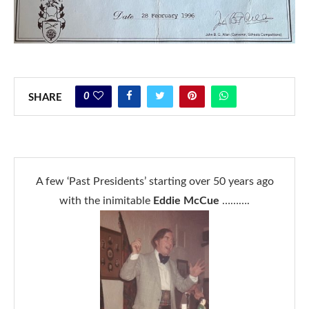
0
SHARE
A few ‘Past Presidents’ starting over 50 years ago
with the inimitable
Eddie McCue
……….