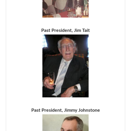
Past President, Jim Tait
Past President, Jimmy Johnstone