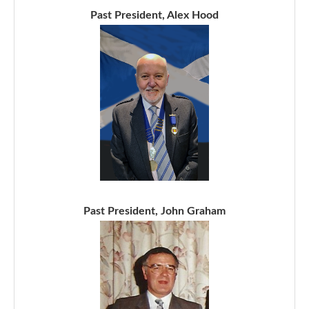
Past President, Alex Hood
Past President, John Graham