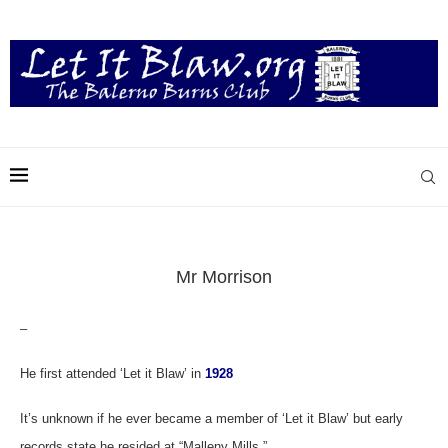
Mr Morrison
–
He first attended ‘Let it Blaw’ in
1928
It’s unknown if he ever became a member of ‘Let it Blaw’ but early
records state he resided at “Malleny Mills.”