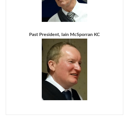
Past President, Iain McSporran KC