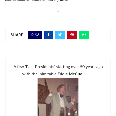
—
0
SHARE
A few ‘Past Presidents’ starting over 50 years ago
with the inimitable
Eddie McCue
……….