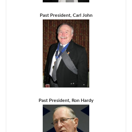
Past President, Carl John
Past President, Ron Hardy