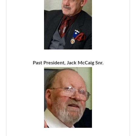
Past President, Jack McCaig Snr.