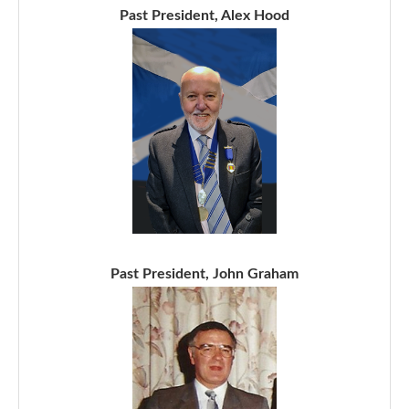
Past President, Alex Hood
Past President, John Graham