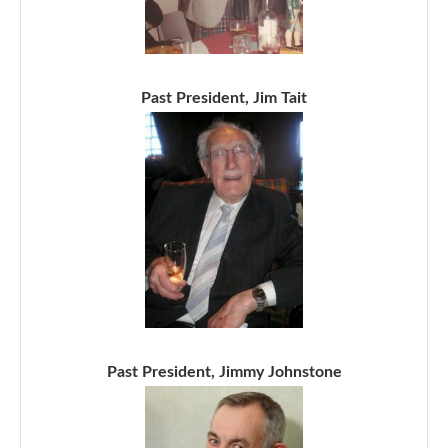
Past President, Jim Tait
Past President, Jimmy Johnstone