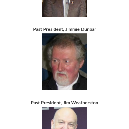
Past President, Jimmie Dunbar
Past President, Jim Weatherston