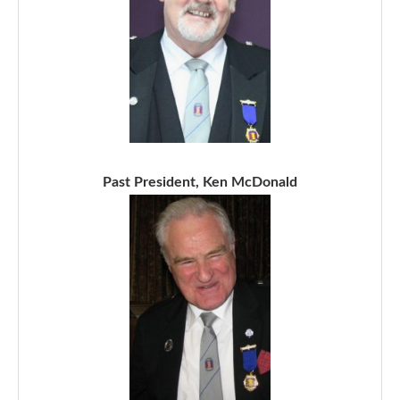
Past President, Ken McDonald