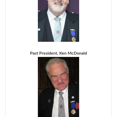
Past President, Ken McDonald