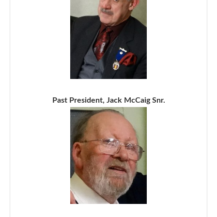
Past President, Jack McCaig Snr.