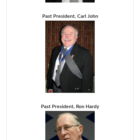
Past President, Carl John
Past President, Ron Hardy