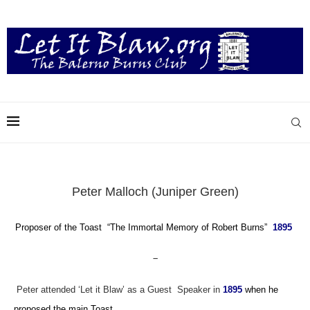
Peter Malloch (Juniper Green)
Proposer of the Toast “The Immortal Memory of Robert Burns”
1895
–
Peter attended ‘Let it Blaw’ as a Guest Speaker in
1895
when he
proposed the main Toast.