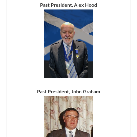
Past President, Alex Hood
Past President, John Graham