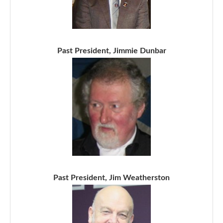
Past President, Jimmie Dunbar
Past President, Jim Weatherston