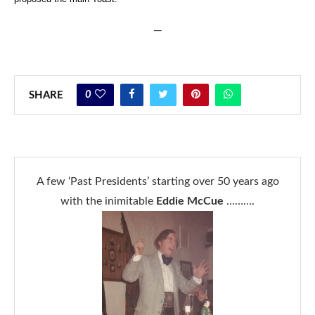
—
0
SHARE
A few ‘Past Presidents’ starting over 50 years ago
with the inimitable
Eddie McCue
……….