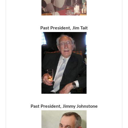
Past President, Jim Tait
Past President, Jimmy Johnstone