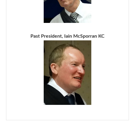
Past President, Iain McSporran KC