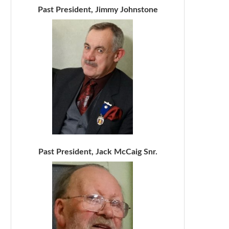
Past President, Jimmy Johnstone
Past President, Jack McCaig Snr.