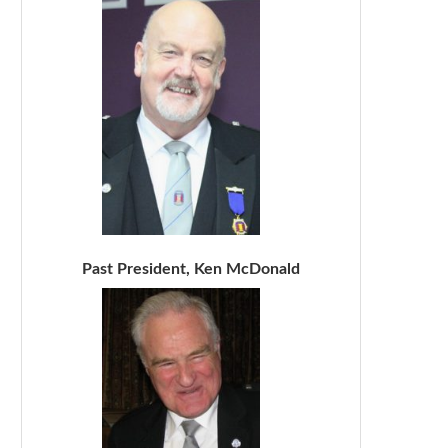
Past President, Ken McDonald