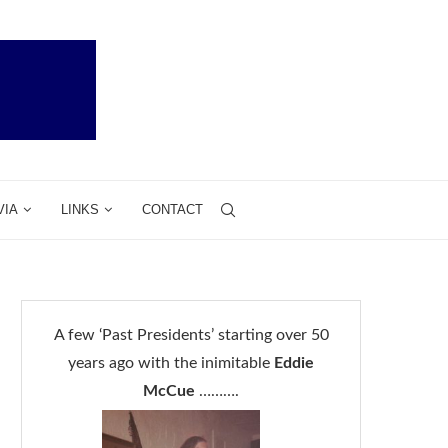
VIA
LINKS
CONTACT
A few ‘Past Presidents’ starting over 50
years ago with the inimitable
Eddie
McCue
……….