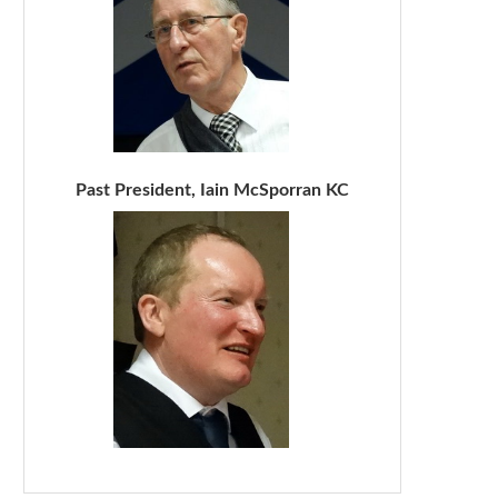
Past President, Iain McSporran KC