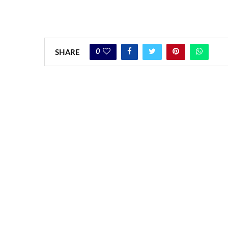
0
SHARE