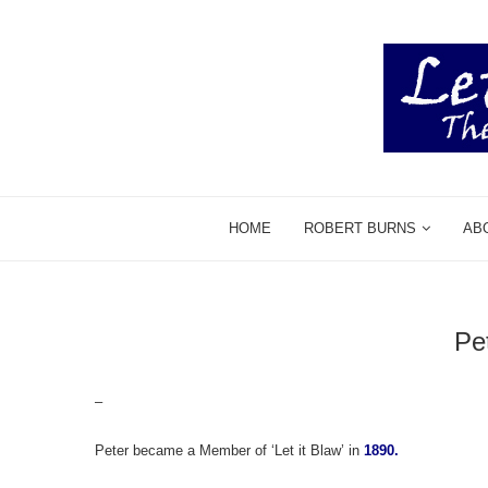
HOME
ROBERT BURNS
AB
Pe
–
Peter became a Member of ‘Let it Blaw’ in
1890.