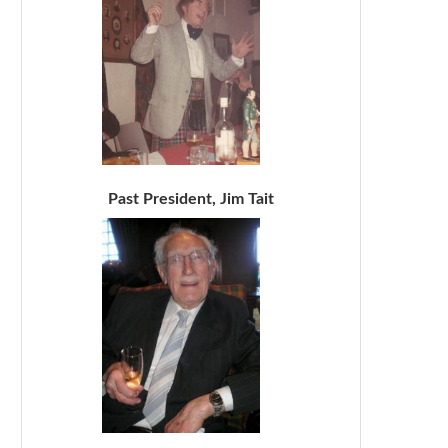
Past President, Jim Tait