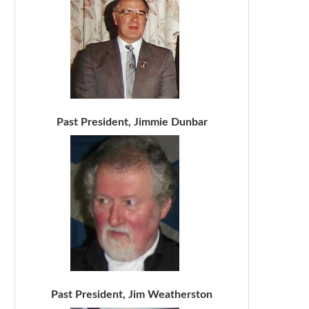
Past President, Jimmie Dunbar
Past President, Jim Weatherston