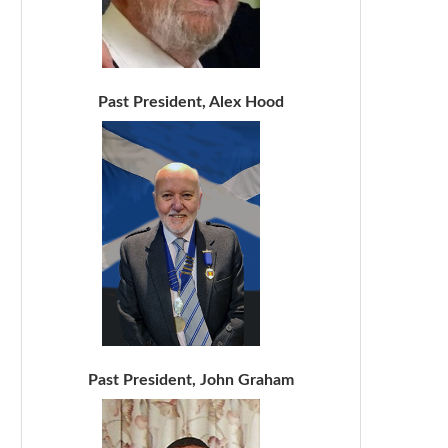
Past President, Alex Hood
Past President, John Graham