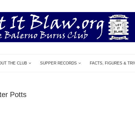
OUT THE CLUB
SUPPER RECORDS
FACTS, FIGURES & TRI
ter Potts