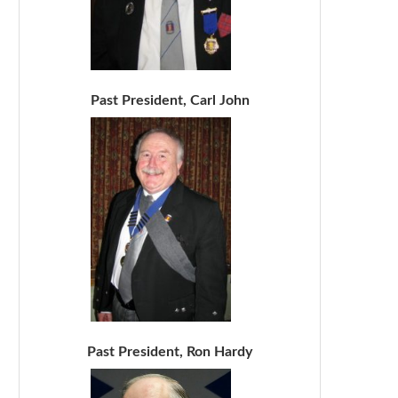
Past President, Carl John
Past President, Ron Hardy