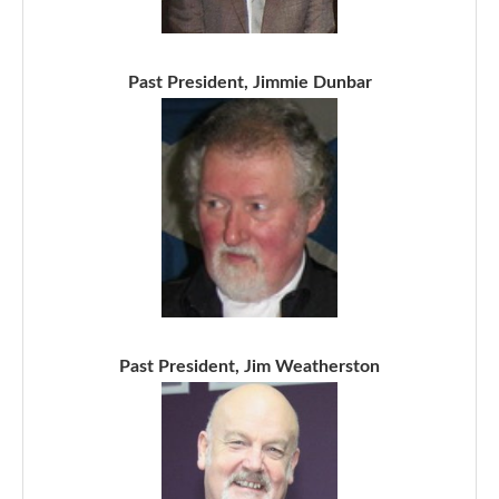
Past President, Jimmie Dunbar
Past President, Jim Weatherston