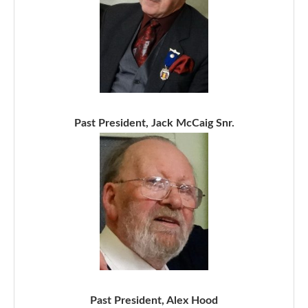
Past President, Jack McCaig Snr.
Past President, Alex Hood