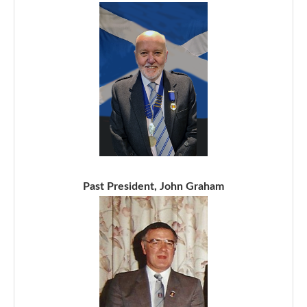
Past President, John Graham