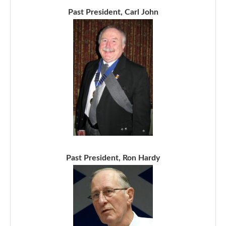
Past President, Carl John
Past President, Ron Hardy