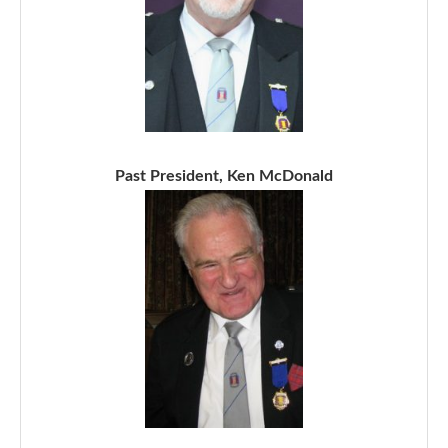
Past President, Ken McDonald