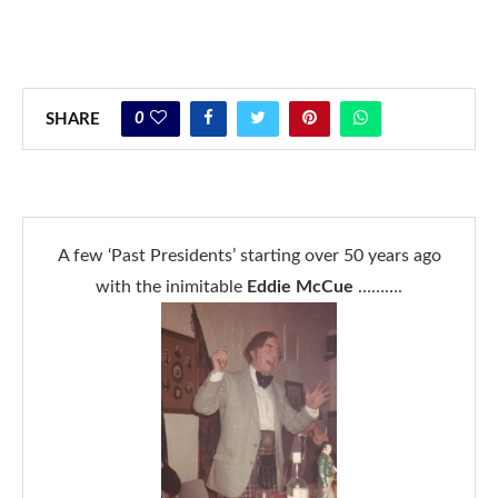
0
SHARE
A few ‘Past Presidents’ starting over 50 years ago
with the inimitable
Eddie McCue
……….