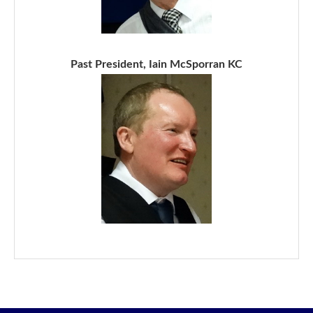
Past President, Iain McSporran KC