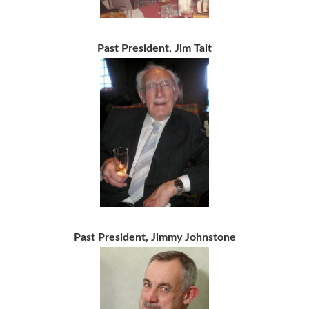
Past President, Jim Tait
Past President, Jimmy Johnstone