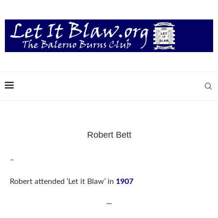
Robert Bett
–
Robert attended ‘Let it Blaw’ in
1907
—