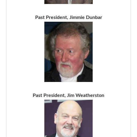
Past President, Jimmie Dunbar
Past President, Jim Weatherston