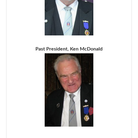
Past President, Ken McDonald