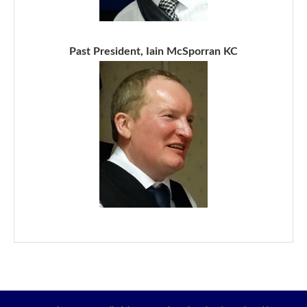
Past President, Iain McSporran KC