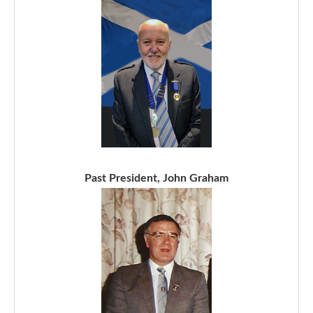
Past President, John Graham