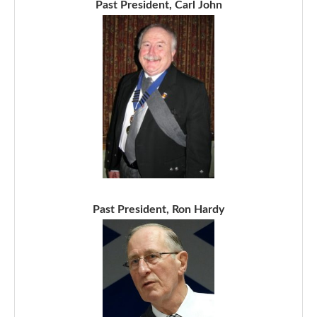
Past President, Carl John
Past President, Ron Hardy