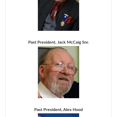
Past President, Jack McCaig Snr.
Past President, Alex Hood