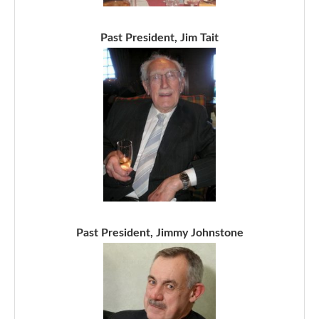
Past President, Jim Tait
Past President, Jimmy Johnstone