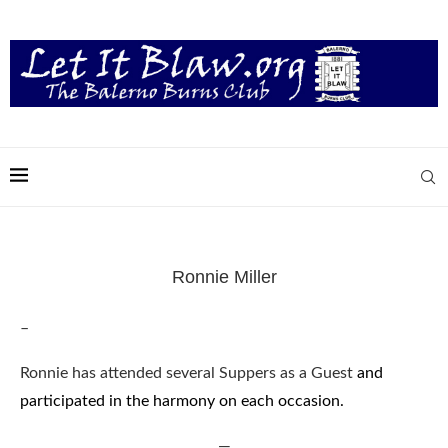
Ronnie Miller
–
Ronnie has attended several Suppers as a Guest
and
participated in the harmony on each occasion.
—