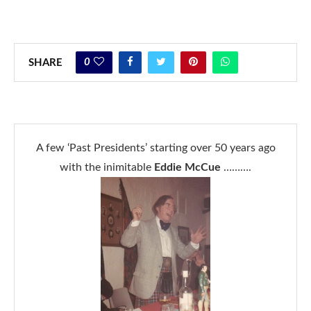
0
SHARE
A few ‘Past Presidents’ starting over 50 years ago
with the inimitable
Eddie McCue
……….