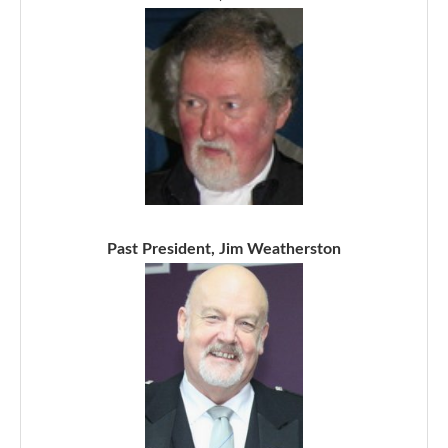
Past President, Jim Weatherston