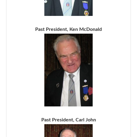
Past President, Ken McDonald
Past President, Carl John