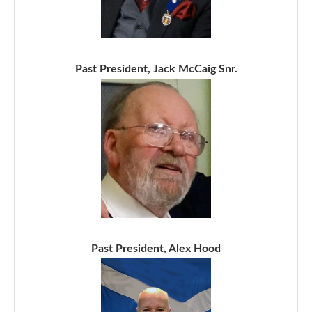
Past President, Jack McCaig Snr.
Past President, Alex Hood