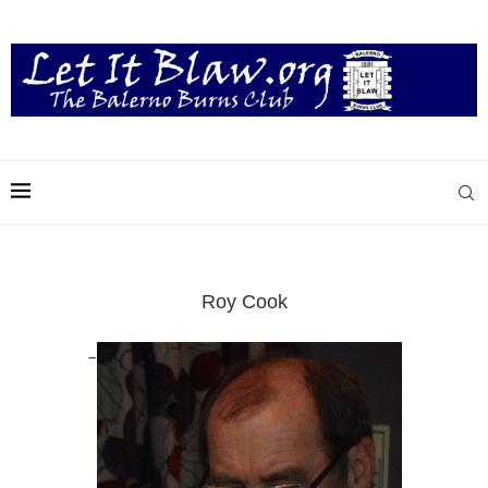
Roy Cook
–