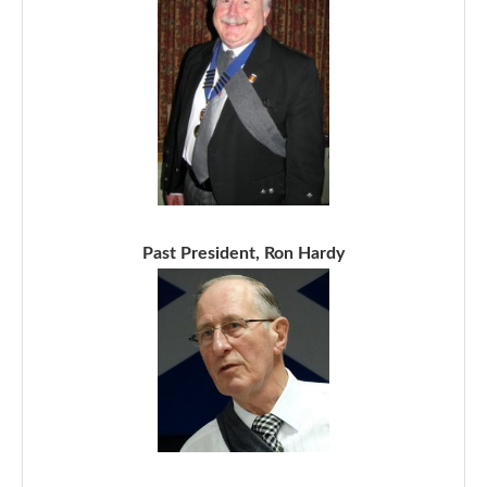
Past President, Ron Hardy