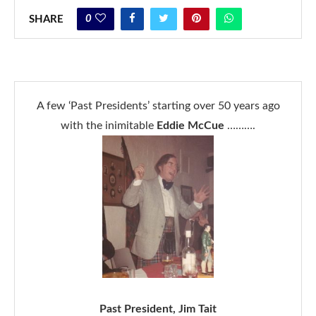
0
SHARE
A few ‘Past Presidents’ starting over 50 years ago
with the inimitable
Eddie McCue
……….
Past President, Jim Tait