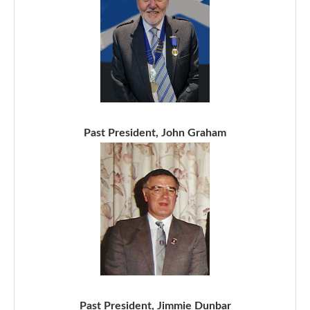
Past President, John Graham
Past President, Jimmie Dunbar