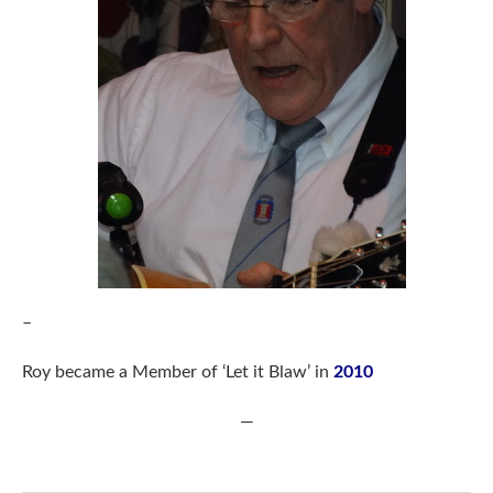
–
Roy became a Member of ‘Let it Blaw’ in
2010
—