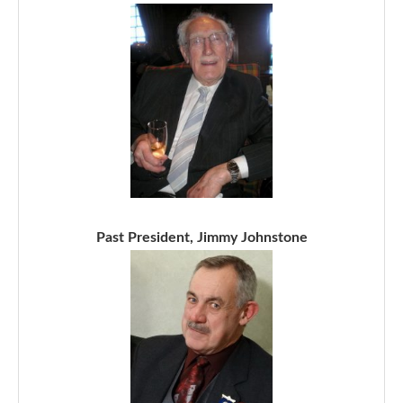
Past President, Jimmy Johnstone