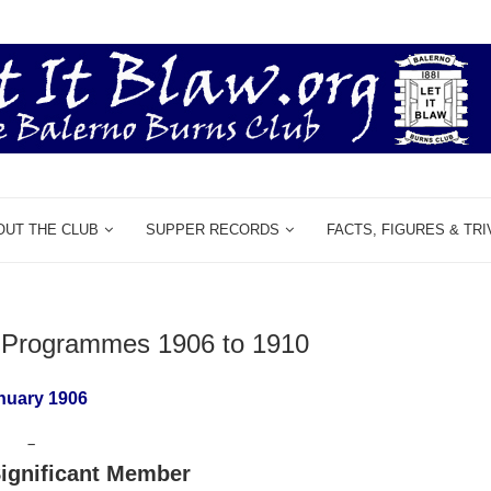
OUT THE CLUB
SUPPER RECORDS
FACTS, FIGURES & TRI
& Programmes 1906 to 1910
nuary 1906
–
ignificant Member