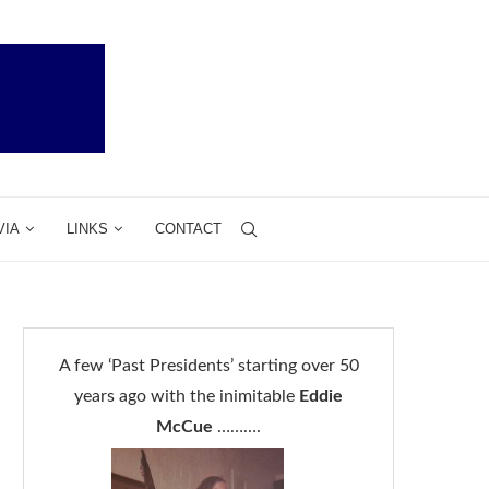
VIA
LINKS
CONTACT
A few ‘Past Presidents’ starting over 50
years ago with the inimitable
Eddie
McCue
……….