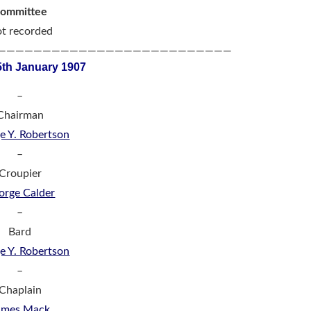
ommittee
t recorded
——————————————————————————
5th January 1907
–
Chairman
e Y. Robertson
–
Croupier
orge Calder
–
Bard
e Y. Robertson
–
Chaplain
ames Mack