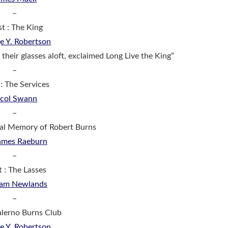
–
st : The King
e Y. Robertson
 their glasses aloft, exclaimed Long Live the King”
–
 : The Services
icol Swann
–
tal Memory of Robert Burns
ames Raeburn
–
t : The Lasses
iam Newlands
–
Balerno Burns Club
e Y. Robertson