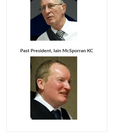
Past President, Iain McSporran KC