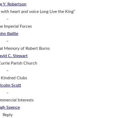
e Y. Robertson
 with heart and voice Long Live the King”
–
he Imperial Forces
ohn Baillie
–
tal Memory of Robert Burns
avid C. Stewart
Currie Parish Church
–
: Kindred Clubs
lcolm Scott
–
ommercial Interests
gh Spence
Reply