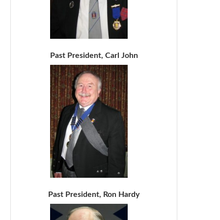
Past President, Carl John
Past President, Ron Hardy