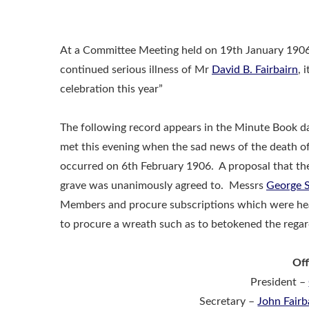
At a Committee Meeting held on 19th January 1906,
continued serious illness of Mr
David B. Fairbairn
, 
celebration this year”
The following record appears in the Minute Book d
met this evening when the sad news of the death o
occurred on 6th February 1906. A proposal that the 
grave was unanimously agreed to. Messrs
George S
Members and procure subscriptions which were hea
to procure a wreath such as to betokened the regar
Off
President –
Secretary –
John Fairb