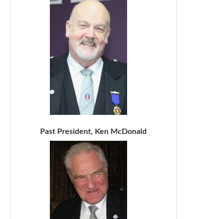
Past President, Ken McDonald