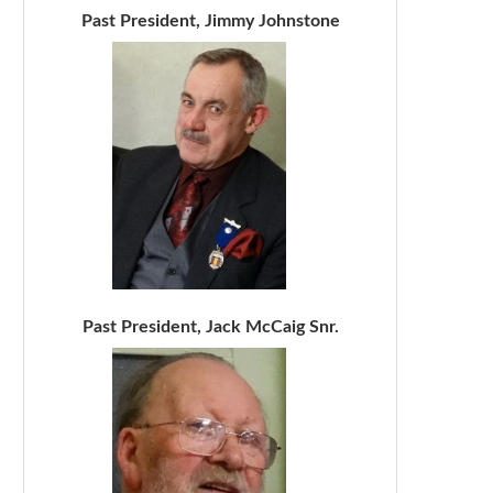
Past President, Jimmy Johnstone
Past President, Jack McCaig Snr.