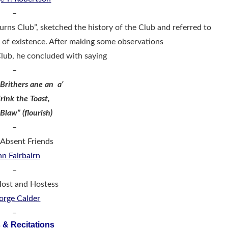
–
urns Club”, sketched the history of the Club and referred to
s of existence. After making some observations
Club, he concluded with saying
–
Brithers ane an a’
rink the Toast,
 Blaw” (flourish)
–
: Absent Friends
hn Fairbairn
–
 Host and Hostess
orge Calder
–
 & Recitations