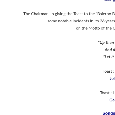
The Chairman, in giving the Toast to the “Balerno B
some notable incidents in its 26 year
on the Motto of the 
“Up then 
And d
“Let it
Toast 
Jo
Toast :
Ge
Songs