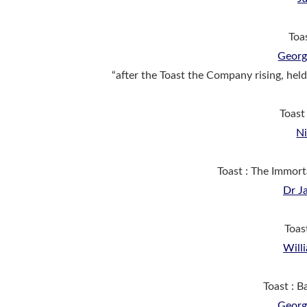
Toa
Georg
“after the Toast the Company rising, held
Toast
N
Toast : The Immor
Dr J
Toas
Will
Toast : 
Georg