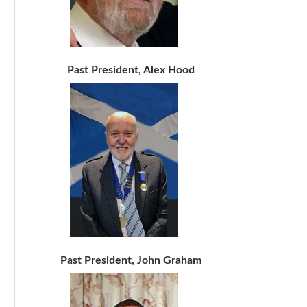
Past President, Alex Hood
Past President, John Graham