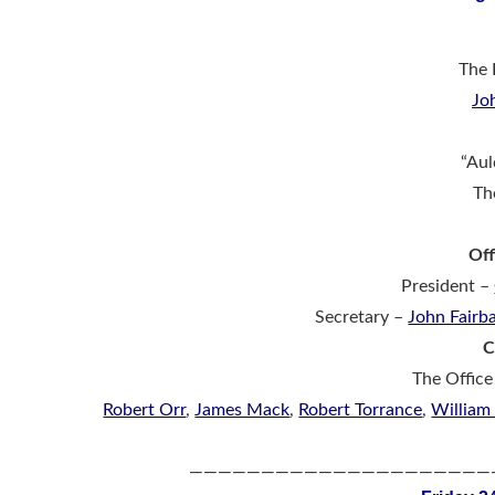
The 
Jo
“Aul
Th
Off
President –
Secretary –
John Fairb
C
The Office
Robert Orr
,
James Mack
,
Robert Torrance
,
William
—————————————————————