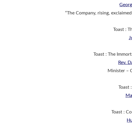
Georg
“The Company, rising, exclaimed
Toast : T
J
Toast : The Immor
Rev. D
Minister – 
Toast 
Ma
Toast : C
Hu