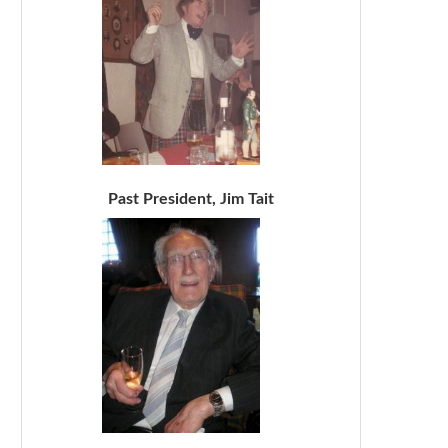
Past President, Jim Tait