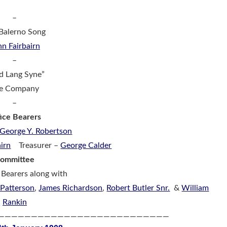
–
Balerno Song
hn Fairbairn
–
d Lang Syne”
e Company
–
ice Bearers
George Y. Robertson
airn
Treasurer –
George Calder
ommittee
 Bearers along with
 Patterson
,
James Richardson
,
Robert Butler Snr.
&
William
Rankin
——————————————————————————