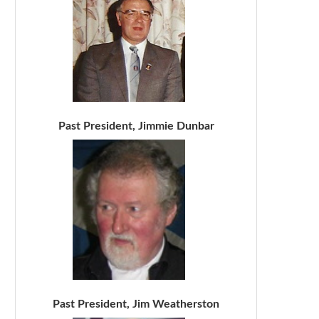
Past President, Jimmie Dunbar
Past President, Jim Weatherston