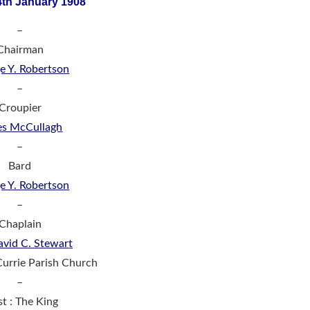
4th January 1908
–
Chairman
e Y. Robertson
–
Croupier
es McCullagh
–
Bard
e Y. Robertson
–
Chaplain
avid C. Stewart
Currie Parish Church
–
st : The King