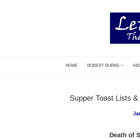
HOME
ROBERT BURNS
AB
Supper Toast Lists 
Ja
Death of S