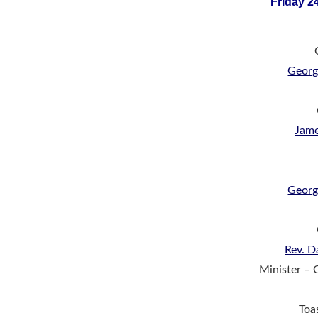
Friday 2
Georg
Jam
Georg
Rev. D
Minister – 
Toa