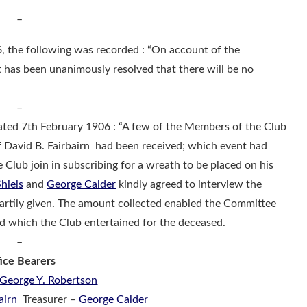
–
 the following was recorded : “On account of the
it has been unanimously resolved that there will be no
–
ated 7th February 1906 : “A few of the Members of the Club
f David B. Fairbairn had been received; which event had
Club join in subscribing for a wreath to be placed on his
hiels
and
George Calder
kindly agreed to interview the
rtily given. The amount collected enabled the Committee
d which the Club entertained for the deceased.
–
ice Bearers
George Y. Robertson
airn
Treasurer –
George Calder