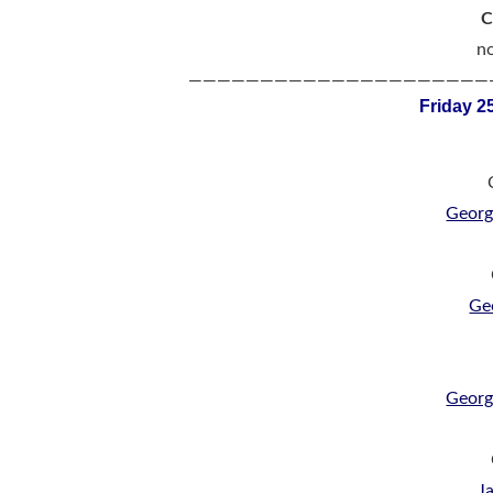
C
no
—————————————————————
Friday 2
Georg
Ge
Georg
J