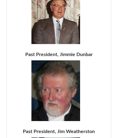
Past President, Jimmie Dunbar
Past President, Jim Weatherston