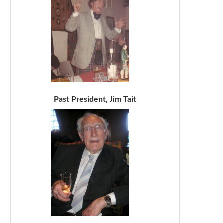
Past President, Jim Tait