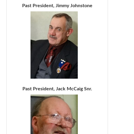
Past President, Jimmy Johnstone
Past President, Jack McCaig Snr.