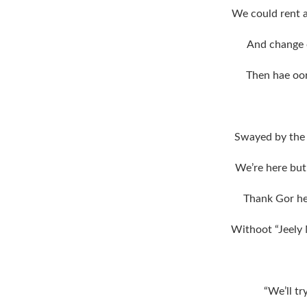
We could rent a 
And change o
Then hae oor
Swayed by the 
We’re here but 
Thank Gor h
Withoot “Jeely 
“We’ll tr