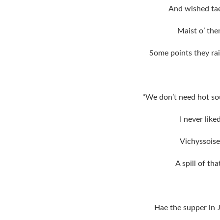
And wished tae
Maist o’ the
Some points they ra
“We don’t need hot sou
I never lik
Vichyssoise
A spill of th
Hae the supper in 