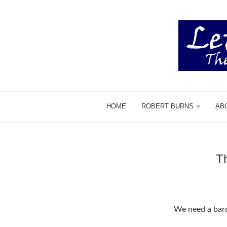
HOME
ROBERT BURNS
AB
T
We need a bar