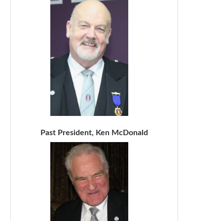
Past President, Ken McDonald