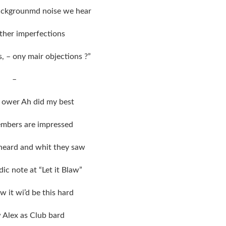
ackgrounmd noise we hear
ther imperfections
s, – ony mair objections ?”
–
it ower Ah did my best
embers are impressed
heard and whit they saw
dic note at “Let it Blaw”
w it wi’d be this hard
w Alex as Club bard