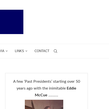
VIA
LINKS
CONTACT
A few ‘Past Presidents’ starting over 50
years ago with the inimitable
Eddie
McCue
……….