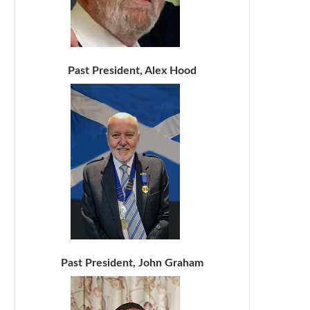
Past President, Alex Hood
Past President, John Graham