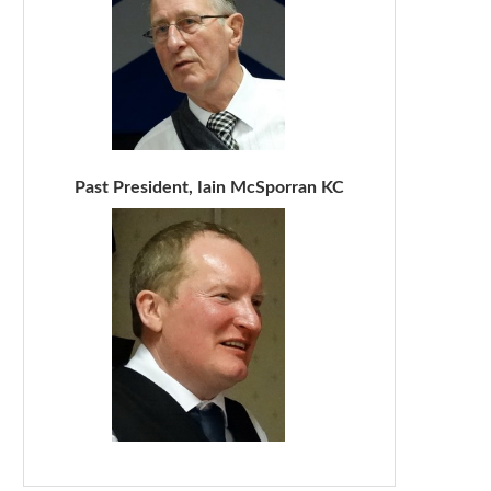
Past President, Iain McSporran KC