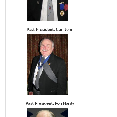
Past President, Carl John
Past President, Ron Hardy