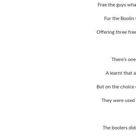
Frae the guys wha
Fur the Boolin
Offering three fre
There’s one
A learnt that 
But on the choice
They were used t
The boolers did