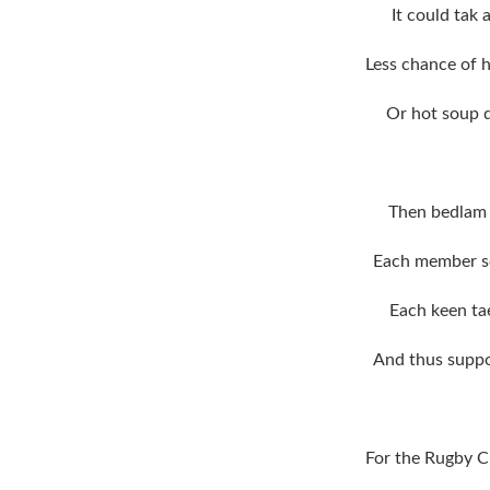
It could tak
Less chance of h
Or hot soup d
Then bedlam 
Each member so
Each keen tae
And thus suppo
For the Rugby C