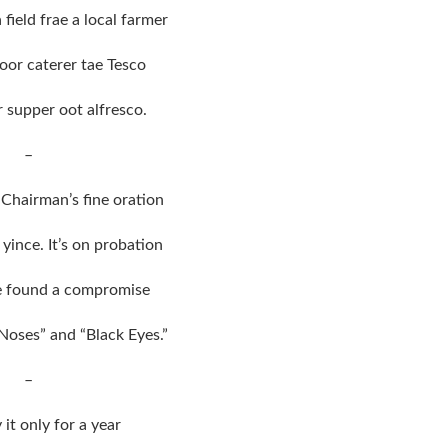
field frae a local farmer
or caterer tae Tesco
 supper oot alfresco.
–
Chairman’s fine oration
yince. It’s on probation
e found a compromise
Noses” and “Black Eyes.”
–
y it only for a year