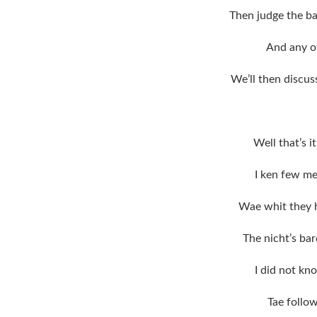
Then judge the b
And any o
We’ll then discus
Well that’s 
I ken few m
Wae whit they 
The nicht’s bar
I did not kno
Tae follo