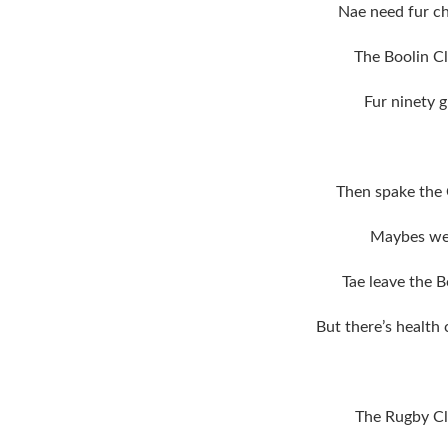
Nae need fur ch
The Boolin Cl
Fur ninety g
Then spake the 
Maybes we 
Tae leave the B
But there’s health
The Rugby Cl