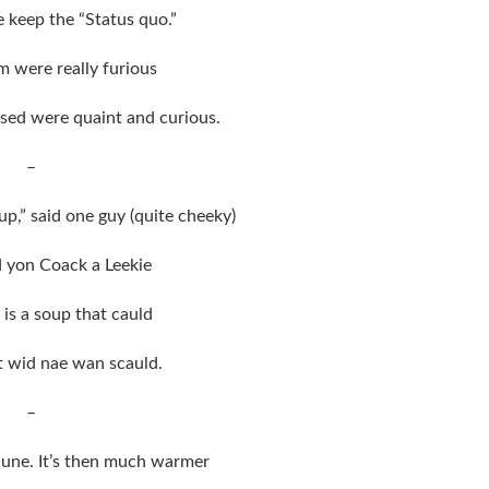
 keep the “Status quo.”
m were really furious
ised were quaint and curious.
–
p,” said one guy (quite cheeky)
ed yon Coack a Leekie
 is a soup that cauld
at wid nae wan scauld.
–
June. It’s then much warmer