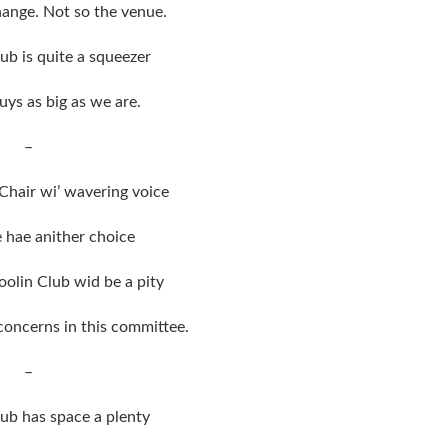
ange. Not so the venue.
ub is quite a squeezer
uys as big as we are.
–
Chair wi’ wavering voice
hae anither choice
oolin Club wid be a pity
 concerns in this committee.
–
ub has space a plenty