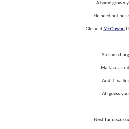
A hame grown yi
He need not be sm
Gie auld
McGowan
th
So I am charg
Ma face as rid
And if ma lin
Ah guess you
Next fur discuss