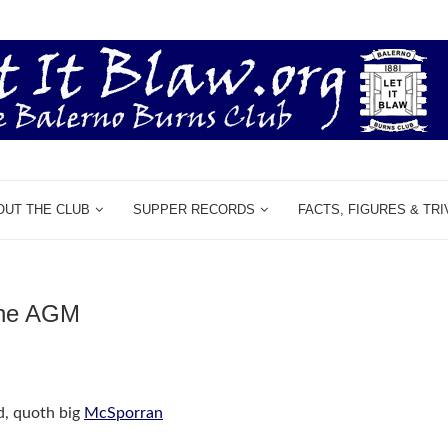
OUT THE CLUB
SUPPER RECORDS
FACTS, FIGURES & TRI
he AGM
d, quoth big
McSporran