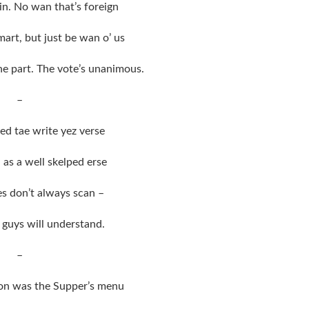
n. No wan that’s foreign
art, but just be wan o’ us
e part. The vote’s unanimous.
–
ed tae write yez verse
 as a well skelped erse
es don’t always scan –
 guys will understand.
–
ion was the Supper’s menu