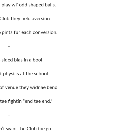
 play wi’ odd shaped balls.
 Club they held aversion
e pints fur each conversion.
–
-sided bias in a bool
at physics at the school
 of venue they widnae bend
ae fightin “end tae end.”
–
n’t want the Club tae go