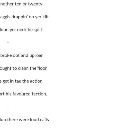
 another ten or twenty
aggis drappin’ on yer kilt
oon yer neck be spilt.
–
broke oot and uproar
ught to claim the floor
 get in tae the action
rt his favoured faction.
–
lub there were loud calls